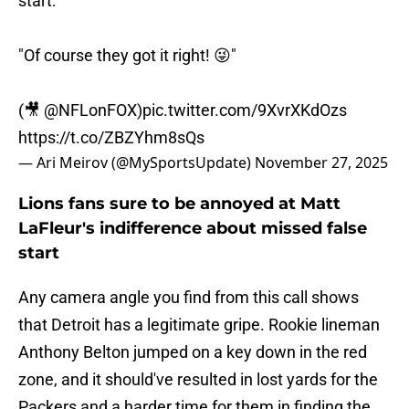
start:
"Of course they got it right! 😜"
(🎥
@NFLonFOX
)
pic.twitter.com/9XvrXKdOzs
https://t.co/ZBZYhm8sQs
— Ari Meirov (@MySportsUpdate)
November 27, 2025
Lions fans sure to be annoyed at Matt
LaFleur's indifference about missed false
start
Any camera angle you find from this call shows
that Detroit has a legitimate gripe. Rookie lineman
Anthony Belton jumped on a key down in the red
zone, and it should've resulted in lost yards for the
Packers and a harder time for them in finding the