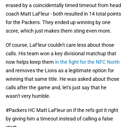
erased by a coincidentally timed timeout from head
coach Matt LaFleur - both resulted in 14 total points
for the Packers. They ended up winning by one
score, which just makes them sting even more.
Of course, LaFleur couldn't care less about those
calls. His team won a key divisional matchup that
now helps keep them
in the fight for the NFC North
and removes the Lions as a legitimate option for
winning that same title. He was asked about those
calls after the game and, let's just say that he
wasn't very humble.
#Packers
HC Matt LaFleur on if the refs got it right
by giving him a timeout instead of calling a false