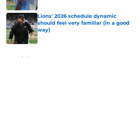
Lions' 2026 schedule dynamic
should feel very familiar (in a good
way)
Published by on Invalid Date
5 related articles loaded
Home
/
Lions News
About
Openings
Contact
Our 300+ Sites
Mobile Apps
FanSided Daily
Pitch a Story
Privacy Policy