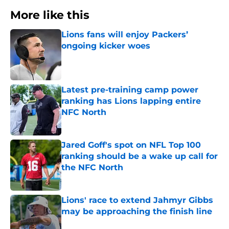
More like this
Lions fans will enjoy Packers’
ongoing kicker woes
Published by on Invalid Date
Latest pre-training camp power
ranking has Lions lapping entire
NFC North
Published by on Invalid Date
Jared Goff's spot on NFL Top 100
ranking should be a wake up call for
the NFC North
Published by on Invalid Date
Lions' race to extend Jahmyr Gibbs
may be approaching the finish line
Published by on Invalid Date