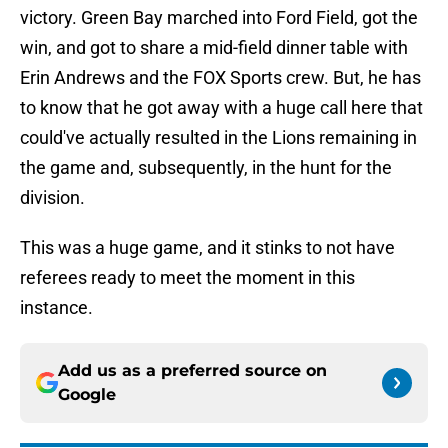
victory. Green Bay marched into Ford Field, got the
win, and got to share a mid-field dinner table with
Erin Andrews and the FOX Sports crew. But, he has
to know that he got away with a huge call here that
could've actually resulted in the Lions remaining in
the game and, subsequently, in the hunt for the
division.
This was a huge game, and it stinks to not have
referees ready to meet the moment in this
instance.
Add us as a preferred source on
Google