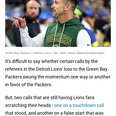
Green Bay Packers v Detroit Lions - NFL 2025 | Kevin Sabitus/GettyImages
It's difficult to say whether certain calls by the
referees in the Detroit Lions' loss to the Green Bay
Packers swung the momentum one way or another
in favor of the Packers.
But, two calls that are still having Lions fans
scratching their heads -
one on a touchdown call
that stood, and another on a false start that was