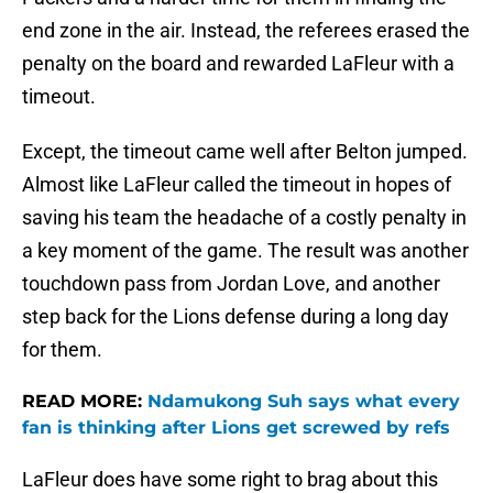
end zone in the air. Instead, the referees erased the
penalty on the board and rewarded LaFleur with a
timeout.
Except, the timeout came well after Belton jumped.
Almost like LaFleur called the timeout in hopes of
saving his team the headache of a costly penalty in
a key moment of the game. The result was another
touchdown pass from Jordan Love, and another
step back for the Lions defense during a long day
for them.
READ MORE:
Ndamukong Suh says what every
fan is thinking after Lions get screwed by refs
LaFleur does have some right to brag about this