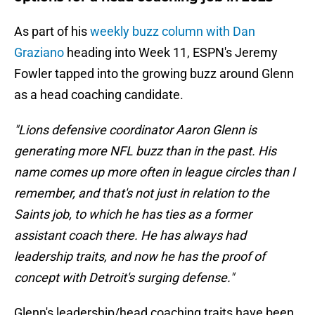
As part of his
weekly buzz column with Dan
Graziano
heading into Week 11, ESPN's Jeremy
Fowler tapped into the growing buzz around Glenn
as a head coaching candidate.
"Lions defensive coordinator Aaron Glenn is
generating more NFL buzz than in the past. His
name comes up more often in league circles than I
remember, and that's not just in relation to the
Saints job, to which he has ties as a former
assistant coach there. He has always had
leadership traits, and now he has the proof of
concept with Detroit's surging defense."
Glenn's leadership/head coaching traits have been