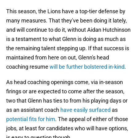
This season, the Lions have a top-tier defense by
many measures. That they've been doing it lately,
and will continue to do it, without Aidan Hutchinson
is a testament to what Glenn is doing as much as
the remaining talent stepping up. If that success is
maintained from here on out, Glenn's head
coaching resume
will be further bolstered in-kind
.
As head coaching openings come, via in-season
firings or are expected to come after the season,
two that Glenn has ties to from his playing days or
as an assistant coach
have easily surfaced
as
potential fits for him
. The appeal of either of those
jobs, at least for candidates who will have options,
is easy to question though.