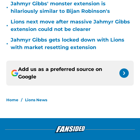
Jahmyr Gibbs' monster extension is
•
hilariously similar to Bijan Robinson's
Lions next move after massive Jahmyr Gibbs
•
extension could not be clearer
Jahmyr Gibbs gets locked down with Lions
•
with market resetting extension
Add us as a preferred source on
Google
Home
/
Lions News