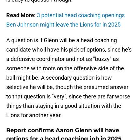
Read More:
3 potential head coaching openings
Ben Johnson might leave the Lions for in 2025
A question is if Glenn will be a head coaching
candidate who'll have his pick of options, since he's
a defensive coordinator and not as "buzzy" as
someone with roots on the offensive side of the
ball might be. A secondary question is how
selective he will be, though the presumed answer
to that question is "very", since there are far worse
things than staying in a good situation with the
Lions for another year.
Report confirms Aaron Glenn will have
options for a head coaching job in 2025