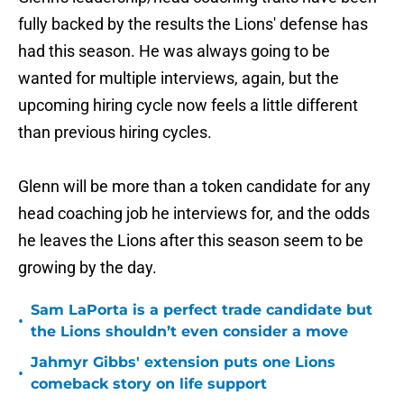
fully backed by the results the Lions' defense has
had this season. He was always going to be
wanted for multiple interviews, again, but the
upcoming hiring cycle now feels a little different
than previous hiring cycles.
Glenn will be more than a token candidate for any
head coaching job he interviews for, and the odds
he leaves the Lions after this season seem to be
growing by the day.
Sam LaPorta is a perfect trade candidate but
•
the Lions shouldn’t even consider a move
Jahmyr Gibbs' extension puts one Lions
•
comeback story on life support