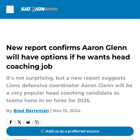
Skip to main content
New report confirms Aaron Glenn
will have options if he wants head
coaching job
It's not surprising, but a new report suggests
Lions defensive coordinator Aaron Glenn will be
a very popular head coaching candidate as
teams hone in on hires for 2025.
By
Brad Berreman
|
Nov 13, 2024
Add us as a preferred source