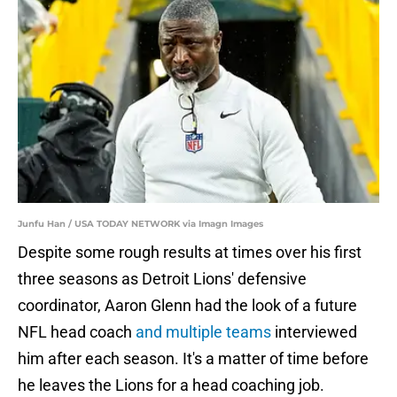
Junfu Han / USA TODAY NETWORK via Imagn Images
Despite some rough results at times over his first
three seasons as Detroit Lions' defensive
coordinator, Aaron Glenn had the look of a future
NFL head coach
and multiple teams
interviewed
him after each season. It's a matter of time before
he leaves the Lions for a head coaching job.