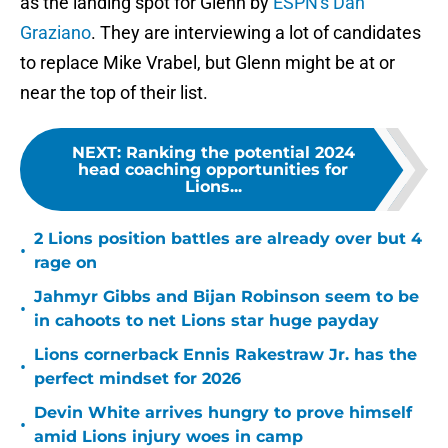
as the landing spot for Glenn by
ESPN's Dan
Graziano
. They are interviewing a lot of candidates
to replace Mike Vrabel, but Glenn might be at or
near the top of their list.
NEXT
:
Ranking the potential 2024
head coaching opportunities for
Lions...
2 Lions position battles are already over but 4
•
rage on
Jahmyr Gibbs and Bijan Robinson seem to be
•
in cahoots to net Lions star huge payday
Lions cornerback Ennis Rakestraw Jr. has the
•
perfect mindset for 2026
Devin White arrives hungry to prove himself
•
amid Lions injury woes in camp