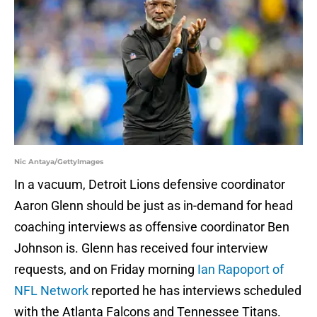
Nic Antaya/GettyImages
In a vacuum, Detroit Lions defensive coordinator
Aaron Glenn should be just as in-demand for head
coaching interviews as offensive coordinator Ben
Johnson is. Glenn has received four interview
requests, and on Friday morning
Ian Rapoport of
NFL Network
reported he has interviews scheduled
with the Atlanta Falcons and Tennessee Titans.