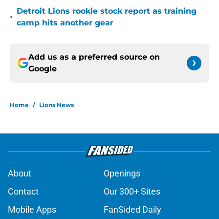
Detroit Lions rookie stock report as training
•
camp hits another gear
Add us as a preferred source on
Google
Home
/
Lions News
About
Openings
Contact
Our 300+ Sites
Mobile Apps
FanSided Daily