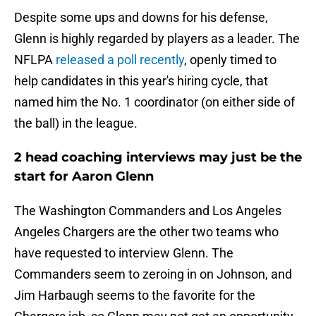
Despite some ups and downs for his defense,
Glenn is highly regarded by players as a leader. The
NFLPA
released a poll recently
, openly timed to
help candidates in this year's hiring cycle, that
named him the No. 1 coordinator (on either side of
the ball) in the league.
2 head coaching interviews may just be the
start for Aaron Glenn
The Washington Commanders and Los Angeles
Angeles Chargers are the other two teams who
have requested to interview Glenn. The
Commanders seem to zeroing in on Johnson, and
Jim Harbaugh seems to the favorite for the