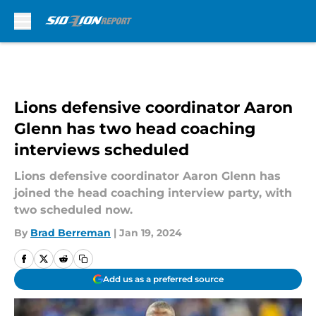
Skip to main content
Lions defensive coordinator Aaron
Glenn has two head coaching
interviews scheduled
Lions defensive coordinator Aaron Glenn has
joined the head coaching interview party, with
two scheduled now.
By
Brad Berreman
|
Jan 19, 2024
Add us as a preferred source