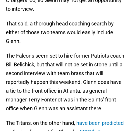
Chargers job, so Glenn may not get an opportunity
to interview.
That said, a thorough head coaching search by
either of those two teams would easily include
Glenn.
The Falcons seem set to hire former Patriots coach
Bill Belichick, but that will not be set in stone until a
second interview with team brass that will
reportedly happen this weekend. Glenn does have
a tie to the front office in Atlanta, as general
manager Terry Fontenot was in the Saints' front
office when Glenn was an assistant there.
The Titans, on the other hand,
have been predicted