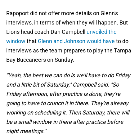
Rapoport did not offer more details on Glenn's
interviews, in terms of when they will happen. But
Lions head coach Dan Campbell
unveiled the
window
that
Glenn and Johnson would have
to do
interviews as the team prepares to play the Tampa
Bay Buccaneers on Sunday.
"Yeah, the best we can do is we'll have to do Friday
and a little bit of Saturday," Campbell said. "So
Friday afternoon, after practice is done, they're
going to have to crunch it in there. They're already
working on scheduling it. Then Saturday, there will
be a small window in there after practice before
night meetings."