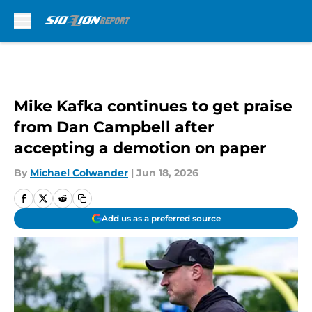
Skip to main content
Mike Kafka continues to get praise
from Dan Campbell after
accepting a demotion on paper
By
Michael Colwander
|
Jun 18, 2026
Add us as a preferred source