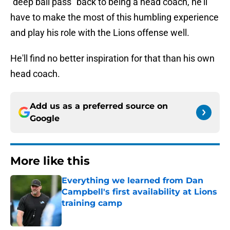
"deep ball pass" back to being a head coach, he'll
have to make the most of this humbling experience
and play his role with the Lions offense well.
He'll find no better inspiration for that than his own
head coach.
Add us as a preferred source on
Google
More like this
Everything we learned from Dan
Campbell's first availability at Lions
training camp
Published by on Invalid Date