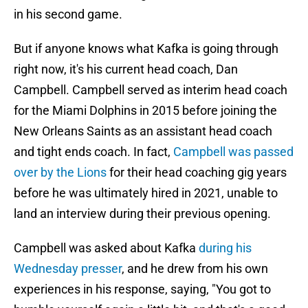
in his second game.
But if anyone knows what Kafka is going through
right now, it's his current head coach, Dan
Campbell. Campbell served as interim head coach
for the Miami Dolphins in 2015 before joining the
New Orleans Saints as an assistant head coach
and tight ends coach. In fact,
Campbell was passed
over by the Lions
for their head coaching gig years
before he was ultimately hired in 2021, unable to
land an interview during their previous opening.
Campbell was asked about Kafka
during his
Wednesday presser
, and he drew from his own
experiences in his response, saying, "You got to