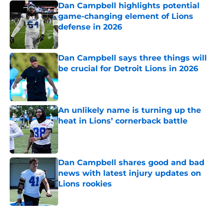
Dan Campbell highlights potential
game-changing element of Lions
defense in 2026
Published by on Invalid Date
Dan Campbell says three things will
be crucial for Detroit Lions in 2026
Published by on Invalid Date
An unlikely name is turning up the
heat in Lions’ cornerback battle
Published by on Invalid Date
Dan Campbell shares good and bad
news with latest injury updates on
Lions rookies
Published by on Invalid Date
5 related articles loaded