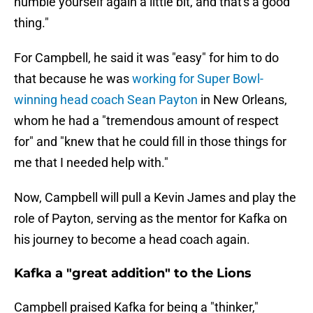
humble yourself again a little bit, and that's a good
thing."
For Campbell, he said it was "easy" for him to do
that because he was
working for Super Bowl-
winning head coach Sean Payton
in New Orleans,
whom he had a "tremendous amount of respect
for" and "knew that he could fill in those things for
me that I needed help with."
Now, Campbell will pull a Kevin James and play the
role of Payton, serving as the mentor for Kafka on
his journey to become a head coach again.
Kafka a "great addition" to the Lions
Campbell praised Kafka for being a "thinker,"