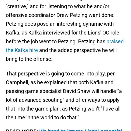
"creative," and for listening to what he and/or
offensive coordinator Drew Petzing want done.
Petzing does pose an interesting dynamic with
Kafka, as Kafka interviewed for the Lions' OC role
before the job went to Petzing. Petzing has
praised
the Kafka hire
and the added perspective he will
bring to the offense.
That perspective is going to come into play, per
Campbell, as he explained that both Kafka and
passing game specialist David Shaw will handle "a
lot of advanced scouting" and offer ways to apply
that into the game plan, as Petzing won't "have all
the time in the world to do that."