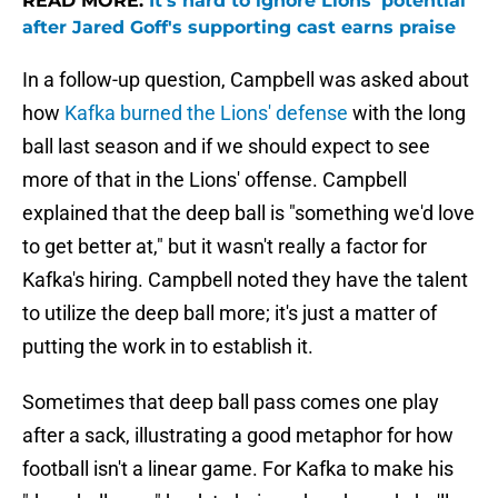
READ MORE:
It's hard to ignore Lions' potential
after Jared Goff's supporting cast earns praise
In a follow-up question, Campbell was asked about
how
Kafka burned the Lions' defense
with the long
ball last season and if we should expect to see
more of that in the Lions' offense. Campbell
explained that the deep ball is "something we'd love
to get better at," but it wasn't really a factor for
Kafka's hiring. Campbell noted they have the talent
to utilize the deep ball more; it's just a matter of
putting the work in to establish it.
Sometimes that deep ball pass comes one play
after a sack, illustrating a good metaphor for how
football isn't a linear game. For Kafka to make his