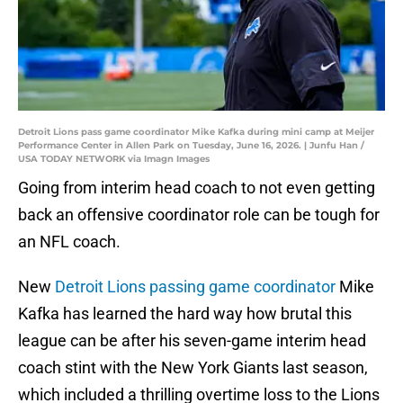
Detroit Lions pass game coordinator Mike Kafka during mini camp at Meijer
Performance Center in Allen Park on Tuesday, June 16, 2026. | Junfu Han /
USA TODAY NETWORK via Imagn Images
Going from interim head coach to not even getting
back an offensive coordinator role can be tough for
an NFL coach.
New
Detroit Lions passing game coordinator
Mike
Kafka has learned the hard way how brutal this
league can be after his seven-game interim head
coach stint with the New York Giants last season,
which included a thrilling overtime loss to the Lions