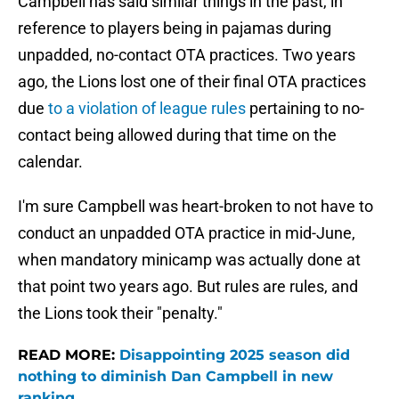
Campbell has said similar things in the past, in
reference to players being in pajamas during
unpadded, no-contact OTA practices. Two years
ago, the Lions lost one of their final
OTA practices
due
to a violation of league rules
pertaining to no-
contact being allowed during that time on the
calendar.
I'm sure Campbell was heart-broken to not have to
conduct an unpadded OTA practice in mid-June,
when mandatory minicamp was actually done at
that point two years ago. But rules are rules, and
the Lions took their "penalty."
READ MORE:
Disappointing 2025 season did
nothing to diminish Dan Campbell in new
ranking