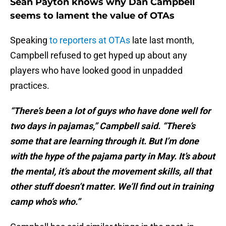
Sean Payton knows why Dan Campbell
seems to lament the value of OTAs
Speaking
to reporters at OTAs
late last month,
Campbell refused to get hyped up about any
players who have looked good in unpadded
practices.
“There’s been a lot of guys who have done well for
two days in pajamas,” Campbell said. “There’s
some that are learning through it. But I’m done
with the hype of the pajama party in May. It’s about
the mental, it’s about the movement skills, all that
other stuff doesn’t matter. We’ll find out in training
camp who’s who.”