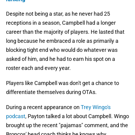
Despite not being a star, as he never had 25
receptions in a season, Campbell had a longer
career than the majority of players. He lasted that
long because he embraced a role as primarily a
blocking tight end who would do whatever was
asked of him, and he had to earn his spot on a
roster each and every year.
Players like Campbell was don't get a chance to
differentiate themselves during OTAs.
During a recent appearance on
Trey Wingo's
podcast
, Payton talked a lot about Campbell. Wingo
brought up the recent "pajamas" comment, and the
Broncos' head coach thinks he knows why