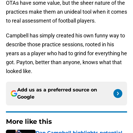
OTAs have some value, but the sheer nature of the
practices make them an unideal tool when it comes
to real assessment of football players.
Campbell has simply created his own funny way to
describe those practice sessions, rooted in his
years as a player who had to grind for everything he
got. Payton, better than anyone, knows what that
looked like.
Add us as a preferred source on
Google
More like this
Dan Campbell highlights potential