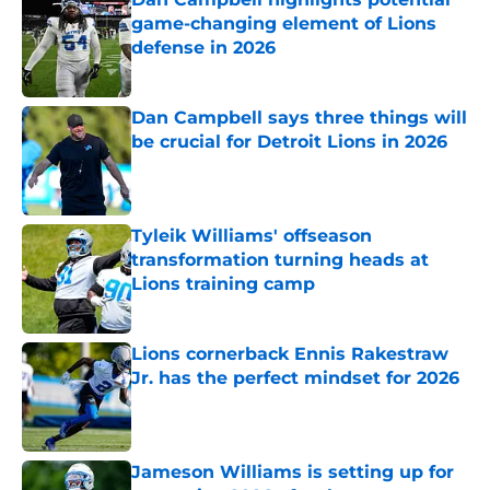
game-changing element of Lions
defense in 2026
Published by on Invalid Date
Dan Campbell says three things will
be crucial for Detroit Lions in 2026
Published by on Invalid Date
Tyleik Williams' offseason
transformation turning heads at
Lions training camp
Published by on Invalid Date
Lions cornerback Ennis Rakestraw
Jr. has the perfect mindset for 2026
Published by on Invalid Date
Jameson Williams is setting up for