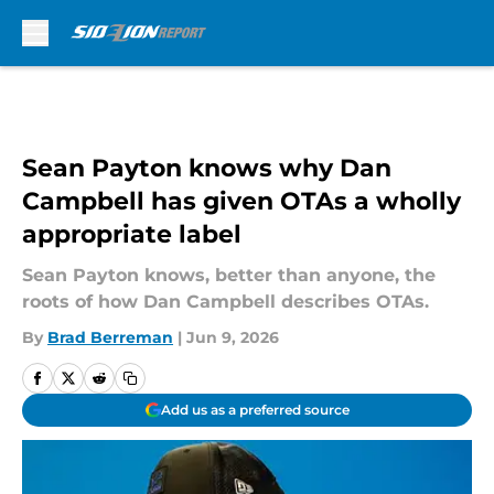
Skip to main content
Sean Payton knows why Dan
Campbell has given OTAs a wholly
appropriate label
Sean Payton knows, better than anyone, the
roots of how Dan Campbell describes OTAs.
By
Brad Berreman
|
Jun 9, 2026
Add us as a preferred source