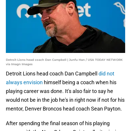
Detroit Lions head coach Dan Campbell | Junfu Han / USA TODAY NETWORK
via Imagn Images
Detroit Lions head coach Dan Campbell
did not
always envision
himself being a coach when his
playing career was done. It's also fair to say he
would not be in the job he's in right now if not for his
mentor, Denver Broncos head coach Sean Payton.
After spending the final season of his playing