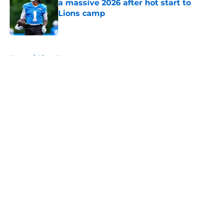
a massive 2026 after hot start to
Lions camp
Published by on Invalid Date
5 related articles loaded
Home
/
Lions News
About
Openings
Contact
Our 300+ Sites
Mobile Apps
FanSided Daily
Pitch a Story
Privacy Policy
Terms of Use
Cookie Policy
Legal Disclaimer
Accessibility Statement