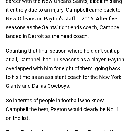
career with the New Orleans Saints, albeit missing
it entirely due to an injury, Campbell came back to
New Orleans on Payton's staff in 2016. After five
seasons as the Saints' tight ends coach, Campbell
landed in Detroit as the head coach.
Counting that final season where he didn't suit up
at all, Campbell had 11 seasons as a player. Payton
overlapped with him for eight of them, going back
to his time as an assistant coach for the New York
Giants and Dallas Cowboys.
So in terms of people in football who know
Campbell the best, Payton would clearly be No. 1
on the list.