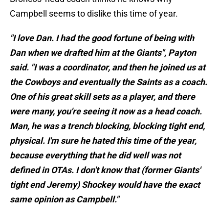
Campbell seems to dislike this time of year.
"I love Dan. I had the good fortune of being with
Dan when we drafted him at the Giants", Payton
said. "I was a coordinator, and then he joined us at
the Cowboys and eventually the Saints as a coach.
One of his great skill sets as a player, and there
were many, you're seeing it now as a head coach.
Man, he was a trench blocking, blocking tight end,
physical. I'm sure he hated this time of the year,
because everything that he did well was not
defined in OTAs. I don't know that (former Giants'
tight end Jeremy) Shockey would have the exact
same opinion as Campbell."