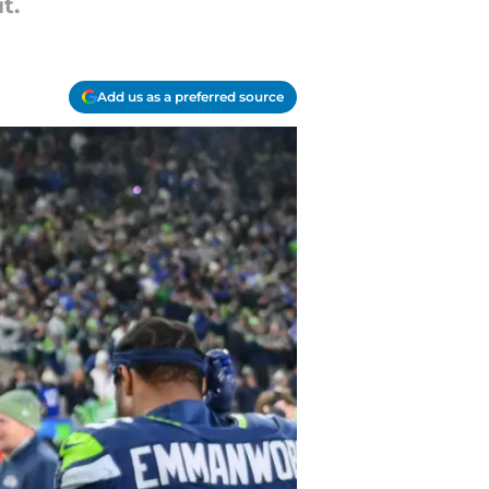
t.
Add us as a preferred source