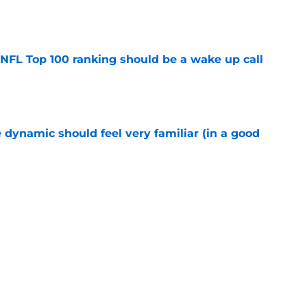
e
 NFL Top 100 ranking should be a wake up call
e
 dynamic should feel very familiar (in a good
e
y Football Tracker: Every training camp and
e