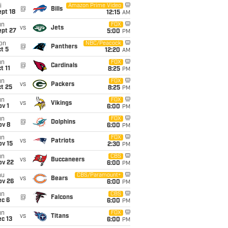
i
Amazon Prime Video
@
Bills
pt 18
12:15
AM
un
FOX
vs
Jets
ept 27
5:00
PM
on
NBC/Peacock
@
Panthers
t 5
12:20
AM
un
FOX
@
Cardinals
t 11
8:25
PM
un
FOX
vs
Packers
t 25
8:25
PM
un
FOX
vs
Vikings
v 1
6:00
PM
un
FOX
@
Dolphins
ov 8
6:00
PM
un
FOX
vs
Patriots
ov 15
2:30
PM
un
CBS
vs
Buccaneers
ov 22
6:00
PM
hu
CBS/Paramount+
vs
Bears
ov 26
6:00
PM
un
CBS
@
Falcons
ec 6
6:00
PM
un
FOX
vs
Titans
c 13
6:00
PM