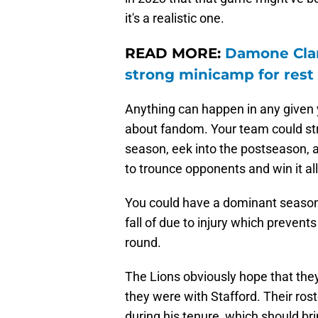
it's a realistic one.
READ MORE:
Damone Clark
strong minicamp for rest
Anything can happen in any given y
about fandom. Your team could stru
season, eek into the postseason, a
to trounce opponents and win it all
You could have a dominant seaso
fall of due to injury which prevent
round.
The Lions obviously hope that they'
they were with Stafford. Their rost
during his tenure, which should br