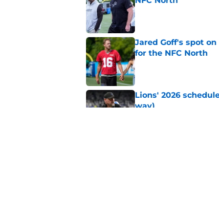
NFC North
Published by on Invalid Dat
Jared Goff's spot on
for the NFC North
Published by on Invalid Dat
Lions' 2026 schedule
way)
Published by on Invalid Dat
Detroit Lions Fantas
preseason update
Published by on Invalid Dat
5 related articles loaded
Home
/
Lions News