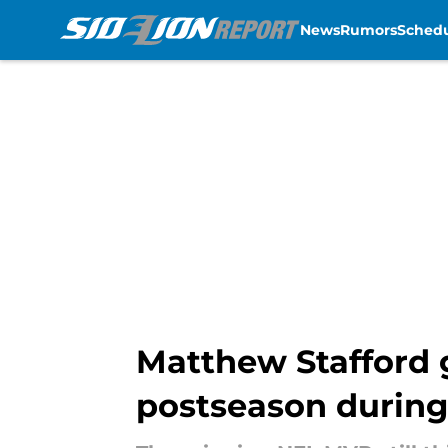
News
Rumors
Sched
Skip to main content
Matthew Stafford g
postseason during 