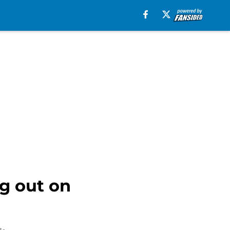
g out on