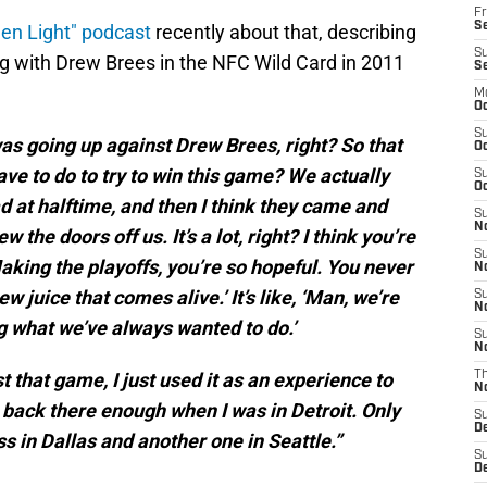
Fr
Se
een Light" podcast
recently about that, describing
S
ng with Drew Brees in the NFC Wild Card in 2011
S
M
Oc
S
was going up against Drew Brees, right? So that
Oc
have to do to try to win this game? We actually
S
Oc
d at halftime, and then I think they came and
S
No
the doors off us. It’s a lot, right? I think you’re
S
king the playoffs, you’re so hopeful. You never
N
ew juice that comes alive.’ It’s like, ‘Man, we’re
S
N
 what we’ve always wanted to do.’
S
N
t that game, I just used it as an experience to
T
N
t back there enough when I was in Detroit. Only
S
D
ss in Dallas and another one in Seattle.”
S
De