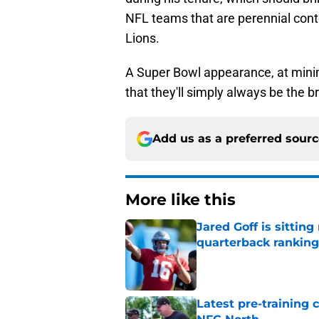
NFL teams that are perennial conte
Lions.
A Super Bowl appearance, at minim
that they'll simply always be the b
Add us as a preferred sour
More like this
Jared Goff is sittin
quarterback ranking
Published by on Invalid Dat
Latest pre-training