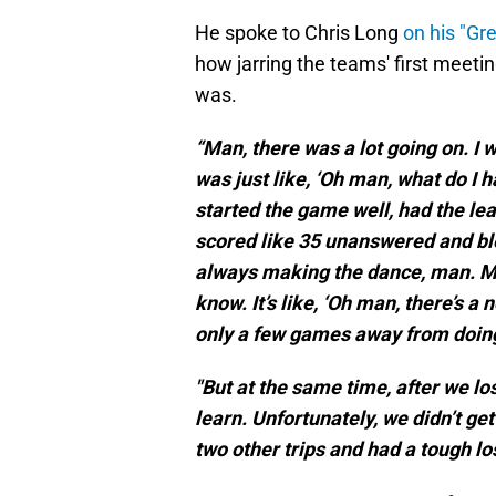
He spoke to Chris Long
on his "Gr
how jarring the teams' first meeti
was.
“Man, there was a lot going on. I 
was just like, ‘Oh man, what do I 
started the game well, had the lea
scored like 35 unanswered and blew 
always making the dance, man. Ma
know. It’s like, ‘Oh man, there’s a n
only a few games away from doing
"But at the same time, after we los
learn. Unfortunately, we didn’t ge
two other trips and had a tough lo