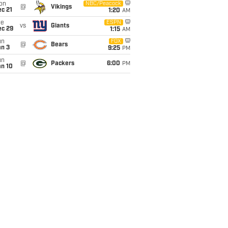
on
NBC/Peacock
@
Vikings
c 21
1:20
AM
ue
ESPN
vs
Giants
ec 29
1:15
AM
un
FOX
@
Bears
an 3
9:25
PM
un
@
Packers
6:00
PM
an 10