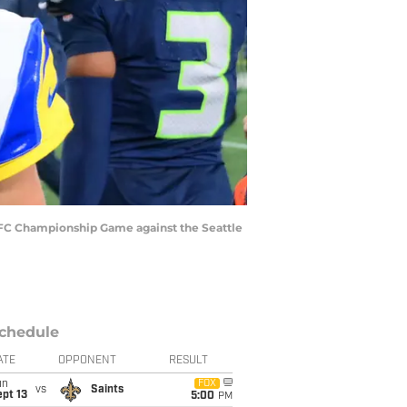
 NFC Championship Game against the Seattle
chedule
ATE
OPPONENT
RESULT
un
FOX
vs
Saints
pt 13
5:00
PM