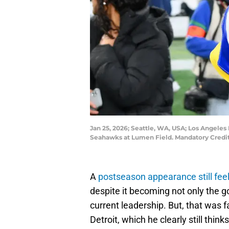
Jan 25, 2026; Seattle, WA, USA; Los Angele
Seahawks at Lumen Field. Mandatory Credit
A
postseason appearance still feel
despite it becoming not only the g
current leadership. But, that was 
Detroit, which he clearly still think