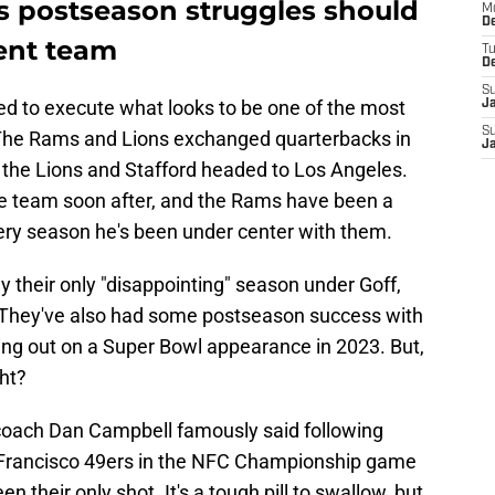
ons postseason struggles should
M
De
rent team
T
D
S
d to execute what looks to be one of the most
J
S
. The Rams and Lions exchanged quarterbacks in
J
h the Lions and Stafford headed to Los Angeles.
he team soon after, and the Rams have been a
very season he's been under center with them.
y their only "disappointing" season under Goff,
t. They've also had some postseason success with
ing out on a Super Bowl appearance in 2023. But,
ght?
 coach Dan Campbell famously said following
n Francisco 49ers in the NFC Championship game
 their only shot. It's a tough pill to swallow, but