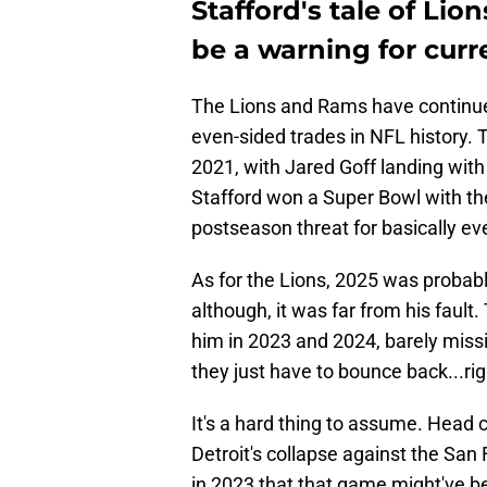
Stafford's tale of Li
be a warning for cur
The Lions and Rams have continue
even-sided trades in NFL history
2021, with Jared Goff landing wit
Stafford won a Super Bowl with t
postseason threat for basically e
As for the Lions, 2025 was probabl
although, it was far from his faul
him in 2023 and 2024, barely miss
they just have to bounce back...ri
It's a hard thing to assume. Head
Detroit's collapse against the Sa
in 2023 that that game might've been