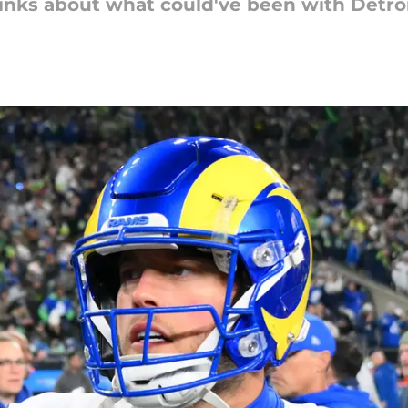
hinks about what could've been with Detroi