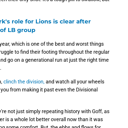
's role for Lions is clear after
 of LB group
ear, which is one of the best and worst things
ggle to find their footing throughout the regular
nd go on a generational run at just the right time
.
n,
clinch the division,
and watch all your wheels
s you from making it past even the Divisional
re not just simply repeating history with Goff, as
er is a whole lot better overall now than it was
ing some comfort. But, the ebbs and flows for