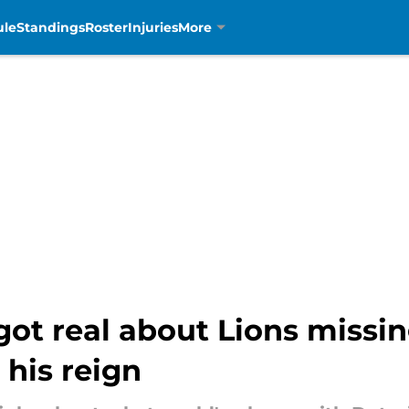
ule
Standings
Roster
Injuries
More
ot real about Lions missin
his reign