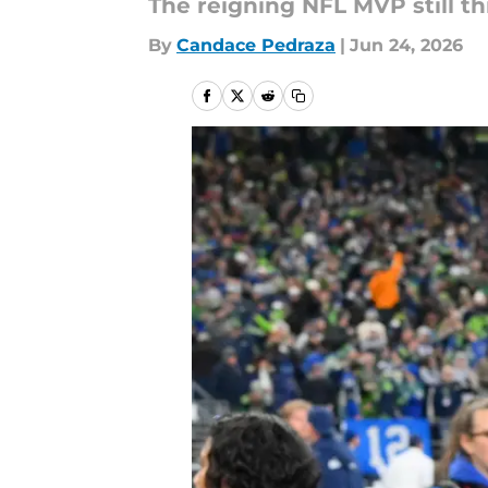
The reigning NFL MVP still t
By
Candace Pedraza
|
Jun 24, 2026