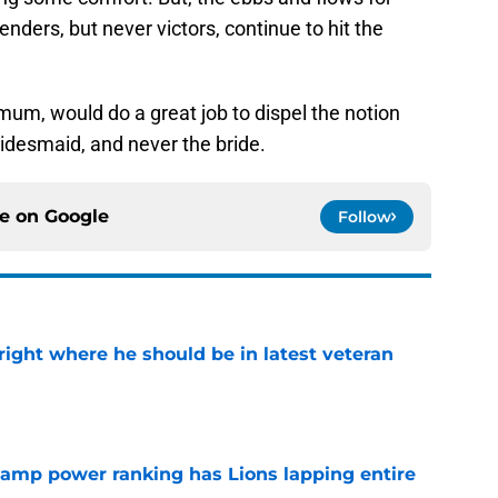
nders, but never victors, continue to hit the
um, would do a great job to dispel the notion
ridesmaid, and never the bride.
ce on
Google
Follow
g right where he should be in latest veteran
e
 camp power ranking has Lions lapping entire