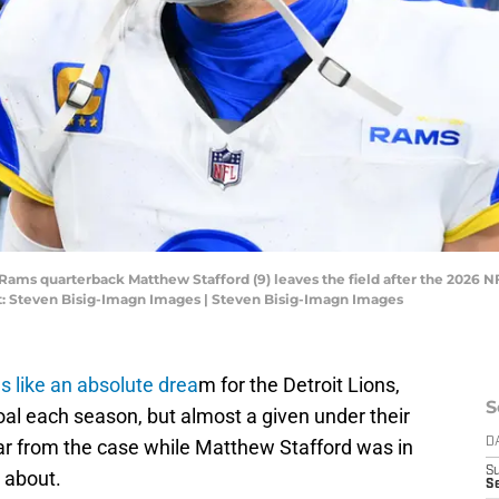
s Rams quarterback Matthew Stafford (9) leaves the field after the 2026
: Steven Bisig-Imagn Images | Steven Bisig-Imagn Images
s like an absolute drea
m for the Detroit Lions,
S
oal each season, but almost a given under their
far from the case while Matthew Stafford was in
D
S
s about.
Se