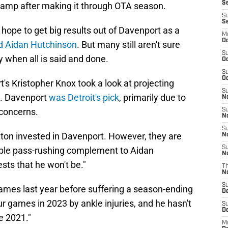
Se
 camp after making it through OTA season.
S
S
hope to get big results out of Davenport as a
M
Oc
d Aidan Hutchinson
. But many still aren't sure
S
oy when all is said and done.
Oc
S
Oc
's Kristopher Knox took a look at projecting
S
5. Davenport
was Detroit's pick
, primarily due to
No
 concerns.
S
N
S
a ton invested in Davenport. However, they are
N
S
able pass-rushing complement to Aidan
N
sts that he won't be."
T
N
S
ames last year before suffering a season-ending
D
our games in 2023 by ankle injuries, and he hasn't
S
De
e 2021."
M