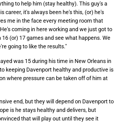
ything to help him (stay healthy). This guy's a
s career, it's always been he's this, (or) he's
ares me in the face every meeting room that
. He's coming in here working and we just got to
h 16 (or) 17 games and see what happens. We
re going to like the results."
yed was 15 during his time in New Orleans in
 to keeping Davenport healthy and productive is
tion where pressure can be taken off of him at
ensive end, but they will depend on Davenport to
 hope is he stays healthy and delivers, but
vinced that will play out until they see it