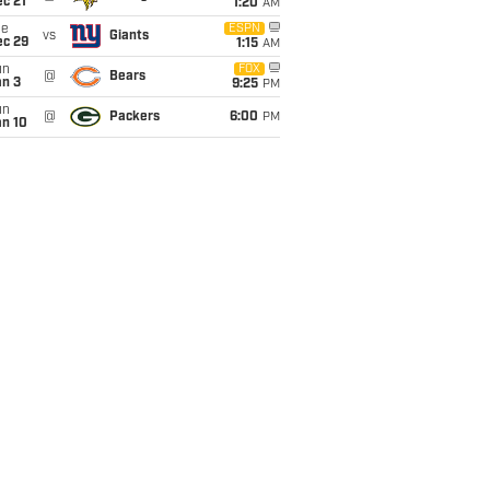
c 21
1:20
AM
ue
ESPN
vs
Giants
ec 29
1:15
AM
un
FOX
@
Bears
an 3
9:25
PM
un
@
Packers
6:00
PM
an 10