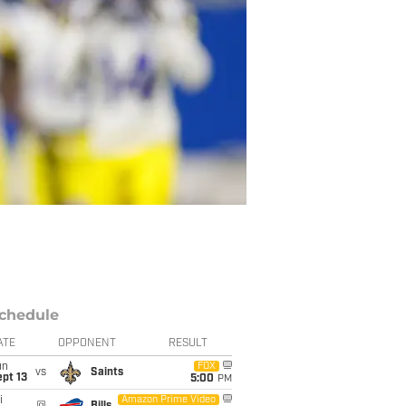
chedule
ATE
OPPONENT
RESULT
un
FOX
vs
Saints
pt 13
5:00
PM
i
Amazon Prime Video