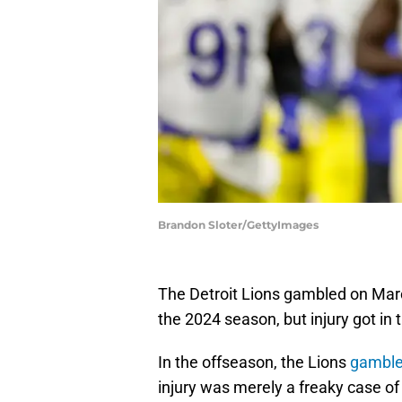
Brandon Sloter/GettyImages
The Detroit Lions gambled on Marc
the 2024 season, but injury got in
In the offseason, the Lions
gamble
injury was merely a freaky case of