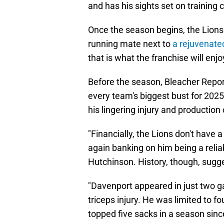
and has his sights set on training
Once the season begins, the Lions 
running mate next to
a rejuvenate
that is what the franchise will enj
Before the season, Bleacher Report
every team's biggest bust for 202
his lingering injury and production
"Financially, the Lions don't have 
again banking on him being a reli
Hutchinson. History, though, sugge
"Davenport appeared in just two g
triceps injury. He was limited to f
topped five sacks in a season sinc