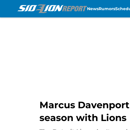
News
Rumors
Sched
Skip to main content
Marcus Davenport g
season with Lions