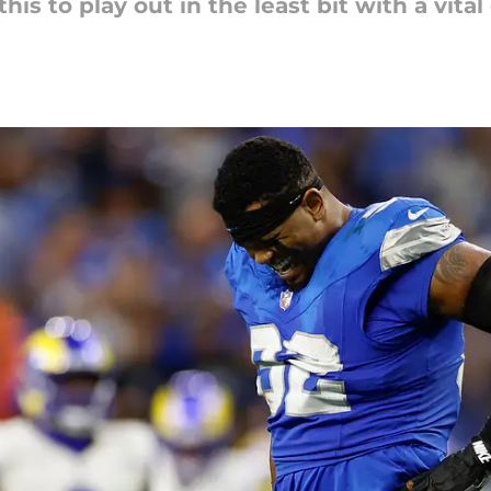
his to play out in the least bit with a vita