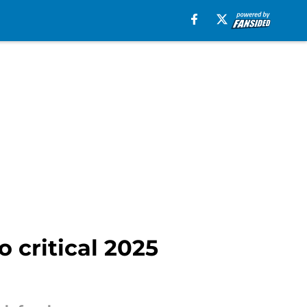
 critical 2025