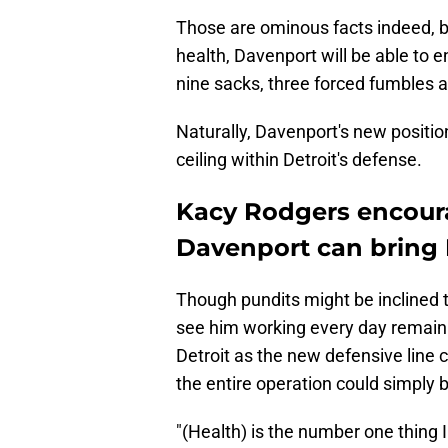
Those are ominous facts indeed, but
health, Davenport will be able to 
nine sacks, three forced fumbles a
Naturally, Davenport's new positi
ceiling within Detroit's defense.
Kacy Rodgers encour
Davenport can bring 
Though pundits might be inclined 
see him working every day remain 
Detroit as the new defensive line 
the entire operation could simply 
"(Health) is the number one thing I 