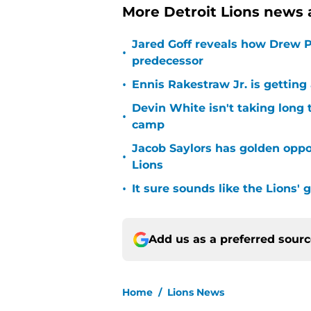
More Detroit Lions news 
Jared Goff reveals how Drew Pe
•
predecessor
•
Ennis Rakestraw Jr. is gettin
Devin White isn't taking long 
•
camp
Jacob Saylors has golden oppo
•
Lions
•
It sure sounds like the Lions'
Add us as a preferred sour
Home
/
Lions News