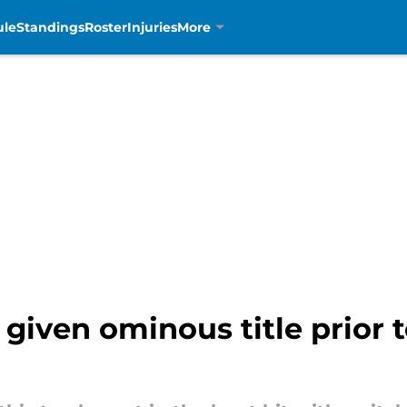
ule
Standings
Roster
Injuries
More
iven ominous title prior to