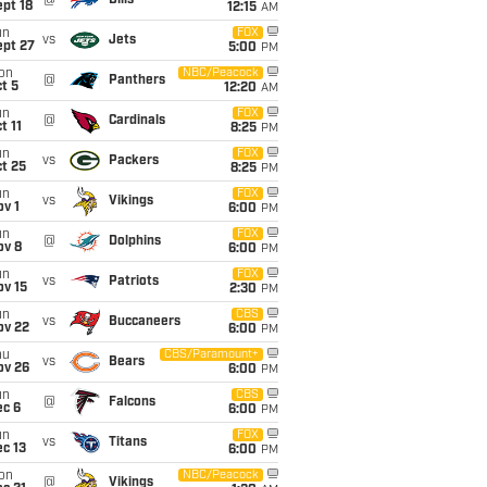
@
Bills
pt 18
12:15
AM
un
FOX
vs
Jets
ept 27
5:00
PM
on
NBC/Peacock
@
Panthers
t 5
12:20
AM
un
FOX
@
Cardinals
t 11
8:25
PM
un
FOX
vs
Packers
t 25
8:25
PM
un
FOX
vs
Vikings
v 1
6:00
PM
un
FOX
@
Dolphins
ov 8
6:00
PM
un
FOX
vs
Patriots
ov 15
2:30
PM
un
CBS
vs
Buccaneers
ov 22
6:00
PM
hu
CBS/Paramount+
vs
Bears
ov 26
6:00
PM
un
CBS
@
Falcons
ec 6
6:00
PM
un
FOX
vs
Titans
c 13
6:00
PM
on
NBC/Peacock
@
Vikings