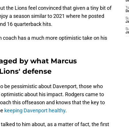
De
 the Lions feel convinced that given a tiny bit of
T
D
enjoy a season similar to 2021 where he posted
S
J
nd 16 quarterback hits.
S
J
on coach has a much more optimistic take on his
aged by what Marcus
Lions' defense
to be pessimistic about Davenport, those who
optimistic about his impact. Rodgers came to
coach this offseason and knows that the key to
be
keeping Davenport healthy
.
talked to him about, as a matter of fact, the first