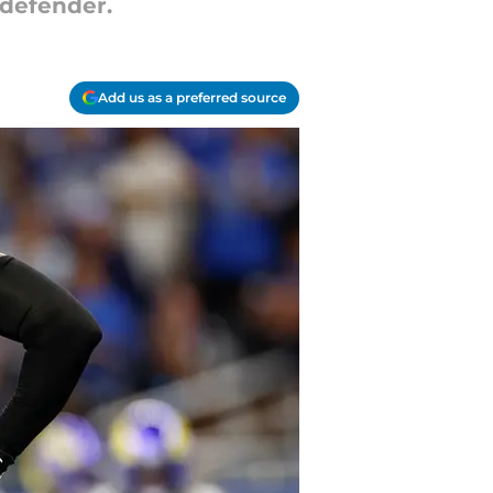
l defender.
Add us as a preferred source