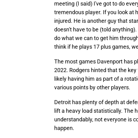
meeting (I said) I've got to do ever
tremendous player. If you look at hi
injured. He is another guy that st
doesn't have to be (told anything)
do what we can to get him throug
think if he plays 17 plus games, we'
The most games Davenport has pla
2022. Rodgers hinted that the key
likely having him as part of a rota
various points by other players.
Detroit has plenty of depth at def
lift a heavy load statistically. The
understandably, not everyone is con
happen.