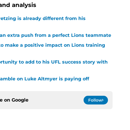
and analysis
tzing is already different from his
g an extra push from a perfect Lions teammate
to make a positive impact on Lions training
rtunity to add to his UFL success story with
 gamble on Luke Altmyer is paying off
ce on
Google
Follow