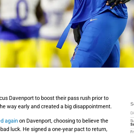
us Davenport to boost their pass rush prior to
S
 the way early and created a big disappointment.
D
d again
on Davenport, choosing to believe the
S
Se
 bad luck. He signed a one-year pact to return,
Fr