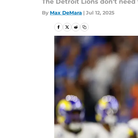
The Detroit Lions don't need t
By
Max DeMara
|
Jul 12, 2025