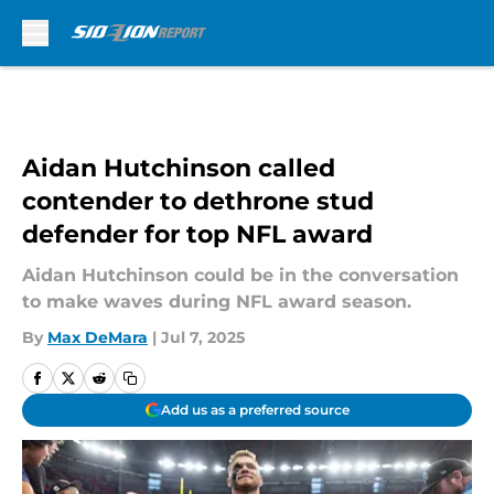
Skip to main content
Aidan Hutchinson called
contender to dethrone stud
defender for top NFL award
Aidan Hutchinson could be in the conversation
to make waves during NFL award season.
By
Max DeMara
|
Jul 7, 2025
Add us as a preferred source