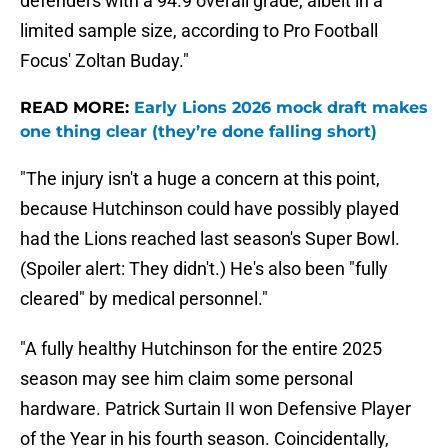
defenders with a 94.9 overall grade, albeit in a
limited sample size, according to Pro Football
Focus' Zoltan Buday."
READ MORE:
Early Lions 2026 mock draft makes
one thing clear (they’re done falling short)
"The injury isn't a huge a concern at this point,
because Hutchinson could have possibly played
had the Lions reached last season's Super Bowl.
(Spoiler alert: They didn't.) He's also been "fully
cleared" by medical personnel."
"A fully healthy Hutchinson for the entire 2025
season may see him claim some personal
hardware. Patrick Surtain II won Defensive Player
of the Year in his fourth season. Coincidentally,