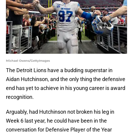
Michael Owens/GettyImages
The Detroit Lions have a budding superstar in
Aidan Hutchinson, and the only thing the defensive
end has yet to achieve in his young career is award
recognition.
Arguably, had Hutchinson not broken his leg in
Week 6 last year, he could have been in the
conversation for Defensive Player of the Year