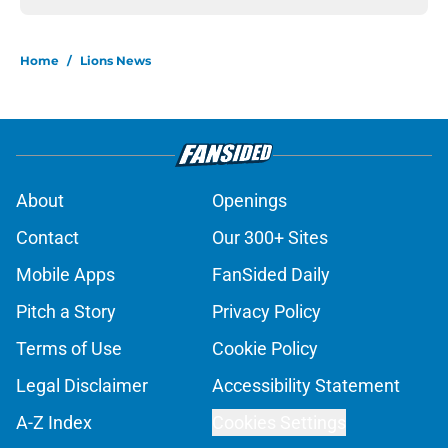
Home
/
Lions News
About
Openings
Contact
Our 300+ Sites
Mobile Apps
FanSided Daily
Pitch a Story
Privacy Policy
Terms of Use
Cookie Policy
Legal Disclaimer
Accessibility Statement
A-Z Index
Cookies Settings