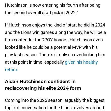
Hutchinson is now entering his fourth after being
the second overall draft pick in 2022."
If Hutchinson enjoys the kind of start he did in 2024
and the Lions win games along the way, he will be a
firm contender for DPOY honors. Hutchinson even
looked like he could be a potential MVP with his
play last season. There's simply no overlooking him
at this point in time, especially
given his healthy
return.
Aidan Hutchinson confident in
rediscovering his elite 2024 form
Coming into the 2025 season, arguably the biggest
topic of conversation for the Lions revolves around