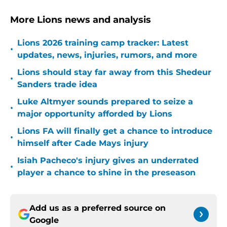
More Lions news and analysis
Lions 2026 training camp tracker: Latest
•
updates, news, injuries, rumors, and more
Lions should stay far away from this Shedeur
•
Sanders trade idea
Luke Altmyer sounds prepared to seize a
•
major opportunity afforded by Lions
Lions FA will finally get a chance to introduce
•
himself after Cade Mays injury
Isiah Pacheco's injury gives an underrated
•
player a chance to shine in the preseason
Add us as a preferred source on
Google