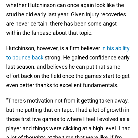
whether Hutchinson can once again look like the
stud he did early last year. Given injury recoveries
are never certain, there has been some angst
within the fanbase about that topic.
Hutchinson, however, is a firm believer
in his ability
to bounce back
strong. He gained confidence early
last season, and believes he can put that same
effort back on the field once the games start to get
even better thanks to excellent fundamentals.
"There's motivation not from it getting taken away,
but me putting that on tape. I had a lot of growth in
those first five games to where I feel I evolved as a
player and things were clicking at a high level. I had
a lot of thoughts at the time that were like, if I'm