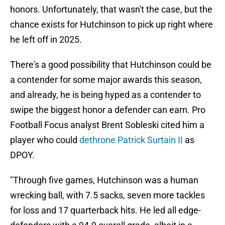
honors. Unfortunately, that wasn't the case, but the
chance exists for Hutchinson to pick up right where
he left off in 2025.
There's a good possibility that Hutchinson could be
a contender for some major awards this season,
and already, he is being hyped as a contender to
swipe the biggest honor a defender can earn. Pro
Football Focus analyst Brent Sobleski cited him a
player who could
dethrone Patrick Surtain II
as
DPOY.
"Through five games, Hutchinson was a human
wrecking ball, with 7.5 sacks, seven more tackles
for loss and 17 quarterback hits. He led all edge-