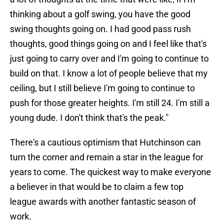
thinking about a golf swing, you have the good
swing thoughts going on. I had good pass rush
thoughts, good things going on and I feel like that's
just going to carry over and I'm going to continue to
build on that. I know a lot of people believe that my
ceiling, but I still believe I'm going to continue to
push for those greater heights. I'm still 24. I'm still a
young dude. I don't think that's the peak."
There's a cautious optimism that Hutchinson can
turn the corner and remain a star in the league for
years to come. The quickest way to make everyone
a believer in that would be to claim a few top
league awards with another fantastic season of
work.