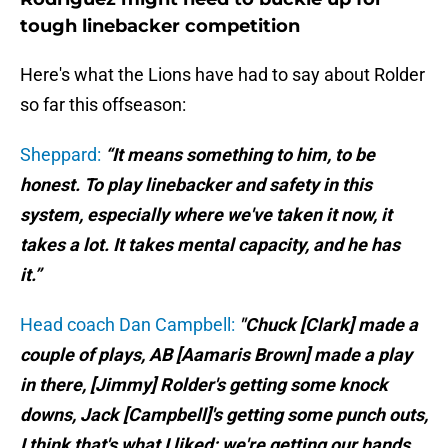
tough linebacker competition
Here's what the Lions have had to say about Rolder
so far this offseason:
Sheppard:
“It means something to him, to be
honest. To play linebacker and safety in this
system, especially where we've taken it now, it
takes a lot. It takes mental capacity, and he has
it.”
Head coach Dan Campbell:
"Chuck [Clark] made a
couple of plays, AB [Aamaris Brown] made a play
in there, [Jimmy] Rolder's getting some knock
downs, Jack [Campbell]'s getting some punch outs,
I think that's what I liked: we're getting our hands