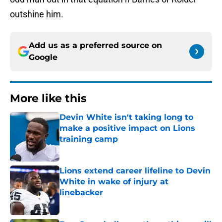
outshine him.
Add us as a preferred source on
Google
More like this
Devin White isn't taking long to
make a positive impact on Lions
training camp
Published by on Invalid Date
Lions extend career lifeline to Devin
White in wake of injury at
linebacker
Published by on Invalid Date