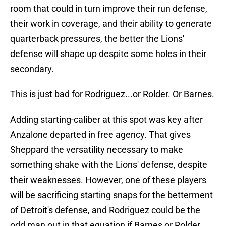
room that could in turn improve their run defense,
their work in coverage, and their ability to generate
quarterback pressures, the better the Lions'
defense will shape up despite some holes in their
secondary.
This is just bad for Rodriguez...or Rolder. Or Barnes.
Adding starting-caliber at this spot was key after
Anzalone departed in free agency. That gives
Sheppard the versatility necessary to make
something shake with the Lions' defense, despite
their weaknesses. However, one of these players
will be sacrificing starting snaps for the betterment
of Detroit's defense, and Rodriguez could be the
odd man out in that equation if Barnes or Rolder