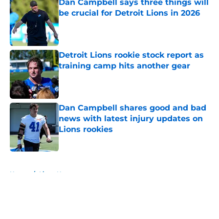
Dan Campbell says three things will
be crucial for Detroit Lions in 2026
Published by on Invalid Date
Detroit Lions rookie stock report as
training camp hits another gear
Published by on Invalid Date
Dan Campbell shares good and bad
news with latest injury updates on
Lions rookies
Published by on Invalid Date
5 related articles loaded
Home
/
Lions News