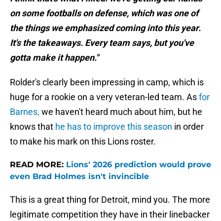
on some footballs on defense, which was one of
the things we emphasized coming into this year.
It's the takeaways. Every team says, but you've
gotta make it happen."
Rolder's clearly been impressing in camp, which is
huge for a rookie on a very veteran-led team. As
for
Barnes,
we haven't heard much about him, but he
knows that
he has to improve this season
in order
to make his mark on this Lions roster.
READ MORE:
Lions' 2026 prediction would prove
even Brad Holmes isn't invincible
This is a great thing for Detroit, mind you. The more
legitimate competition they have in their linebacker