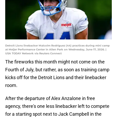
Detroit Lions linebacker Malcolm Rodriguez (44) practices during mini camp
at Meijer Performance Center in Allen Park on Wednesday, June 17, 2026. |
USA TODAY Network via Reuters Connect
The fireworks this month might not come on the
Fourth of July, but rather, as soon as training camp
kicks off for the Detroit Lions and their linebacker
room.
After the departure of Alex Anzalone in free
agency, there's one less linebacker left to compete
for a starting spot next to Jack Campbell in the