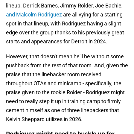
lineup. Derrick Barnes, Jimmy Rolder, Joe Bachie,
and Malcolm Rodriguez
are all vying for a starting
spot in that lineup, with Rodriguez having a slight
edge over the group thanks to his previously great
starts and appearances for Detroit in 2024.
However, that doesn't mean he'll be without some
pushback from the rest of that room. And, given the
praise that the linebacker room received
throughout OTAs and minicamp - specifically, the
praise given to the rookie Rolder - Rodriguez might
need to really step it up in training camp to firmly
cement himself as one of three linebackers that
Kelvin Sheppard utilizes in 2026.
Rodriguez might need to buckle up for