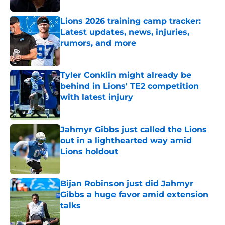
Lions 2026 training camp tracker:
Latest updates, news, injuries,
rumors, and more
Published by on Invalid Date
Tyler Conklin might already be
behind in Lions' TE2 competition
with latest injury
Published by on Invalid Date
Jahmyr Gibbs just called the Lions
out in a lighthearted way amid
Lions holdout
Published by on Invalid Date
Bijan Robinson just did Jahmyr
Gibbs a huge favor amid extension
talks
Published by on Invalid Date