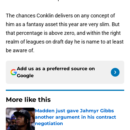
The chances Conklin delivers on any concept of
him as a fantasy asset this year are very slim. But
that percentage is above zero, and within the right
realm of leagues on draft day he is name to at least
be aware of.
Add us as a preferred source on
Google
More like this
Madden just gave Jahmyr Gibbs
another argument in his contract
negotiation
Published by on Invalid Date