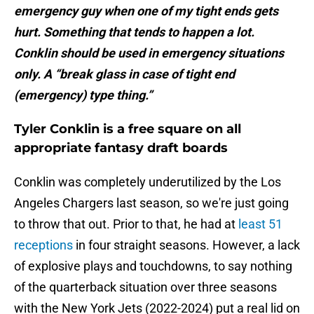
emergency guy when one of my tight ends gets
hurt. Something that tends to happen a lot.
Conklin should be used in emergency situations
only. A “break glass in case of tight end
(emergency) type thing.”
Tyler Conklin is a free square on all
appropriate fantasy draft boards
Conklin was completely underutilized by the Los
Angeles Chargers last season, so we're just going
to throw that out. Prior to that, he had at
least 51
receptions
in four straight seasons. However, a lack
of explosive plays and touchdowns, to say nothing
of the quarterback situation over three seasons
with the New York Jets (2022-2024) put a real lid on