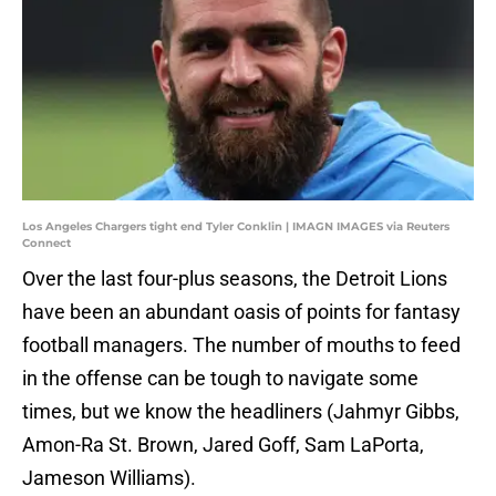
Los Angeles Chargers tight end Tyler Conklin | IMAGN IMAGES via Reuters
Connect
Over the last four-plus seasons, the Detroit Lions
have been an abundant oasis of points for fantasy
football managers. The number of mouths to feed
in the offense can be tough to navigate some
times, but we know the headliners (Jahmyr Gibbs,
Amon-Ra St. Brown, Jared Goff, Sam LaPorta,
Jameson Williams).