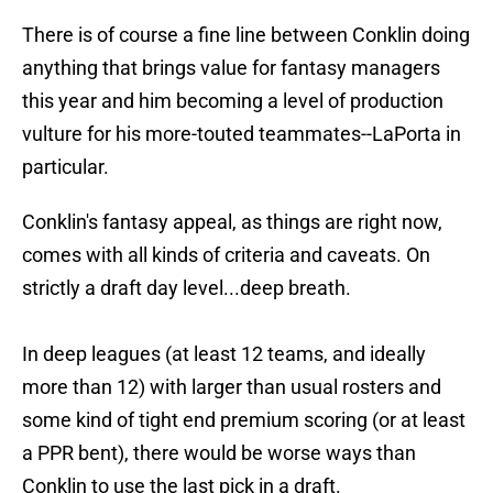
There is of course a fine line between Conklin doing
anything that brings value for fantasy managers
this year and him becoming a level of production
vulture for his more-touted teammates--LaPorta in
particular.
Conklin's fantasy appeal, as things are right now,
comes with all kinds of criteria and caveats. On
strictly a draft day level...deep breath.
In deep leagues (at least 12 teams, and ideally
more than 12) with larger than usual rosters and
some kind of tight end premium scoring (or at least
a PPR bent), there would be worse ways than
Conklin to use the last pick in a draft.