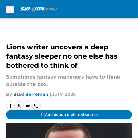
Skip to main content
Lions writer uncovers a deep
fantasy sleeper no one else has
bothered to think of
Sometimes fantasy managers have to think
outside the box.
By
Brad Berreman
|
Jul 7, 2026
Add us as a preferred source