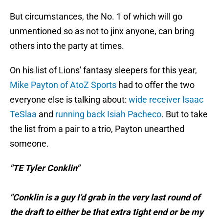
But circumstances, the No. 1 of which will go
unmentioned so as not to jinx anyone, can bring
others into the party at times.
On his list of Lions' fantasy sleepers for this year,
Mike Payton of AtoZ Sports
had to offer the two
everyone else is talking about:
wide receiver Isaac
TeSlaa
and
running back Isiah Pacheco
. But to take
the list from a pair to a trio, Payton unearthed
someone.
"TE Tyler Conklin"
"Conklin is a guy I’d grab in the very last round of
the draft to either be that extra tight end or be my