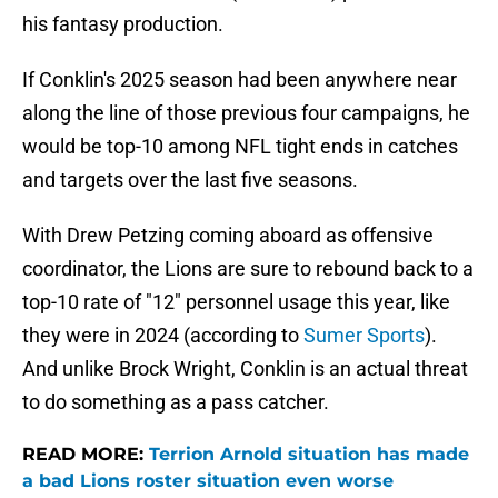
his fantasy production.
If Conklin's 2025 season had been anywhere near
along the line of those previous four campaigns, he
would be top-10 among NFL tight ends in catches
and targets over the last five seasons.
With Drew Petzing coming aboard as offensive
coordinator, the Lions are sure to rebound back to a
top-10 rate of "12" personnel usage this year, like
they were in 2024 (according to
Sumer Sports
).
And unlike Brock Wright, Conklin is an actual threat
to do something as a pass catcher.
READ MORE:
Terrion Arnold situation has made
a bad Lions roster situation even worse