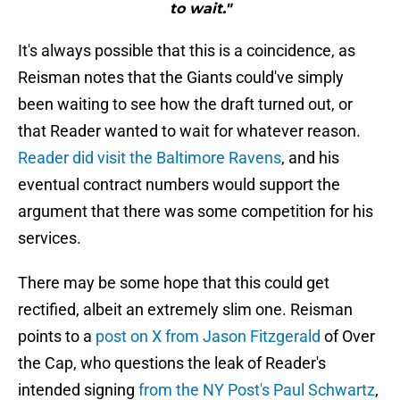
to wait."
It's always possible that this is a coincidence, as
Reisman notes that the Giants could've simply
been waiting to see how the draft turned out, or
that Reader wanted to wait for whatever reason.
Reader did visit the Baltimore Ravens
, and his
eventual contract numbers would support the
argument that there was some competition for his
services.
There may be some hope that this could get
rectified, albeit an extremely slim one. Reisman
points to a
post on X from Jason Fitzgerald
of Over
the Cap, who questions the leak of Reader's
intended signing
from the NY Post's Paul Schwartz
,