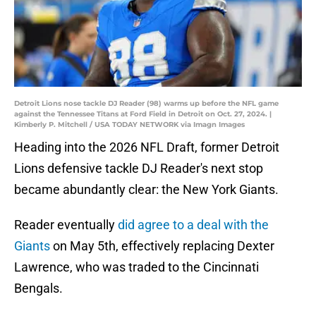
Detroit Lions nose tackle DJ Reader (98) warms up before the NFL game
against the Tennessee Titans at Ford Field in Detroit on Oct. 27, 2024. |
Kimberly P. Mitchell / USA TODAY NETWORK via Imagn Images
Heading into the 2026 NFL Draft, former Detroit
Lions defensive tackle DJ Reader's next stop
became abundantly clear: the New York Giants.
Reader eventually
did agree to a deal with the
Giants
on May 5th, effectively replacing Dexter
Lawrence, who was traded to the Cincinnati
Bengals.