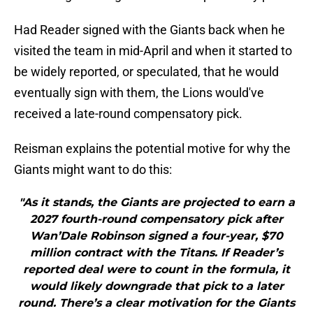
Had Reader signed with the Giants back when he
visited the team in mid-April and when it started to
be widely reported, or speculated, that he would
eventually sign with them, the Lions would've
received a late-round compensatory pick.
Reisman explains the potential motive for why the
Giants might want to do this:
"As it stands, the Giants are projected to earn a
2027 fourth-round compensatory pick after
Wan’Dale Robinson signed a four-year, $70
million contract with the Titans. If Reader’s
reported deal were to count in the formula, it
would likely downgrade that pick to a later
round. There’s a clear motivation for the Giants