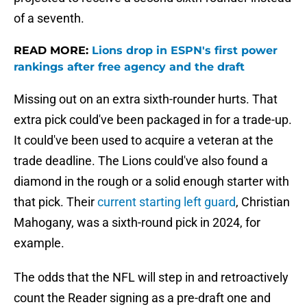
of a seventh.
READ MORE:
Lions drop in ESPN's first power
rankings after free agency and the draft
Missing out on an extra sixth-rounder hurts. That
extra pick could've been packaged in for a trade-up.
It could've been used to acquire a veteran at the
trade deadline. The Lions could've also found a
diamond in the rough or a solid enough starter with
that pick. Their
current starting left guard
, Christian
Mahogany, was a sixth-round pick in 2024, for
example.
The odds that the NFL will step in and retroactively
count the Reader signing as a pre-draft one and