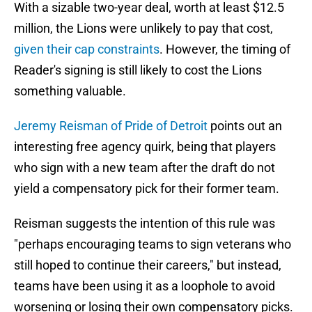
With a sizable two-year deal, worth at least $12.5
million, the Lions were unlikely to pay that cost,
given their cap constraints
. However, the timing of
Reader's signing is still likely to cost the Lions
something valuable.
Jeremy Reisman of Pride of Detroit
points out an
interesting free agency quirk, being that players
who sign with a new team after the draft do not
yield a compensatory pick for their former team.
Reisman suggests the intention of this rule was
"perhaps encouraging teams to sign veterans who
still hoped to continue their careers," but instead,
teams have been using it as a loophole to avoid
worsening or losing their own compensatory picks.