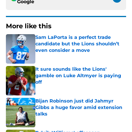
Google
More like this
Sam LaPorta is a perfect trade
candidate but the Lions shouldn’t
even consider a move
Published by on Invalid Date
It sure sounds like the Lions'
gamble on Luke Altmyer is paying
off
Published by on Invalid Date
Bijan Robinson just did Jahmyr
Gibbs a huge favor amid extension
talks
Published by on Invalid Date