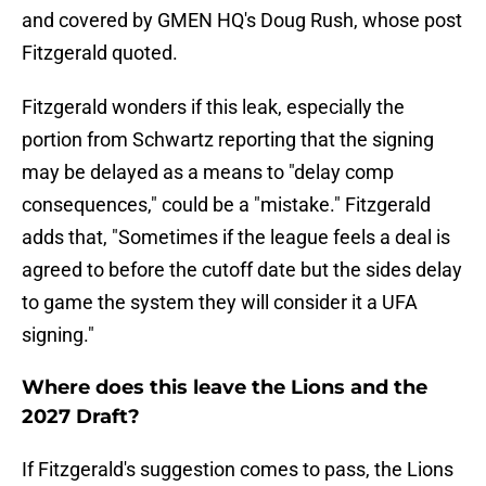
and covered by GMEN HQ's Doug Rush, whose post
Fitzgerald quoted.
Fitzgerald wonders if this leak, especially the
portion from Schwartz reporting that the signing
may be delayed as a means to "delay comp
consequences," could be a "mistake." Fitzgerald
adds that, "Sometimes if the league feels a deal is
agreed to before the cutoff date but the sides delay
to game the system they will consider it a UFA
signing."
Where does this leave the Lions and the
2027 Draft?
If Fitzgerald's suggestion comes to pass, the Lions