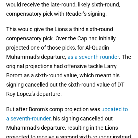
would receive the late-round, likely sixth-round,
compensatory pick with Reader's signing.
This would give the Lions a third sixth-round
compensatory pick. Over the Cap had initially
projected one of those picks, for Al-Quadin
Muhammad's departure,
as a seventh-rounder
. The
original projections had offensive tackle Larry
Borom as a sixth-round value, which meant his
signing cancelled out the sixth-round value of DT
Roy Lopez's departure.
But after Borom's comp projection was
updated to
a seventh-rounder
, his signing cancelled out
Muhammad's departure, resulting in the Lions
projected to receive a second sixth-rounder instead