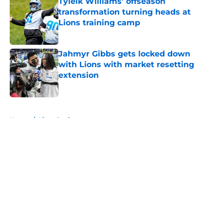
Tyleik Williams' offseason
transformation turning heads at
Lions training camp
Published by on Invalid Date
Jahmyr Gibbs gets locked down
with Lions with market resetting
extension
Published by on Invalid Date
5 related articles loaded
Home
/
Lions Draft
About
Openings
Contact
Our 300+ Sites