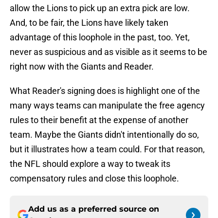
allow the Lions to pick up an extra pick are low.
And, to be fair, the Lions have likely taken
advantage of this loophole in the past, too. Yet,
never as suspicious and as visible as it seems to be
right now with the Giants and Reader.
What Reader's signing does is highlight one of the
many ways teams can manipulate the free agency
rules to their benefit at the expense of another
team. Maybe the Giants didn't intentionally do so,
but it illustrates how a team could. For that reason,
the NFL should explore a way to tweak its
compensatory rules and close this loophole.
Add us as a preferred source on