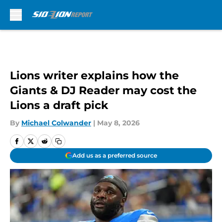
Skip to main content
Lions writer explains how the
Giants & DJ Reader may cost the
Lions a draft pick
By
Michael Colwander
|
May 8, 2026
Add us as a preferred source