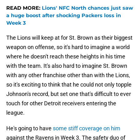
READ MORE:
Lions' NFC North chances just saw
a huge boost after shocking Packers loss in
Week 3
The Lions will keep at for St. Brown as their biggest
weapon on offense, so it's hard to imagine a world
where he doesn't reach these heights in his time
with the team. It's also hard to imagine St. Brown
with any other franchise other than with the Lions,
so it's exciting to think that he could not only topple
Johnson's record, but set one that's difficult to ever
touch for other Detroit receivers entering the
league.
He's going to have
some stiff coverage on him
against the Ravens in Week 3. The safety duo of