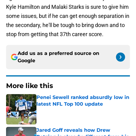
Kyle Hamilton and Malaki Starks is sure to give him
some issues, but if he can get enough separation in
the secondary, he'll be tough to bring down and to
stop from getting that 37th career score.
Add us as a preferred source on
Google
More like this
Penei Sewell ranked absurdly low in
latest NFL Top 100 update
Published by on Invalid Date
Jared Goff reveals how Drew