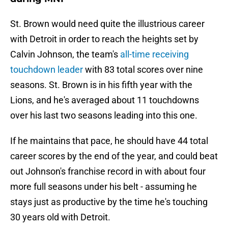
St. Brown would need quite the illustrious career
with Detroit in order to reach the heights set by
Calvin Johnson, the team's
all-time receiving
touchdown leader
with 83 total scores over nine
seasons. St. Brown is in his fifth year with the
Lions, and he's averaged about 11 touchdowns
over his last two seasons leading into this one.
If he maintains that pace, he should have 44 total
career scores by the end of the year, and could beat
out Johnson's franchise record in with about four
more full seasons under his belt - assuming he
stays just as productive by the time he's touching
30 years old with Detroit.