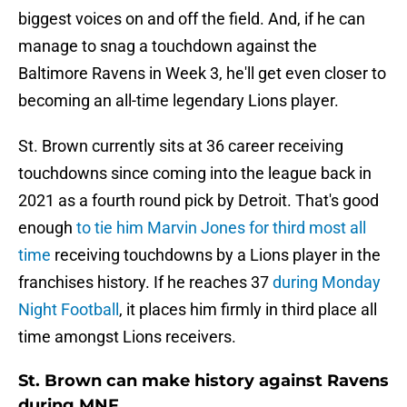
biggest voices on and off the field. And, if he can
manage to snag a touchdown against the
Baltimore Ravens in Week 3, he'll get even closer to
becoming an all-time legendary Lions player.
St. Brown currently sits at 36 career receiving
touchdowns since coming into the league back in
2021 as a fourth round pick by Detroit. That's good
enough
to tie him Marvin Jones for third most all
time
receiving touchdowns by a Lions player in the
franchises history. If he reaches 37
during Monday
Night Football
, it places him firmly in third place all
time amongst Lions receivers.
St. Brown can make history against Ravens
during MNF