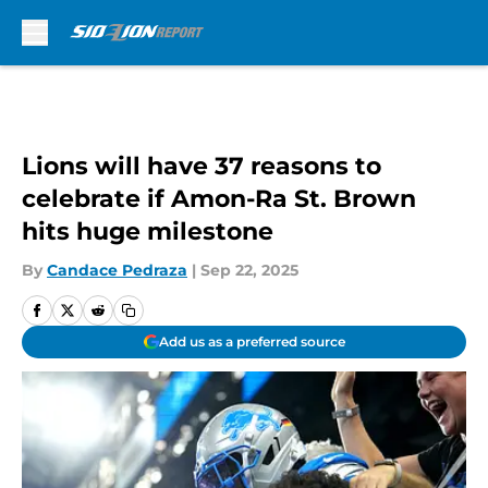
Skip to main content
Lions will have 37 reasons to
celebrate if Amon-Ra St. Brown
hits huge milestone
By
Candace Pedraza
|
Sep 22, 2025
Add us as a preferred source