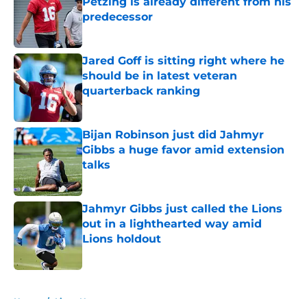
Petzing is already different from his
predecessor
Published by on Invalid Date
Jared Goff is sitting right where he
should be in latest veteran
quarterback ranking
Published by on Invalid Date
Bijan Robinson just did Jahmyr
Gibbs a huge favor amid extension
talks
Published by on Invalid Date
Jahmyr Gibbs just called the Lions
out in a lighthearted way amid
Lions holdout
Published by on Invalid Date
5 related articles loaded
Home
/
Lions News