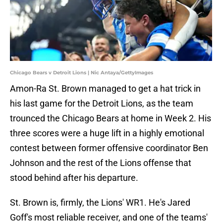
Chicago Bears v Detroit Lions | Nic Antaya/GettyImages
Amon-Ra St. Brown managed to get a hat trick in
his last game for the Detroit Lions, as the team
trounced the Chicago Bears at home in Week 2. His
three scores were a huge lift in a highly emotional
contest between former offensive coordinator Ben
Johnson and the rest of the Lions offense that
stood behind after his departure.
St. Brown is, firmly, the Lions' WR1. He's Jared
Goff's most reliable receiver, and one of the teams'