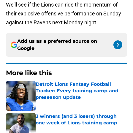
We'll see if the Lions can ride the momentum of
their explosive offensive performance on Sunday
against the Ravens next Monday night.
Add us as a preferred source on
Google
More like this
Detroit Lions Fantasy Football
Tracker: Every training camp and
preseason update
Published by on Invalid Date
3 winners (and 3 losers) through
one week of Lions training camp
Published by on Invalid Date