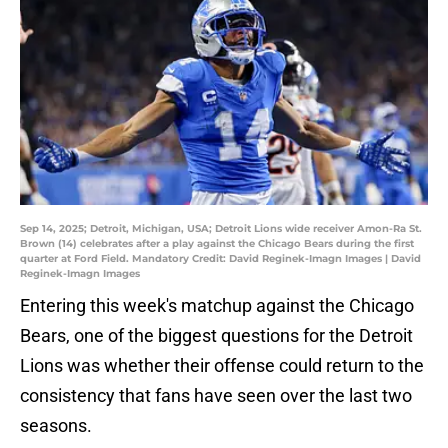
Sep 14, 2025; Detroit, Michigan, USA; Detroit Lions wide receiver Amon-Ra St.
Brown (14) celebrates after a play against the Chicago Bears during the first
quarter at Ford Field. Mandatory Credit: David Reginek-Imagn Images | David
Reginek-Imagn Images
Entering this week's matchup against the Chicago
Bears, one of the biggest questions for the Detroit
Lions was whether their offense could return to the
consistency that fans have seen over the last two
seasons.