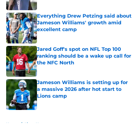
Everything Drew Petzing said about
Jameson Williams' growth amid
excellent camp
Published by on Invalid Date
Jared Goff's spot on NFL Top 100
ranking should be a wake up call for
the NFC North
Published by on Invalid Date
Jameson Williams is setting up for
a massive 2026 after hot start to
Lions camp
Published by on Invalid Date
5 related articles loaded
Home
/
Lions News