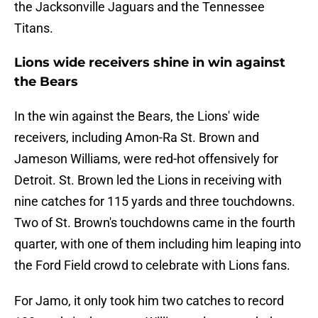
the Jacksonville Jaguars and the Tennessee
Titans.
Lions wide receivers shine in win against
the Bears
In the win against the Bears, the Lions' wide
receivers, including Amon-Ra St. Brown and
Jameson Williams, were red-hot offensively for
Detroit. St. Brown led the Lions in receiving with
nine catches for 115 yards and three touchdowns.
Two of St. Brown's touchdowns came in the fourth
quarter, with one of them including him leaping into
the Ford Field crowd to celebrate with Lions fans.
For Jamo, it only took him two catches to record