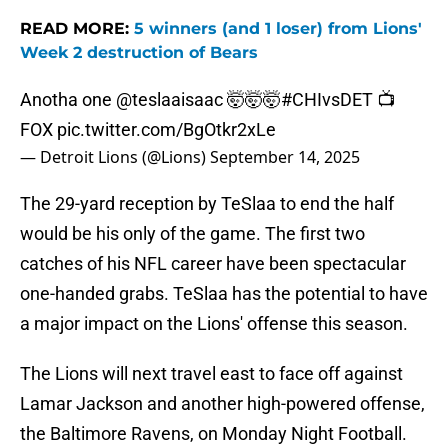
READ MORE:
5 winners (and 1 loser) from Lions'
Week 2 destruction of Bears
Anotha one
@teslaaisaac
🤯🤯🤯
#CHIvsDET
📺
FOX
pic.twitter.com/BgOtkr2xLe
— Detroit Lions (@Lions)
September 14, 2025
The 29-yard reception by TeSlaa to end the half
would be his only of the game. The first two
catches of his NFL career have been spectacular
one-handed grabs. TeSlaa has the potential to have
a major impact on the Lions' offense this season.
The Lions will next travel east to face off against
Lamar Jackson and another high-powered offense,
the Baltimore Ravens, on Monday Night Football.