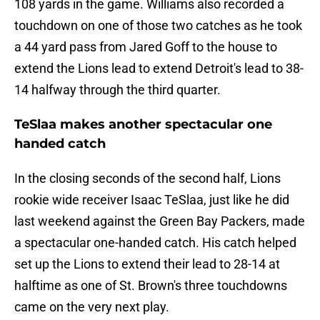
108 yards in the game. Williams also recorded a
touchdown on one of those two catches as he took
a 44 yard pass from Jared Goff to the house to
extend the Lions lead to extend Detroit's lead to 38-
14 halfway through the third quarter.
TeSlaa makes another spectacular one
handed catch
In the closing seconds of the second half, Lions
rookie wide receiver Isaac TeSlaa, just like he did
last weekend against the Green Bay Packers, made
a spectacular one-handed catch. His catch helped
set up the Lions to extend their lead to 28-14 at
halftime as one of St. Brown's three touchdowns
came on the very next play.