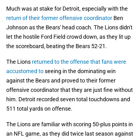
Much was at stake for Detroit, especially with the
return of their former offensive coordinator
Ben
Johnson as the Bears' head coach. The Lions didn't
let the hostile Ford Field crowd down, as they lit up
the scoreboard, beating the Bears 52-21.
The Lions
returned to the offense that fans were
accustomed to
seeing in the dominating win
against the Bears and proved to their former
offensive coordinator that they are just fine without
him. Detroit recorded seven total touchdowns and
511 total yards on offense.
The Lions are familiar with scoring 50-plus points in
an NFL game, as they did twice last season against