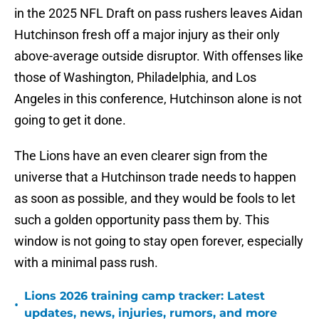
in the 2025 NFL Draft on pass rushers leaves Aidan
Hutchinson fresh off a major injury as their only
above-average outside disruptor. With offenses like
those of Washington, Philadelphia, and Los
Angeles in this conference, Hutchinson alone is not
going to get it done.
The Lions have an even clearer sign from the
universe that a Hutchinson trade needs to happen
as soon as possible, and they would be fools to let
such a golden opportunity pass them by. This
window is not going to stay open forever, especially
with a minimal pass rush.
Lions 2026 training camp tracker: Latest
•
updates, news, injuries, rumors, and more