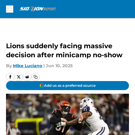
Skip to main content
Lions suddenly facing massive
decision after minicamp no-show
By
Mike Luciano
|
Jun 10, 2025
Add us as a preferred source