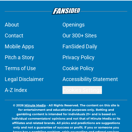
About
Openings
Contact
Our 300+ Sites
Mobile Apps
FanSided Daily
Pitch a Story
Privacy Policy
Terms of Use
Cookie Policy
Legal Disclaimer
Accessibility Statement
A-Z Index
Cookies Settings
© 2026
Minute Media
-
All Rights Reserved. The content on this site is
for entertainment and educational purposes only. Betting and
gambling content is intended for individuals 21+ and is based on
individual commentators' opinions and not that of Minute Media or its
affiliates and related brands. All picks and predictions are suggestions
only and not a guarantee of success or profit. If you or someone you
know has a gambling problem, crisis counseling and referral services