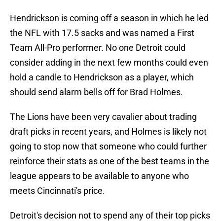
Hendrickson is coming off a season in which he led
the NFL with 17.5 sacks and was named a First
Team All-Pro performer. No one Detroit could
consider adding in the next few months could even
hold a candle to Hendrickson as a player, which
should send alarm bells off for Brad Holmes.
The Lions have been very cavalier about trading
draft picks in recent years, and Holmes is likely not
going to stop now that someone who could further
reinforce their stats as one of the best teams in the
league appears to be available to anyone who
meets Cincinnati's price.
Detroit's decision not to spend any of their top picks