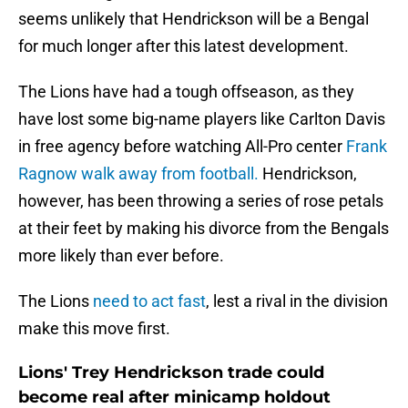
seems unlikely that Hendrickson will be a Bengal
for much longer after this latest development.
The Lions have had a tough offseason, as they
have lost some big-name players like Carlton Davis
in free agency before watching All-Pro center
Frank
Ragnow walk away from football.
Hendrickson,
however, has been throwing a series of rose petals
at their feet by making his divorce from the Bengals
more likely than ever before.
The Lions
need to act fast
, lest a rival in the division
make this move first.
Lions' Trey Hendrickson trade could
become real after minicamp holdout