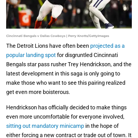
Cincinnati Bengals v Dallas Cowboys | Perry Knotts/GettyImages
The Detroit Lions have often been
projected as a
popular landing spot
for disgruntled Cincinnati
Bengals star pass rusher Trey Hendrickson, and the
latest development in this saga is only going to
make those who want to see this pairing realized
get even more boisterous.
Hendrickson has officially decided to make things
even more uncomfortable for everyone involved,
sitting out mandatory minicamp
in the hope of
either forcing a new contract or trade out of town. It