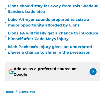
Lions should stay far away from this Shedeur
•
Sanders trade idea
Luke Altmyer sounds prepared to seize a
•
major opportunity afforded by Lions
Lions FA will finally get a chance to introduce
•
himself after Cade Mays injury
Isiah Pacheco's injury gives an underrated
•
player a chance to shine in the preseason
Add us as a preferred source on
Google
Home
/
Lions News