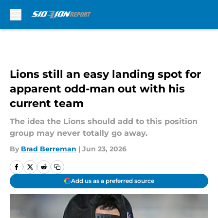
Skip to main content
Lions still an easy landing spot for
apparent odd-man out with his
current team
The idea the Lions should add to this position
group may never totally go away.
By
Brad Berreman
|
Jun 23, 2026
Add us as a preferred source