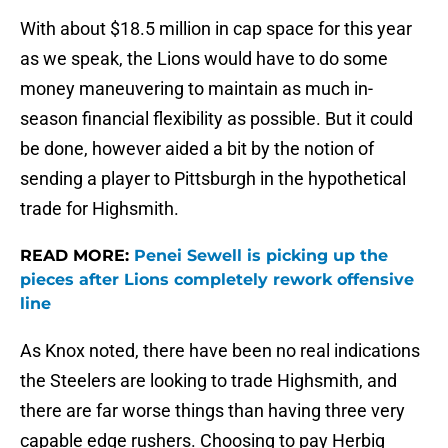
With about $18.5 million in cap space for this year
as we speak, the Lions would have to do some
money maneuvering to maintain as much in-
season financial flexibility as possible. But it could
be done, however aided a bit by the notion of
sending a player to Pittsburgh in the hypothetical
trade for Highsmith.
READ MORE:
Penei Sewell is picking up the
pieces after Lions completely rework offensive
line
As Knox noted, there have been no real indications
the Steelers are looking to trade Highsmith, and
there are far worse things than having three very
capable edge rushers. Choosing to pay Herbig