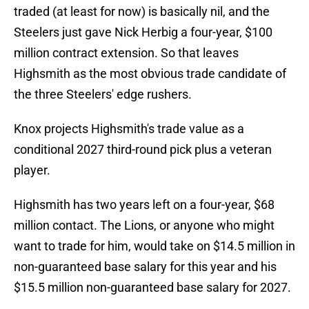
traded (at least for now) is basically nil, and the
Steelers just gave Nick Herbig a four-year, $100
million contract extension. So that leaves
Highsmith as the most obvious trade candidate of
the three Steelers' edge rushers.
Knox projects Highsmith's trade value as a
conditional 2027 third-round pick plus a veteran
player.
Highsmith has two years left on a four-year, $68
million contact. The Lions, or anyone who might
want to trade for him, would take on $14.5 million in
non-guaranteed base salary for this year and his
$15.5 million non-guaranteed base salary for 2027.