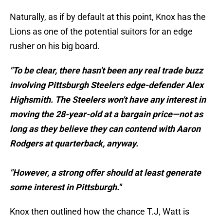
Naturally, as if by default at this point, Knox has the
Lions as one of the potential suitors for an edge
rusher on his big board.
"To be clear, there hasn't been any real trade buzz
involving Pittsburgh Steelers edge-defender Alex
Highsmith. The Steelers won't have any interest in
moving the 28-year-old at a bargain price—not as
long as they believe they can contend with Aaron
Rodgers at quarterback, anyway.
"However, a strong offer should at least generate
some interest in Pittsburgh."
Knox then outlined how the chance T.J, Watt is