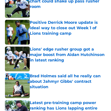
chart could shake up pass rusher
room
Published by on Invalid Date
Positive Derrick Moore update is
ideal way to close out Week 1 of
Lions training camp
Published by on Invalid Date
Lions' edge rusher group got a
major boost from Aidan Hutchinson
in latest ranking
Published by on Invalid Date
Brad Holmes said all he really can
about Jahmyr Gibbs' contract
situation
Published by on Invalid Date
Latest pre-training camp power
ranking has Lions lapping entire