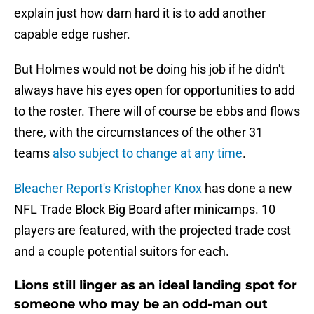
explain just how darn hard it is to add another
capable edge rusher.
But Holmes would not be doing his job if he didn't
always have his eyes open for opportunities to add
to the roster. There will of course be ebbs and flows
there, with the circumstances of the other 31
teams
also subject to change at any time
.
Bleacher Report's Kristopher Knox
has done a new
NFL Trade Block Big Board after minicamps. 10
players are featured, with the projected trade cost
and a couple potential suitors for each.
Lions still linger as an ideal landing spot for
someone who may be an odd-man out