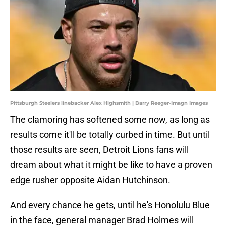
Pittsburgh Steelers linebacker Alex Highsmith | Barry Reeger-Imagn Images
The clamoring has softened some now, as long as
results come it'll be totally curbed in time. But until
those results are seen, Detroit Lions fans will
dream about what it might be like to have a proven
edge rusher opposite Aidan Hutchinson.
And every chance he gets, until he's Honolulu Blue
in the face, general manager Brad Holmes will