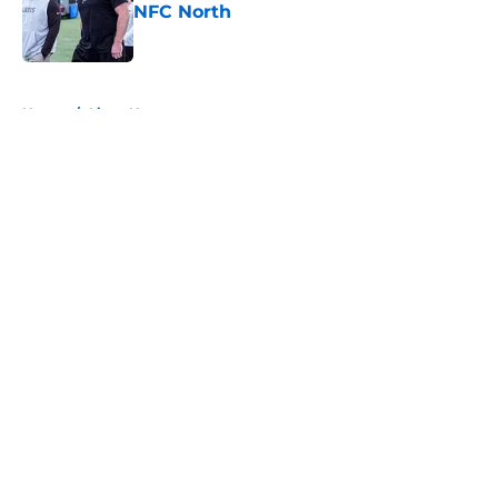
NFC North
Published by on Invalid Date
5 related articles loaded
Home
/
Lions News
About
Openings
Contact
Our 300+ Sites
Mobile Apps
FanSided Daily
Pitch a Story
Privacy Policy
Terms of Use
Cookie Policy
Legal Disclaimer
Accessibility Statement