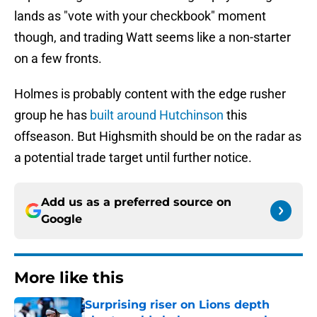
lands as "vote with your checkbook" moment
though, and trading Watt seems like a non-starter
on a few fronts.
Holmes is probably content with the edge rusher
group he has
built around Hutchinson
this
offseason. But Highsmith should be on the radar as
a potential trade target until further notice.
Add us as a preferred source on
Google
More like this
Surprising riser on Lions depth