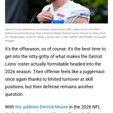
Detroit Lions defensive end Aidan Hutchinson (97) walks on to the field
before practice during mini camp at Meijer Performance Center in Allen Park
on Wednesday, June 17, 2026. | Junfu Han / USA TODAY NETWORK via Imagn
Images
It's the offseason, so of course, it's the best time to
get into the nitty-gritty of what makes the Detroit
Lions' roster actually formidable headed into the
2026 season. Their offense feels like a juggernaut
once again thanks to limited turnover at skill
positions, but their defense remains another
question.
With
the addition Derrick Moore
in the 2026 NFL