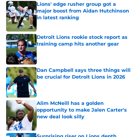
Lions' edge rusher group got a
major boost from Aidan Hutchinson
in latest ranking
Published by on Invalid Date
Detroit Lions rookie stock report as
training camp hits another gear
Published by on Invalid Date
Dan Campbell says three things will
be crucial for Detroit Lions in 2026
Published by on Invalid Date
Alim McNeill has a golden
opportunity to make Jalen Carter's
new deal look silly
Published by on Invalid Date
Surprising riser on Lions depth