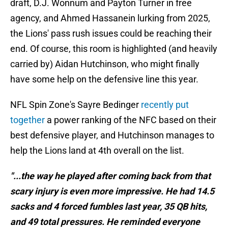
draft, D.J. Wonnum and Payton Turner in free
agency, and Ahmed Hassanein lurking from 2025,
the Lions' pass rush issues could be reaching their
end. Of course, this room is highlighted (and heavily
carried by) Aidan Hutchinson, who might finally
have some help on the defensive line this year.
NFL Spin Zone's Sayre Bedinger
recently put
together
a power ranking of the NFC based on their
best defensive player, and Hutchinson manages to
help the Lions land at 4th overall on the list.
"...the way he played after coming back from that
scary injury is even more impressive. He had 14.5
sacks and 4 forced fumbles last year, 35 QB hits,
and 49 total pressures. He reminded everyone