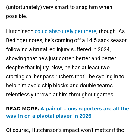
(unfortunately) very smart to snag him when
possible.
Hutchinson
could absolutely get there
, though. As
Bedinger notes, he's coming off a 14.5 sack season
following a brutal leg injury suffered in 2024,
showing that he's just gotten better and better
despite that injury. Now, he has at least two
starting caliber pass rushers that'll be cycling in to
help him avoid chip blocks and double teams
relentlessly thrown at him throughout games.
READ MORE:
A pair of Lions reporters are all the
way in on a pivotal player in 2026
Of course, Hutchinson's impact won't matter if the