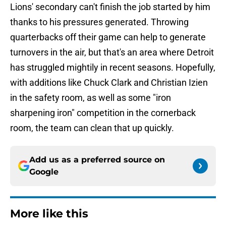
Lions' secondary can't finish the job started by him
thanks to his pressures generated. Throwing
quarterbacks off their game can help to generate
turnovers in the air, but that's an area where Detroit
has struggled mightily in recent seasons. Hopefully,
with additions like Chuck Clark and Christian Izien
in the safety room, as well as some "iron
sharpening iron" competition in the cornerback
room, the team can clean that up quickly.
Add us as a preferred source on
Google
More like this