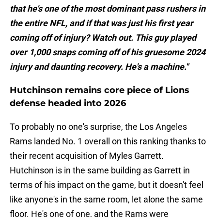
that he's one of the most dominant pass rushers in
the entire NFL, and if that was just his first year
coming off of injury? Watch out. This guy played
over 1,000 snaps coming off of his gruesome 2024
injury and daunting recovery. He's a machine."
Hutchinson remains core piece of Lions
defense headed into 2026
To probably no one's surprise, the Los Angeles
Rams landed No. 1 overall on this ranking thanks to
their recent acquisition of Myles Garrett.
Hutchinson is in the same building as Garrett in
terms of his impact on the game, but it doesn't feel
like anyone's in the same room, let alone the same
floor. He's one of one, and the Rams were