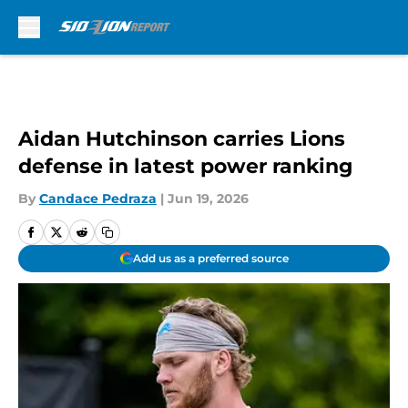
Skip to main content
Aidan Hutchinson carries Lions
defense in latest power ranking
By
Candace Pedraza
|
Jun 19, 2026
Add us as a preferred source