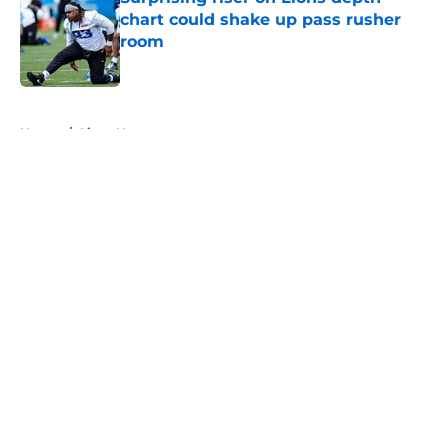
chart could shake up pass rusher
room
Published by on Invalid Date
5 related articles loaded
Home
/
Lions News
About
Openings
Contact
Our 300+ Sites
Mobile Apps
FanSided Daily
Pitch a Story
Privacy Policy
Terms of Use
Cookie Policy