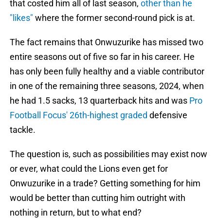
that costed him all of last season,
other than he
"likes"
where the former second-round pick is at.
The fact remains that Onwuzurike has missed two
entire seasons out of five so far in his career. He
has only been fully healthy and a viable contributor
in one of the remaining three seasons, 2024, when
he had 1.5 sacks, 13 quarterback hits and was
Pro
Football Focus' 26th-highest graded
defensive
tackle.
The question is, such as possibilities may exist now
or ever, what could the Lions even get for
Onwuzurike in a trade? Getting something for him
would be better than cutting him outright with
nothing in return, but to what end?