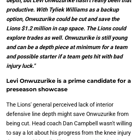
depth, but Levi Onwuzurike hasn’t really been that
productive. With Tyliek Williams as a backup
option, Onwuzurike could be cut and save the
Lions $1.2 million in cap space. The Lions could
explore trades as well. Onwuzurike is still young
and can be a depth piece at minimum for a team
and possible starter if a team gets hit with bad
injury luck."
Levi Onwuzurike is a prime candidate for a
preseason showcase
The Lions' general perceived lack of interior
defensive line depth might save Onwuzurike from
being cut. Head coach Dan Campbell wasn't willing
to say a lot about his progress from the knee injury