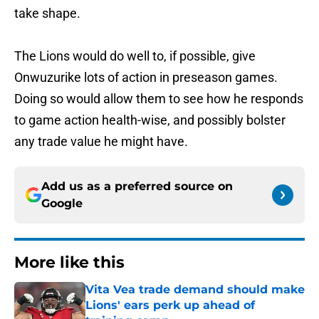
take shape.
The Lions would do well to, if possible, give
Onwuzurike lots of action in preseason games.
Doing so would allow them to see how he responds
to game action health-wise, and possibly bolster
any trade value he might have.
Add us as a preferred source on
Google
More like this
Vita Vea trade demand should make
Lions' ears perk up ahead of