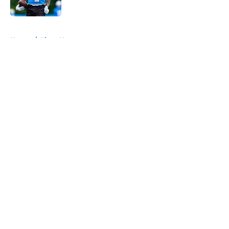
Published by on Invalid Date
5 related articles loaded
Home
/
Lions News
About
Openings
Contact
Our 300+ Sites
Mobile Apps
FanSided Daily
Pitch a Story
Privacy Policy
Terms of Use
Cookie Policy
Legal Disclaimer
Accessibility Statement
A-Z Index
Cookies Settings