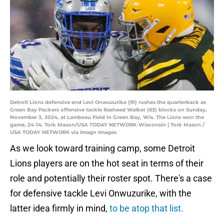
Detroit Lions defensive end Levi Onwuzurike (91) rushes the quarterback as
Green Bay Packers offensive tackle Rasheed Walker (63) blocks on Sunday,
November 3, 2024, at Lambeau Field in Green Bay, Wis. The Lions won the
game, 24-14. Tork Mason/USA TODAY NETWORK-Wisconsin | Tork Mason /
USA TODAY NETWORK via Imagn Images
As we look toward training camp, some Detroit
Lions players are on the hot seat in terms of their
role and potentially their roster spot. There's a case
for defensive tackle Levi Onwuzurike, with the
latter idea firmly in mind,
to be atop that list.