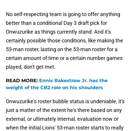
No self-respecting team is going to offer anything
better than a conditional Day 3 draft pick for
Onwuzurike as things currently stand. And it's
certainly possible those conditions, like making the
53-man roster, lasting on the 53-man roster for a
certain amount of time or a certain number games
played, don't get met.
READ MORE:
Ennis Rakestraw Jr. has the
weight of the CB2 role on his shoulders
Onwuzurike's roster bubble status is undeniable, it's
just a matter of the extent he's there based on any
external, or ultimately internal, evaluation now or
when the initial Lions' 53-man roster starts to really