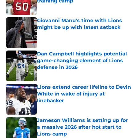
training camp
Published by on Invalid Date
Giovanni Manu's time with Lions
might be up with latest setback
Published by on Invalid Date
Dan Campbell highlights potential
game-changing element of Lions
defense in 2026
Published by on Invalid Date
Lions extend career lifeline to Devin
White in wake of injury at
linebacker
Published by on Invalid Date
Jameson Williams is setting up for
a massive 2026 after hot start to
Lions camp