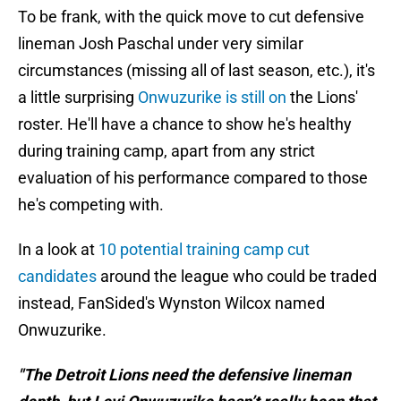
To be frank, with the quick move to cut defensive
lineman Josh Paschal under very similar
circumstances (missing all of last season, etc.), it's
a little surprising
Onwuzurike is still on
the Lions'
roster. He'll have a chance to show he's healthy
during training camp, apart from any strict
evaluation of his performance compared to those
he's competing with.
In a look at
10 potential training camp cut
candidates
around the league who could be traded
instead, FanSided's Wynston Wilcox named
Onwuzurike.
"The Detroit Lions need the defensive lineman