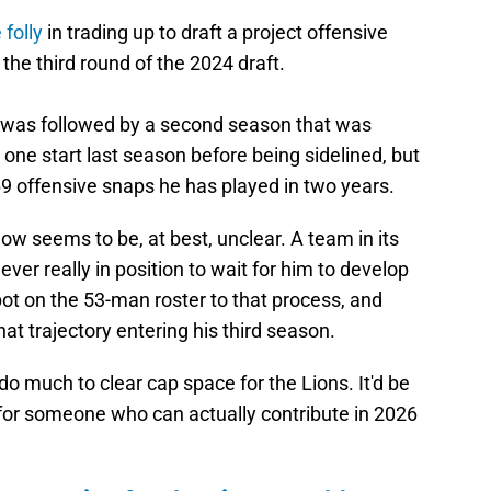
 folly
in trading up to draft a project offensive
 the third round of the 2024 draft.
u was followed by a second season that was
 one start last season before being sidelined, but
9 offensive snaps he has played in two years.
w seems to be, at best, unclear. A team in its
er really in position to wait for him to develop
spot on the 53-man roster to that process, and
at trajectory entering his third season.
o much to clear cap space for the Lions. It'd be
for someone who can actually contribute in 2026