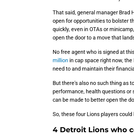
That said, general manager Brad 
open for opportunities to bolster t
quickly, even in OTAs or minicamp
open the door to a move that lands
No free agent who is signed at this
million
in cap space right now, the 
need to and maintain their financia
But there's also no such thing as
performance, health questions or s
can be made to better open the doo
So, these four Lions players could
4 Detroit Lions who c