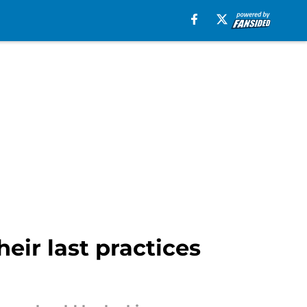
eir last practices