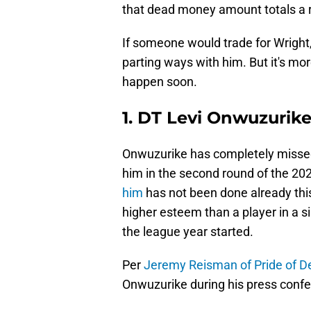
that dead money amount totals a r
If someone would trade for Wright
parting ways with him. But it's more 
happen soon.
1. DT Levi Onwuzurik
Onwuzurike has completely missed 
him in the second round of the 202
him
has not been done already thi
higher esteem than a player in a 
the league year started.
Per
Jeremy Reisman of Pride of De
Onwuzurike during his press conf