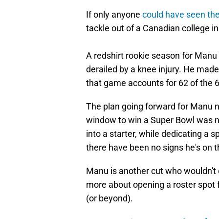
If only anyone
could have seen the
tackle out of a Canadian college in
A redshirt rookie season for Man
derailed by a knee injury. He made
that game accounts for 62 of the 6
The plan going forward for Manu no
window to win a Super Bowl was nev
into a starter, while dedicating a 
there have been no signs he's on th
Manu is another cut who wouldn't d
more about opening a roster spot 
(or beyond).