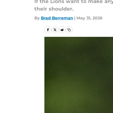
If the Lions want to make an
their shoulder.
By
Brad Berreman
|
May 31, 2026