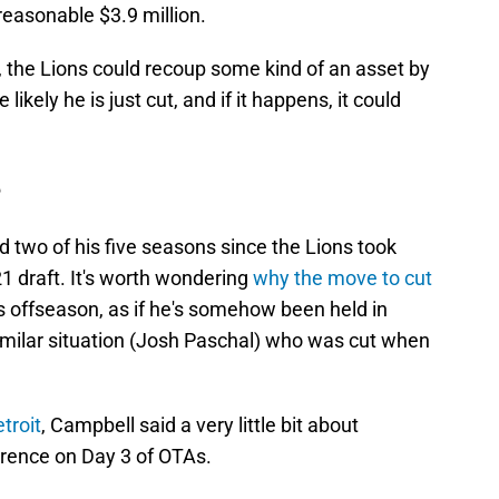
easonable $3.9 million.
, the Lions could recoup some kind of an asset by
likely he is just cut, and if it happens, it could
e
two of his five seasons since the Lions took
1 draft. It's worth wondering
why the move to cut
s offseason, as if he's somehow been held in
similar situation (Josh Paschal) who was cut when
troit
, Campbell said a very little bit about
erence on Day 3 of OTAs.