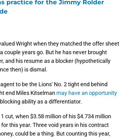
ons practice for the Jimmy Rolder
ode
alued Wright when they matched the offer sheet
a couple years go. But he has never brought
r, and his resume as a blocker (hypothetically
nce then) is dismal.
agent to be the Lions' No. 2 tight end behind
ght end Miles Kitselman
may have an opportunity
 blocking ability as a differentiator.
 1 cut, when $3.58 million of his $4.734 million
or this year. Three void years in his contract
money, could be a thing. But counting this year,