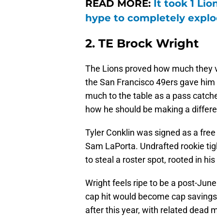
READ MORE:
It took 1 Li
hype to completely expl
2. TE Brock Wright
The Lions proved how much they v
the San Francisco 49ers gave him 
much to the table as a pass catche
how he should be making a differe
Tyler Conklin was signed as a free 
Sam LaPorta. Undrafted rookie ti
to steal a roster spot, rooted in his
Wright feels ripe to be a post-June
cap hit would become cap savings f
after this year, with related dead 