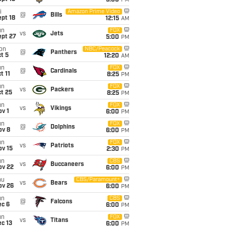
5:00
PM
i
Amazon Prime Video
@
Bills
pt 18
12:15
AM
un
FOX
vs
Jets
ept 27
5:00
PM
on
NBC/Peacock
@
Panthers
t 5
12:20
AM
un
FOX
@
Cardinals
t 11
8:25
PM
un
FOX
vs
Packers
t 25
8:25
PM
un
FOX
vs
Vikings
v 1
6:00
PM
un
FOX
@
Dolphins
ov 8
6:00
PM
un
FOX
vs
Patriots
ov 15
2:30
PM
un
CBS
vs
Buccaneers
ov 22
6:00
PM
hu
CBS/Paramount+
vs
Bears
ov 26
6:00
PM
un
CBS
@
Falcons
ec 6
6:00
PM
un
FOX
vs
Titans
c 13
6:00
PM