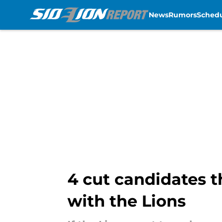
News
Rumors
Sched
Skip to main content
4 cut candidates t
with the Lions