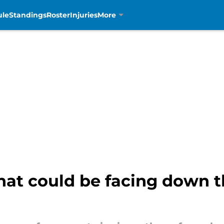
ule
Standings
Roster
Injuries
More
hat could be facing down th