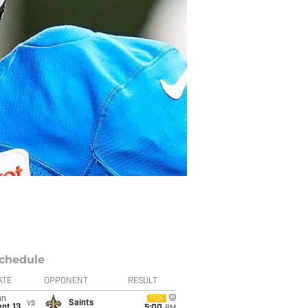
chedule
ATE
OPPONENT
RESULT
un
FOX
vs
Saints
pt 13