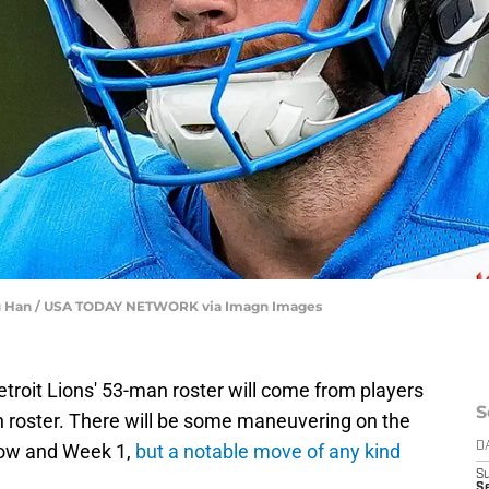
unfu Han / USA TODAY NETWORK via Imagn Images
etroit Lions' 53-man roster will come from players
S
n roster. There will be some maneuvering on the
now and Week 1,
but a notable move of any kind
D
S
Se