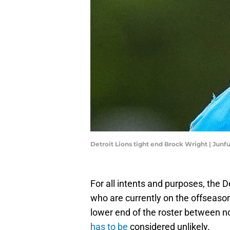
Detroit Lions tight end Brock Wright | J
For all intents and purposes, the D
who are currently on the offseaso
lower end of the roster between 
has to be
considered unlikely.