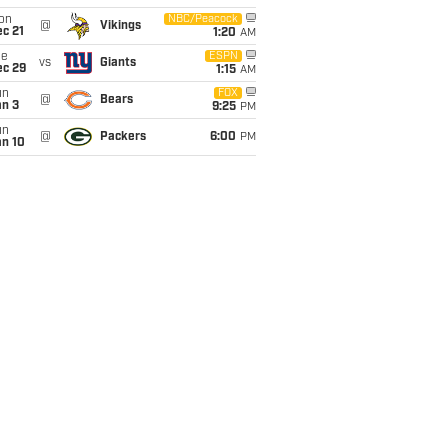
on
NBC/Peacock
@
Vikings
c 21
1:20
AM
ue
ESPN
vs
Giants
ec 29
1:15
AM
un
FOX
@
Bears
an 3
9:25
PM
un
@
Packers
6:00
PM
an 10