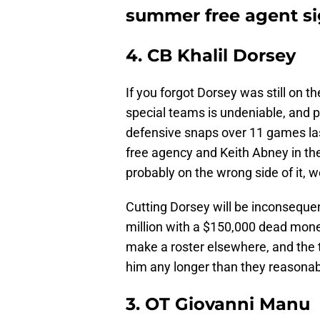
summer free agent s
4. CB Khalil Dorsey
If you forgot Dorsey was still on th
special teams is undeniable, and p
defensive snaps over 11 games la
free agency and Keith Abney in the
probably on the wrong side of it, w
Cutting Dorsey will be inconsequent
million with a $150,000 dead money
make a roster elsewhere, and the 
him any longer than they reasonab
3. OT Giovanni Manu