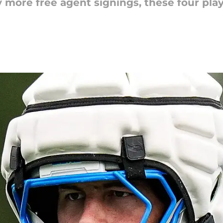
y more free agent signings, these four pla