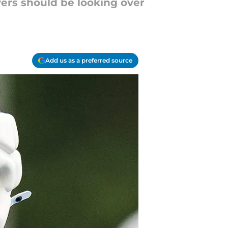
yers should be looking over
Add us as a preferred source