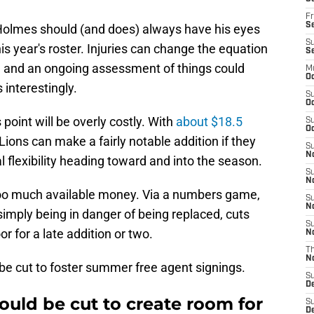
Fr
Se
Holmes should (and does) always have his eyes
S
his year's roster. Injuries can change the equation
S
, and an ongoing assessment of things could
M
Oc
 interestingly.
S
Oc
 point will be overly costly. With
about $18.5
S
Oc
Lions can make a fairly notable addition if they
S
No
l flexibility heading toward and into the season.
S
N
 too much available money. Via a numbers game,
S
N
imply being in danger of being replaced, cuts
S
r for a late addition or two.
N
T
N
 be cut to foster summer free agent signings.
S
D
ould be cut to create room for
S
De