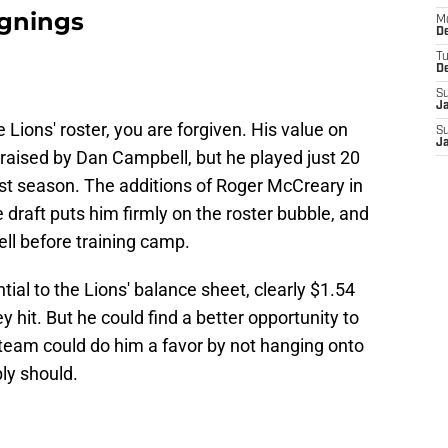
ignings
M
De
T
D
S
J
e Lions' roster, you are forgiven. His value on
S
J
raised by Dan Campbell, but he played just 20
st season. The additions of Roger McCreary in
 draft puts him firmly on the roster bubble, and
ell before training camp.
ial to the Lions' balance sheet, clearly $1.54
 hit. But he could find a better opportunity to
team could do him a favor by not hanging onto
ly should.