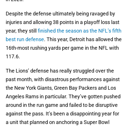
Despite the defense ultimately being ravaged by
injuries and allowing 38 points in a playoff loss last
year, they still
finished the season as the NFL’s fifth
best run defense
. This year, Detroit has allowed the
16th-most rushing yards per game in the NFL with
117.6.
The Lions’ defense has really struggled over the
past month, with disastrous performances against
the New York Giants, Green Bay Packers and Los
Angeles Rams in particular. They’ve gotten pushed
around in the run game and failed to be disruptive
against the pass. It’s been a disappointing year for
a unit that planned on anchoring a Super Bowl