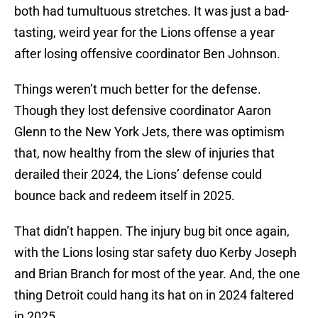
both had tumultuous stretches. It was just a bad-
tasting, weird year for the Lions offense a year
after losing offensive coordinator Ben Johnson.
Things weren’t much better for the defense.
Though they lost defensive coordinator Aaron
Glenn to the New York Jets, there was optimism
that, now healthy from the slew of injuries that
derailed their 2024, the Lions’ defense could
bounce back and redeem itself in 2025.
That didn’t happen. The injury bug bit once again,
with the Lions losing star safety duo Kerby Joseph
and Brian Branch for most of the year. And, the one
thing Detroit could hang its hat on in 2024 faltered
in 2025.