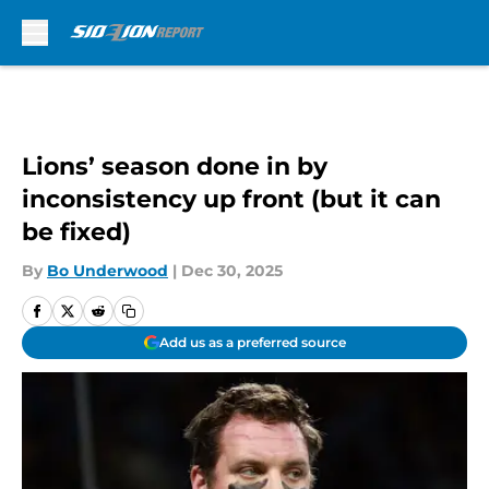
Skip to main content
Lions’ season done in by
inconsistency up front (but it can
be fixed)
By
Bo Underwood
|
Dec 30, 2025
Add us as a preferred source