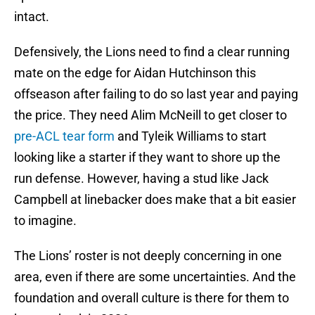
intact.
Defensively, the Lions need to find a clear running
mate on the edge for Aidan Hutchinson this
offseason after failing to do so last year and paying
the price. They need Alim McNeill to get closer to
pre-ACL tear form
and Tyleik Williams to start
looking like a starter if they want to shore up the
run defense. However, having a stud like Jack
Campbell at linebacker does make that a bit easier
to imagine.
The Lions’ roster is not deeply concerning in one
area, even if there are some uncertainties. And the
foundation and overall culture is there for them to