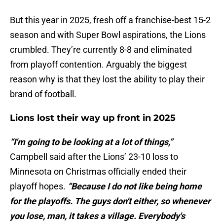
But this year in 2025, fresh off a franchise-best 15-2
season and with Super Bowl aspirations, the Lions
crumbled. They’re currently 8-8 and eliminated
from playoff contention. Arguably the biggest
reason why is that they lost the ability to play their
brand of football.
Lions lost their way up front in 2025
“I'm going to be looking at a lot of things,”
Campbell said after the Lions’ 23-10 loss to
Minnesota on Christmas officially ended their
playoff hopes.
“Because I do not like being home
for the playoffs. The guys don't either, so whenever
you lose, man, it takes a village. Everybody's