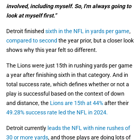
involved, including myself. So, I'm always going to
look at myself first.”
Detroit finished
sixth in the NFL in yards per game
,
compared to second
the year prior, but a closer look
shows why this year felt so different.
The Lions were just 15th in rushing yards per game
a year after finishing sixth in that category. And in
total success rate, which defines whether or not a
play is successful based on the context of down
and distance, the
Lions are 15th at 44%
after their
49.28% success rate led the NFL in 2024.
Detroit currently
leads the NFL with nine rushes of
30 or more yards
, and those plays are doing lots of