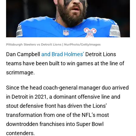
Pittsburgh Steelers vs Detroit Lions | NurPhoto/GettyImages
Dan Campbell
and Brad Holmes’
Detroit Lions
teams have been built to win games at the line of
scrimmage.
Since the head coach-general manager duo arrived
in Detroit in 2021, a dominant offensive line and
stout defensive front has driven the Lions’
transformation from one of the NFL’s most
downtrodden franchises into Super Bowl
contenders.