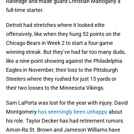
Ratledge and made guard Christian Mahogany a
full-time starter.
Detroit had stretches where it looked elite
offensively, like when they hung 52 points on the
Chicago Bears in Week 2 to start a four-game
winning streak. But they’ve had far too many duds,
like a nine-point showing against the Philadelphia
Eagles in November, their loss to the Pittsburgh
Steelers where they rushed for just 15 yards or
their two losses to the Minnesota Vikings.
Sam LaPorta was lost for the year with injury. David
Montgomery
has seemingly been unhappy
about
his role. Taylor Decker has had retirement rumors.
Amon-Ra St. Brown and Jameson Williams have