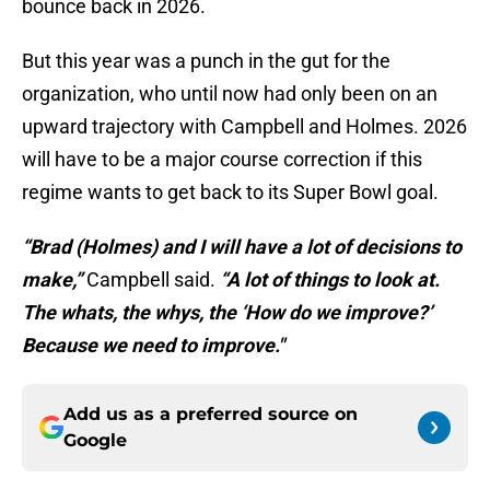
bounce back in 2026.
But this year was a punch in the gut for the
organization, who until now had only been on an
upward trajectory with Campbell and Holmes. 2026
will have to be a major course correction if this
regime wants to get back to its Super Bowl goal.
“Brad (Holmes) and I will have a lot of decisions to
make,”
Campbell said.
“A lot of things to look at.
The whats, the whys, the ‘How do we improve?’
Because we need to improve."
Add us as a preferred source on
Google