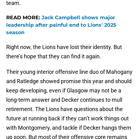
team.
READ MORE:
Jack Campbell shows major
leadership after painful end to Lions' 2025
season
Right now, the Lions have lost their identity. But
there’s hope that they can find it again.
Their young interior offensive line duo of Mahogany
and Ratledge showed promise this year and should
keep developing, even if Glasgow may not be a
long-term answer and Decker continues to mull
retirement. The Lions have questions about the
future at running back if they can’t work things out
with Montgomery, and tackle if Decker hangs them
up soon. But most of their offensive core remains