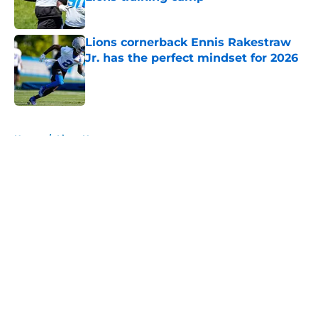
Published by on Invalid Date
Lions cornerback Ennis Rakestraw
Jr. has the perfect mindset for 2026
Published by on Invalid Date
5 related articles loaded
Home
/
Lions News
About
Openings
Contact
Our 300+ Sites
Mobile Apps
FanSided Daily
Pitch a Story
Privacy Policy