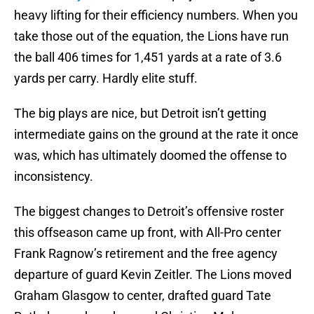
heavy lifting for their efficiency numbers. When you
take those out of the equation, the Lions have run
the ball 406 times for 1,451 yards at a rate of 3.6
yards per carry. Hardly elite stuff.
The big plays are nice, but Detroit isn’t getting
intermediate gains on the ground at the rate it once
was, which has ultimately doomed the offense to
inconsistency.
The biggest changes to Detroit’s offensive roster
this offseason came up front, with All-Pro center
Frank Ragnow’s retirement and the free agency
departure of guard Kevin Zeitler. The Lions moved
Graham Glasgow to center, drafted guard Tate