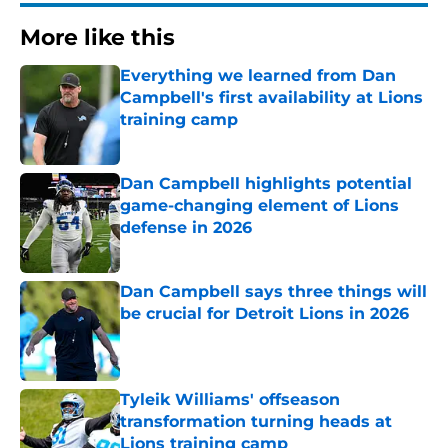
More like this
Everything we learned from Dan
Campbell's first availability at Lions
training camp
Published by on Invalid Date
Dan Campbell highlights potential
game-changing element of Lions
defense in 2026
Published by on Invalid Date
Dan Campbell says three things will
be crucial for Detroit Lions in 2026
Published by on Invalid Date
Tyleik Williams' offseason
transformation turning heads at
Lions training camp