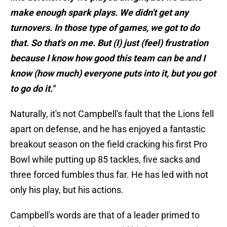
make enough spark plays. We didn't get any
turnovers. In those type of games, we got to do
that. So that's on me. But (I) just (feel) frustration
because I know how good this team can be and I
know (how much) everyone puts into it, but you got
to go do it."
Naturally, it's not Campbell's fault that the Lions fell
apart on defense, and he has enjoyed a fantastic
breakout season on the field cracking his first Pro
Bowl while putting up 85 tackles, five sacks and
three forced fumbles thus far. He has led with not
only his play, but his actions.
Campbell's words are that of a leader primed to