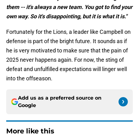
them -- it's always a new team. You got to find your
own way. So it's disappointing, but it is what it is."
Fortunately for the Lions, a leader like Campbell on
defense is part of the bright future. It sounds as if
he is very motivated to make sure that the pain of
2025 never happens again. For now, the sting of
defeat and unfulfilled expectations will linger well
into the offseason.
Add us as a preferred source on
Google
More like this