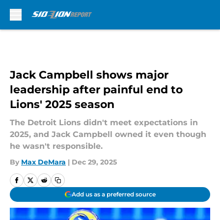
Skip to main content
Jack Campbell shows major
leadership after painful end to
Lions' 2025 season
The Detroit Lions didn't meet expectations in
2025, and Jack Campbell owned it even though
he wasn't responsible.
By
Max DeMara
|
Dec 29, 2025
Add us as a preferred source