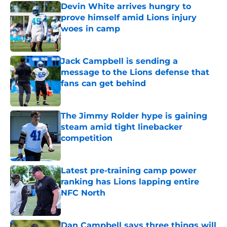
Devin White arrives hungry to
prove himself amid Lions injury
woes in camp
Published by on Invalid Date
Jack Campbell is sending a
message to the Lions defense that
fans can get behind
Published by on Invalid Date
The Jimmy Rolder hype is gaining
steam amid tight linebacker
competition
Published by on Invalid Date
Latest pre-training camp power
ranking has Lions lapping entire
NFC North
Published by on Invalid Date
Dan Campbell says three things will