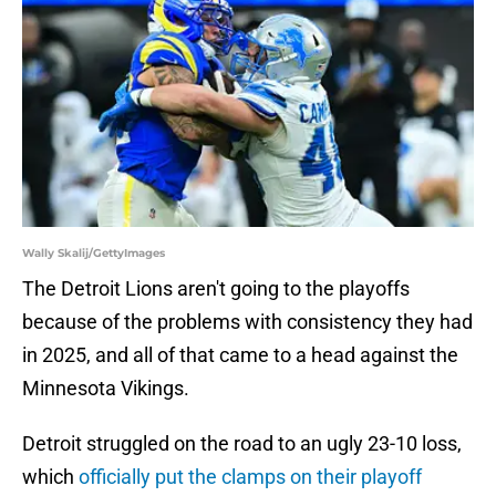
Wally Skalij/GettyImages
The Detroit Lions aren't going to the playoffs
because of the problems with consistency they had
in 2025, and all of that came to a head against the
Minnesota Vikings.
Detroit struggled on the road to an ugly 23-10 loss,
which
officially put the clamps on their playoff