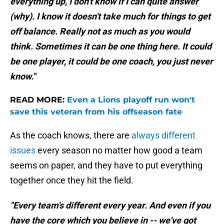
everything up, I don't know if I can quite answer
(why). I know it doesn't take much for things to get
off balance. Really not as much as you would
think. Sometimes it can be one thing here. It could
be one player, it could be one coach, you just never
know."
READ MORE:
Even a Lions playoff run won't
save this veteran from his offseason fate
As the coach knows, there are
always different
issues
every season no matter how good a team
seems on paper, and they have to put everything
together once they hit the field.
"Every team's different every year. And even if you
have the core which you believe in -- we've got