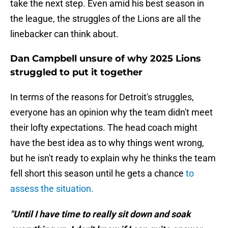
take the next step. Even amid his best season in
the league, the struggles of the Lions are all the
linebacker can think about.
Dan Campbell unsure of why 2025 Lions
struggled to put it together
In terms of the reasons for Detroit's struggles,
everyone has an opinion why the team didn't meet
their lofty expectations. The head coach might
have the best idea as to why things went wrong,
but he isn't ready to explain why he thinks the team
fell short this season until he gets a chance
to
assess the situation.
"Until I have time to really sit down and soak