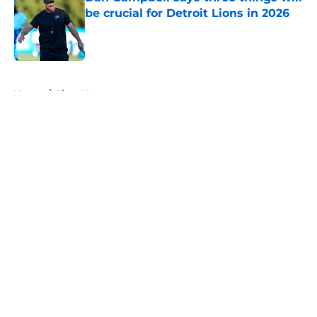
be crucial for Detroit Lions in 2026
Published by on Invalid Date
5 related articles loaded
Home
/
Lions News
About
Openings
Contact
Our 300+ Sites
Mobile Apps
FanSided Daily
Pitch a Story
Privacy Policy
Terms of Use
Cookie Policy