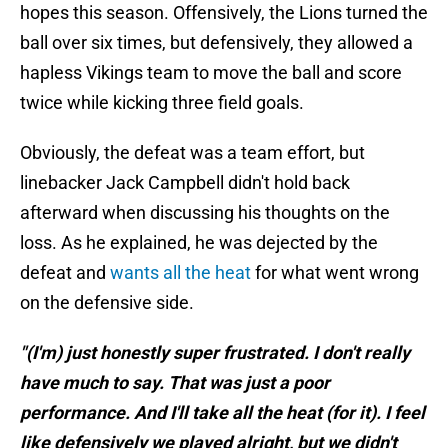
hopes this season. Offensively, the Lions turned the
ball over six times, but defensively, they allowed a
hapless Vikings team to move the ball and score
twice while kicking three field goals.
Obviously, the defeat was a team effort, but
linebacker Jack Campbell didn't hold back
afterward when discussing his thoughts on the
loss. As he explained, he was dejected by the
defeat and
wants all the heat
for what went wrong
on the defensive side.
"(I'm) just honestly super frustrated. I don't really
have much to say. That was just a poor
performance. And I'll take all the heat (for it). I feel
like defensively we played alright, but we didn't