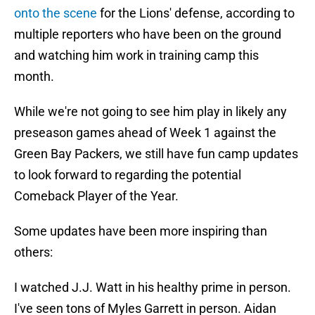
onto the scene
for the Lions' defense, according to
multiple reporters who have been on the ground
and watching him work in training camp this
month.
While we're not going to see him play in likely any
preseason games ahead of Week 1 against the
Green Bay Packers, we still have fun camp updates
to look forward to regarding the potential
Comeback Player of the Year.
Some updates have been more inspiring than
others:
I watched J.J. Watt in his healthy prime in person.
I've seen tons of Myles Garrett in person. Aidan