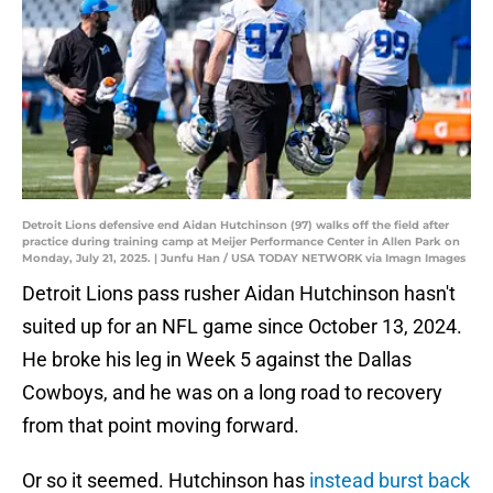
Detroit Lions defensive end Aidan Hutchinson (97) walks off the field after
practice during training camp at Meijer Performance Center in Allen Park on
Monday, July 21, 2025. | Junfu Han / USA TODAY NETWORK via Imagn Images
Detroit Lions pass rusher Aidan Hutchinson hasn't
suited up for an NFL game since October 13, 2024.
He broke his leg in Week 5 against the Dallas
Cowboys, and he was on a long road to recovery
from that point moving forward.
Or so it seemed. Hutchinson has
instead burst back