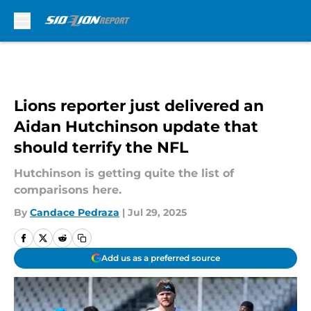
Skip to main content
Lions reporter just delivered an
Aidan Hutchinson update that
should terrify the NFL
Hutchinson is getting quite the list of
comparisons here.
By
Candace Pedraza
|
Jul 29, 2025
Add us as a preferred source