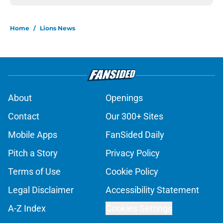
Home
/
Lions News
About
Openings
Contact
Our 300+ Sites
Mobile Apps
FanSided Daily
Pitch a Story
Privacy Policy
Terms of Use
Cookie Policy
Legal Disclaimer
Accessibility Statement
A-Z Index
Cookies Settings