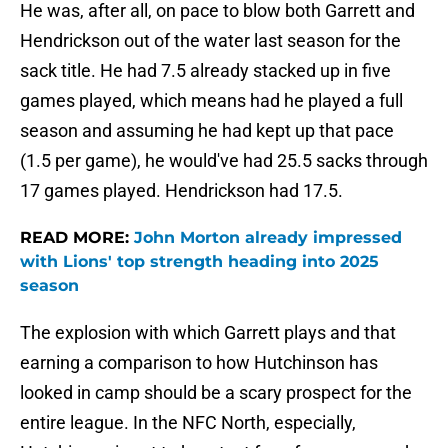
He was, after all, on pace to blow both Garrett and
Hendrickson out of the water last season for the
sack title. He had 7.5 already stacked up in five
games played, which means had he played a full
season and assuming he had kept up that pace
(1.5 per game), he would've had 25.5 sacks through
17 games played. Hendrickson had 17.5.
READ MORE:
John Morton already impressed
with Lions' top strength heading into 2025
season
The explosion with which Garrett plays and that
earning a comparison to how Hutchinson has
looked in camp should be a scary prospect for the
entire league. In the NFC North, especially,