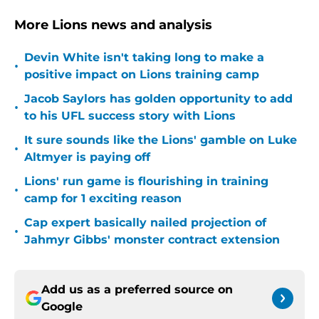
More Lions news and analysis
Devin White isn't taking long to make a
•
positive impact on Lions training camp
Jacob Saylors has golden opportunity to add
•
to his UFL success story with Lions
It sure sounds like the Lions' gamble on Luke
•
Altmyer is paying off
Lions' run game is flourishing in training
•
camp for 1 exciting reason
Cap expert basically nailed projection of
•
Jahmyr Gibbs' monster contract extension
Add us as a preferred source on
Google