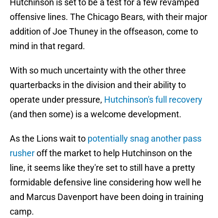
Hutchinson is set to be a test for a few revamped
offensive lines. The Chicago Bears, with their major
addition of Joe Thuney in the offseason, come to
mind in that regard.
With so much uncertainty with the other three
quarterbacks in the division and their ability to
operate under pressure,
Hutchinson's full recovery
(and then some) is a welcome development.
As the Lions wait to
potentially snag another pass
rusher
off the market to help Hutchinson on the
line, it seems like they're set to still have a pretty
formidable defensive line considering how well he
and Marcus Davenport have been doing in training
camp.