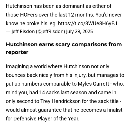
Hutchinson has been as dominant as either of
those HOFers over the last 12 months. You'd never
know he broke his leg.
https://t.co/3WUe8H6yEJ
— Jeff Risdon (@JeffRisdon)
July 29, 2025
Hutchinson earns scary comparisons from
reporter
Imagining a world where Hutchinson not only
bounces back nicely from his injury, but manages to
put up numbers comparable to Myles Garrett - who,
mind you, had 14 sacks last season and came in
only second to Trey Hendrickson for the sack title -
would almost guarantee that he becomes a finalist
for Defensive Player of the Year.