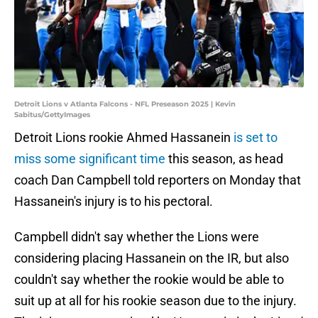
Detroit Lions v Atlanta Falcons - NFL Preseason 2025 | Kevin
Sabitus/GettyImages
Detroit Lions rookie Ahmed Hassanein
is set to
miss some significant time
this season, as head
coach Dan Campbell told reporters on Monday that
Hassanein's injury is to his pectoral.
Campbell didn't say whether the Lions were
considering placing Hassanein on the IR, but also
couldn't say whether the rookie would be able to
suit up at all for his rookie season due to the injury.