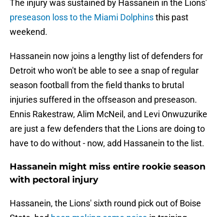
The injury was sustained by Hassanein in the Lions'
preseason loss to the Miami Dolphins
this past
weekend.
Hassanein now joins a lengthy list of defenders for
Detroit who won't be able to see a snap of regular
season football from the field thanks to brutal
injuries suffered in the offseason and preseason.
Ennis Rakestraw, Alim McNeil, and Levi Onwuzurike
are just a few defenders that the Lions are doing to
have to do without - now, add Hassanein to the list.
Hassanein might miss entire rookie season
with pectoral injury
Hassanein, the Lions' sixth round pick out of Boise