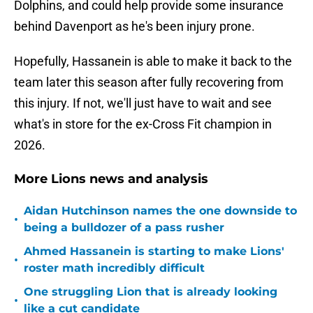
Dolphins, and could help provide some insurance
behind Davenport as he's been injury prone.
Hopefully, Hassanein is able to make it back to the
team later this season after fully recovering from
this injury. If not, we'll just have to wait and see
what's in store for the ex-Cross Fit champion in
2026.
More Lions news and analysis
Aidan Hutchinson names the one downside to
•
being a bulldozer of a pass rusher
Ahmed Hassanein is starting to make Lions'
•
roster math incredibly difficult
One struggling Lion that is already looking
•
like a cut candidate