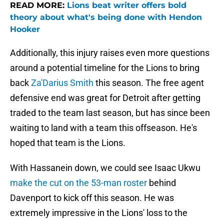
READ MORE:
Lions beat writer offers bold
theory about what's being done with Hendon
Hooker
Additionally, this injury raises even more questions
around a potential timeline for the Lions to bring
back
Za'Darius Smith
this season. The free agent
defensive end was great for Detroit after getting
traded to the team last season, but has since been
waiting to land with a team this offseason. He's
hoped that team is the Lions.
With Hassanein down, we could see Isaac Ukwu
make the cut on the 53-man roster
behind
Davenport to kick off this season. He was
extremely impressive in the Lions' loss to the