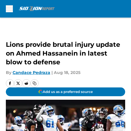
Skip to main content
Lions provide brutal injury update
on Ahmed Hassanein in latest
blow to defense
By
Candace Pedraza
|
Aug 18, 2025
Add us as a preferred source