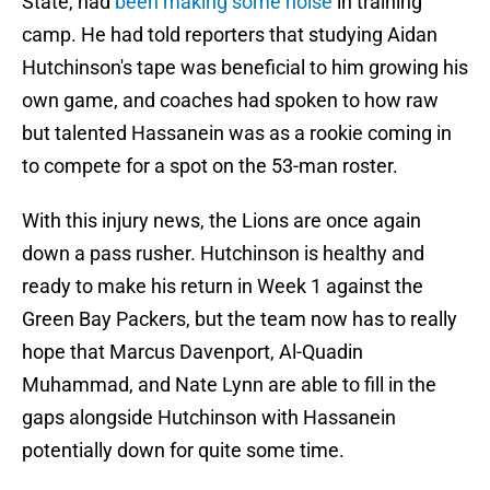
State, had
been making some noise
in training
camp. He had told reporters that studying Aidan
Hutchinson's tape was beneficial to him growing his
own game, and coaches had spoken to how raw
but talented Hassanein was as a rookie coming in
to compete for a spot on the 53-man roster.
With this injury news, the Lions are once again
down a pass rusher. Hutchinson is healthy and
ready to make his return in Week 1 against the
Green Bay Packers, but the team now has to really
hope that Marcus Davenport, Al-Quadin
Muhammad, and Nate Lynn are able to fill in the
gaps alongside Hutchinson with Hassanein
potentially down for quite some time.