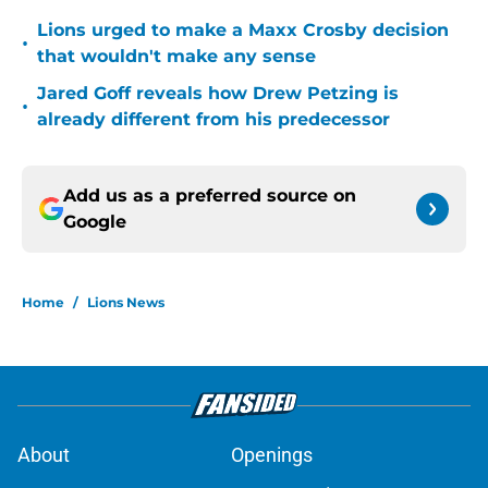
Lions urged to make a Maxx Crosby decision
•
that wouldn't make any sense
Jared Goff reveals how Drew Petzing is
•
already different from his predecessor
Add us as a preferred source on
Google
Home
/
Lions News
About
Openings