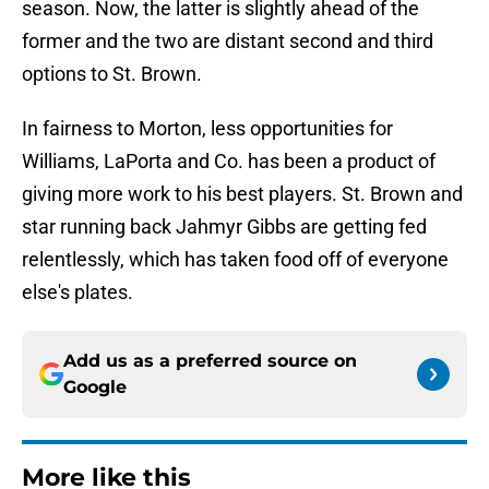
season. Now, the latter is slightly ahead of the
former and the two are distant second and third
options to St. Brown.
In fairness to Morton, less opportunities for
Williams, LaPorta and Co. has been a product of
giving more work to his best players. St. Brown and
star running back Jahmyr Gibbs are getting fed
relentlessly, which has taken food off of everyone
else's plates.
Add us as a preferred source on
Google
More like this