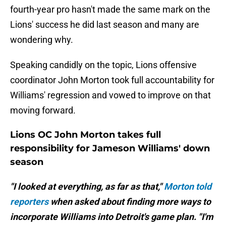
fourth-year pro hasn't made the same mark on the
Lions' success he did last season and many are
wondering why.
Speaking candidly on the topic, Lions offensive
coordinator John Morton took full accountability for
Williams' regression and vowed to improve on that
moving forward.
Lions OC John Morton takes full
responsibility for Jameson Williams' down
season
"I looked at everything, as far as that,"
Morton told
reporters
when asked about finding more ways to
incorporate Williams into Detroit's game plan. "I'm