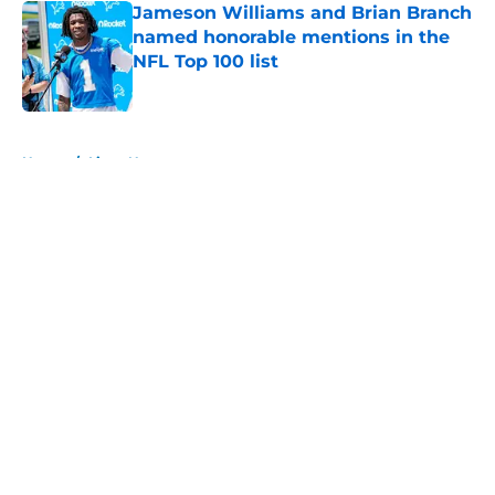
Jameson Williams and Brian Branch
named honorable mentions in the
NFL Top 100 list
Published by on Invalid Date
5 related articles loaded
Home
/
Lions News
About
Openings
Contact
Our 300+ Sites
Mobile Apps
FanSided Daily
Pitch a Story
Privacy Policy
Terms of Use
Cookie Policy