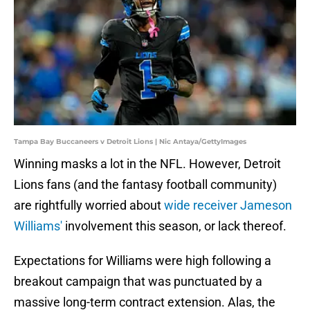
Tampa Bay Buccaneers v Detroit Lions | Nic Antaya/GettyImages
Winning masks a lot in the NFL. However, Detroit
Lions fans (and the fantasy football community)
are rightfully worried about
wide receiver Jameson
Williams'
involvement this season, or lack thereof.
Expectations for Williams were high following a
breakout campaign that was punctuated by a
massive long-term contract extension. Alas, the