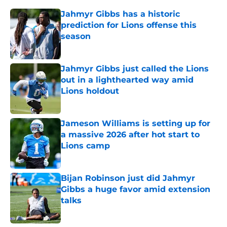
Jahmyr Gibbs has a historic
prediction for Lions offense this
season
Published by on Invalid Date
Jahmyr Gibbs just called the Lions
out in a lighthearted way amid
Lions holdout
Published by on Invalid Date
Jameson Williams is setting up for
a massive 2026 after hot start to
Lions camp
Published by on Invalid Date
Bijan Robinson just did Jahmyr
Gibbs a huge favor amid extension
talks
Published by on Invalid Date