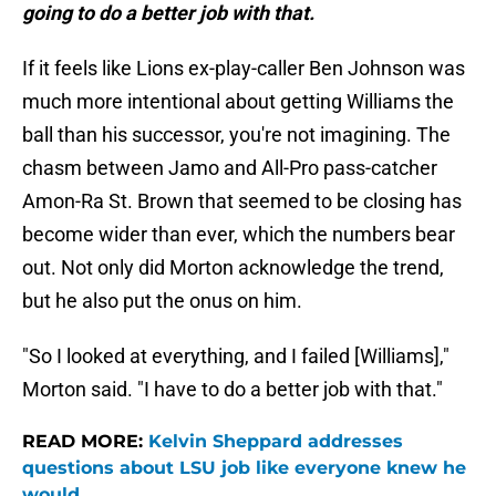
going to do a better job with that.
If it feels like Lions ex-play-caller Ben Johnson was
much more intentional about getting Williams the
ball than his successor, you're not imagining. The
chasm between Jamo and All-Pro pass-catcher
Amon-Ra St. Brown that seemed to be closing has
become wider than ever, which the numbers bear
out. Not only did Morton acknowledge the trend,
but he also put the onus on him.
"So I looked at everything, and I failed [Williams],"
Morton said. "I have to do a better job with that."
READ MORE:
Kelvin Sheppard addresses
questions about LSU job like everyone knew he
would