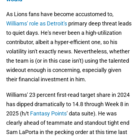
As Lions fans have become accustomed to,
Williams' role as Detroit's
primary deep threat leads
to quiet days. He's never been a high-utilization
contributor, albeit a hyper-efficient one, so his
volatility isn't exactly news. Nevertheless, whether
the team is (or in this case isn't) using the talented
wideout enough is concerning, especially given
their financial investment in him.
Williams' 23 percent first-read target share in 2024
has dipped dramatically to 14.8 through Week 8 in
2025 (h/t
Fantasy Points
' data suite). He was
clearly ahead of teammate and standout tight end
Sam LaPorta in the pecking order at this time last