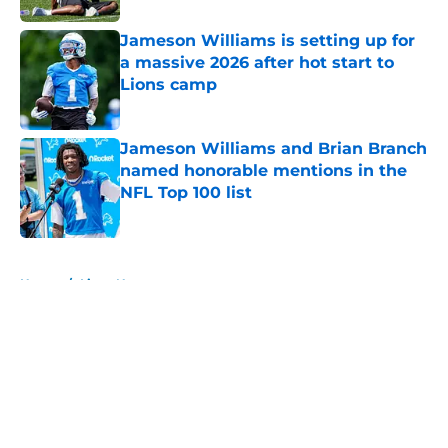
Jameson Williams is setting up for
a massive 2026 after hot start to
Lions camp
Published by on Invalid Date
Jameson Williams and Brian Branch
named honorable mentions in the
NFL Top 100 list
Published by on Invalid Date
5 related articles loaded
Home
/
Lions News
About
Openings