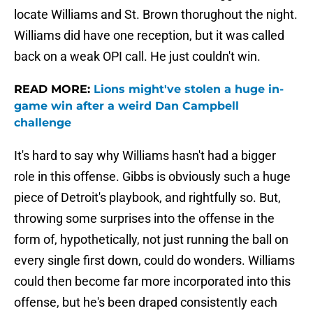
locate Williams and St. Brown thorughout the night.
Williams did have one reception, but it was called
back on a weak OPI call. He just couldn't win.
READ MORE:
Lions might've stolen a huge in-
game win after a weird Dan Campbell
challenge
It's hard to say why Williams hasn't had a bigger
role in this offense. Gibbs is obviously such a huge
piece of Detroit's playbook, and rightfully so. But,
throwing some surprises into the offense in the
form of, hypothetically, not just running the ball on
every single first down, could do wonders. Williams
could then become far more incorporated into this
offense, but he's been draped consistently each