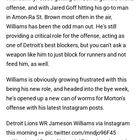
offense, and with Jared Goff hitting his go-to man
in Amon-Ra St. Brown most often in the air,
Williams has been the odd man out. He's still
providing a critical role for the offense, acting as
one of Detroit's best blockers, but you can't ask a
weapon like him to just block for runners and not
feed him, as well.
Williams is obviously growing frustrated with this
being his new role, and headed into the bye week,
he's opened up a new can of worms for Morton's
offense with his latest Instagram posts.
Detroit Lions WR Jameson Williams via Instagram
this morning 👀
pic.twitter.com/mndjo96F45