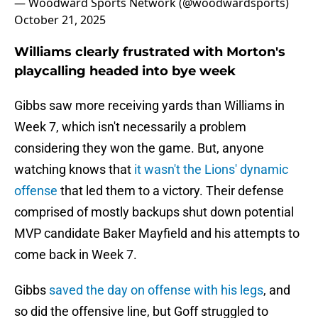
— Woodward Sports Network (@woodwardsports)
October 21, 2025
Williams clearly frustrated with Morton's
playcalling headed into bye week
Gibbs saw more receiving yards than Williams in
Week 7, which isn't necessarily a problem
considering they won the game. But, anyone
watching knows that
it wasn't the Lions' dynamic
offense
that led them to a victory. Their defense
comprised of mostly backups shut down potential
MVP candidate Baker Mayfield and his attempts to
come back in Week 7.
Gibbs
saved the day on offense with his legs
, and
so did the offensive line, but Goff struggled to