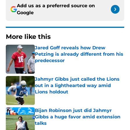
Add us as a preferred source on
Google
More like this
Jared Goff reveals how Drew
Petzing is already different from his
predecessor
Published by on Invalid Date
Jahmyr Gibbs just called the Lions
out in a lighthearted way amid
Lions holdout
Published by on Invalid Date
Bijan Robinson just did Jahmyr
Gibbs a huge favor amid extension
talks
Published by on Invalid Date