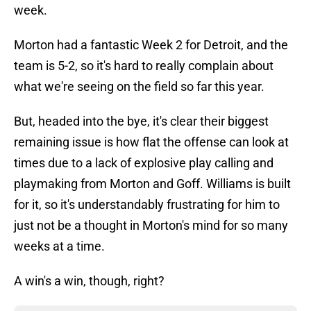
week.
Morton had a fantastic Week 2 for Detroit, and the
team is 5-2, so it's hard to really complain about
what we're seeing on the field so far this year.
But, headed into the bye, it's clear their biggest
remaining issue is how flat the offense can look at
times due to a lack of explosive play calling and
playmaking from Morton and Goff. Williams is built
for it, so it's understandably frustrating for him to
just not be a thought in Morton's mind for so many
weeks at a time.
A win's a win, though, right?