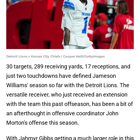
Detroit Lions v Kansas City Chiefs | Cooper Neill/GettyImages
30 targets, 289 receiving yards, 17 receptions, and
just two touchdowns have defined Jameson
Williams' season so far with the Detroit Lions. The
versatile receiver, who just received an extension
with the team this past offseason, has been a bit of
an afterthought in offensive coordinator John
Morton's offense this season.
With Jahmyr Gibbs getting a much larger role in this