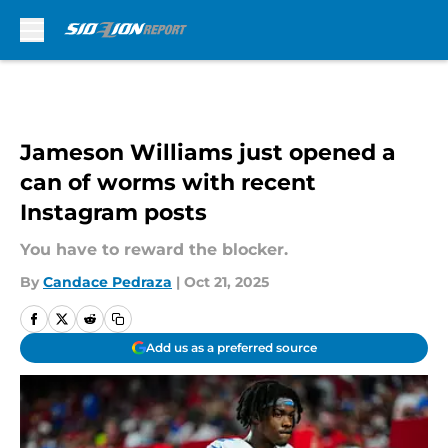
Skip to main content
Jameson Williams just opened a
can of worms with recent
Instagram posts
You have to reward the blocker.
By
Candace Pedraza
|
Oct 21, 2025
Add us as a preferred source