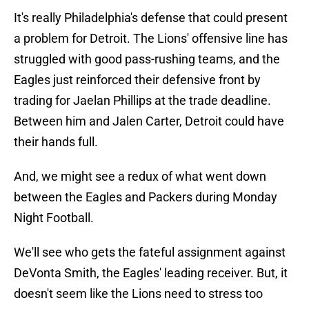
It's really Philadelphia's defense that could present
a problem for Detroit. The Lions' offensive line has
struggled with good pass-rushing teams, and the
Eagles just reinforced their defensive front by
trading for Jaelan Phillips at the trade deadline.
Between him and Jalen Carter, Detroit could have
their hands full.
And, we might see a redux of what went down
between the Eagles and Packers during Monday
Night Football.
We'll see who gets the fateful assignment against
DeVonta Smith, the Eagles' leading receiver. But, it
doesn't seem like the Lions need to stress too