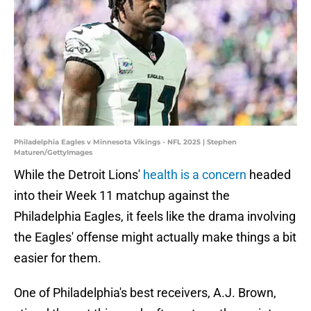
Philadelphia Eagles v Minnesota Vikings - NFL 2025 | Stephen
Maturen/GettyImages
While the Detroit Lions'
health is a concern
headed
into their Week 11 matchup against the
Philadelphia Eagles, it feels like the drama involving
the Eagles' offense might actually make things a bit
easier for them.
One of Philadelphia's best receivers, A.J. Brown,