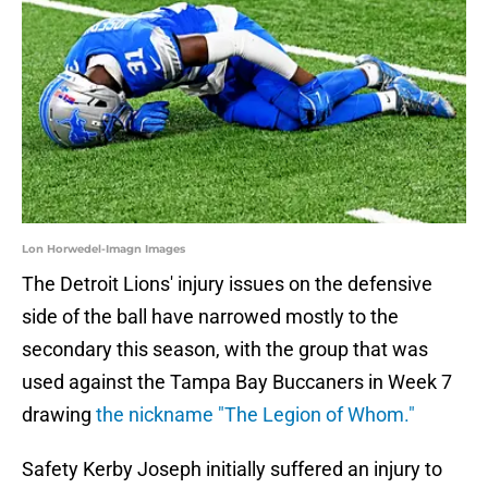
Lon Horwedel-Imagn Images
The Detroit Lions' injury issues on the defensive
side of the ball have narrowed mostly to the
secondary this season, with the group that was
used against the Tampa Bay Buccaners in Week 7
drawing
the nickname "The Legion of Whom."
Safety Kerby Joseph initially suffered an injury to