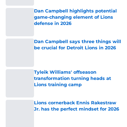
Dan Campbell highlights potential
game-changing element of Lions
defense in 2026
Published by on Invalid Date
Dan Campbell says three things will
be crucial for Detroit Lions in 2026
Published by on Invalid Date
Tyleik Williams' offseason
transformation turning heads at
Lions training camp
Published by on Invalid Date
Lions cornerback Ennis Rakestraw
Jr. has the perfect mindset for 2026
Published by on Invalid Date