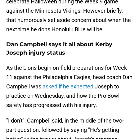
celebrate Halloween during the Week 9 game
against the Minnesota Vikings. However briefly,
that humorously set aside concern about when the
next time he dons Honolulu Blue will be.
Dan Campbell says it all about Kerby
Joseph injury status
As the Lions begin on-field preparations for Week
11 against the Philadelphia Eagles, head coach Dan
Campbell was
asked if he expected
Joseph to
practice on Wednesday, and how the Pro Bowl
safety has progressed with his injury.
"I don't", Campbell said, in the middle of the two-
part question, followed by saying "He's getting