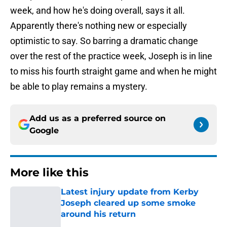
week, and how he's doing overall, says it all.
Apparently there's nothing new or especially
optimistic to say. So barring a dramatic change
over the rest of the practice week, Joseph is in line
to miss his fourth straight game and when he might
be able to play remains a mystery.
Add us as a preferred source on
Google
More like this
Latest injury update from Kerby
Joseph cleared up some smoke
around his return
Published by on Invalid Date