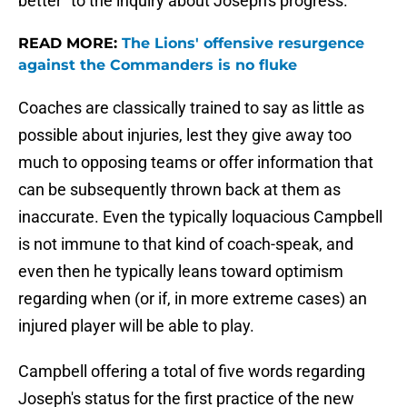
better" to the inquiry about Joseph's progress.
READ MORE:
The Lions' offensive resurgence
against the Commanders is no fluke
Coaches are classically trained to say as little as
possible about injuries, lest they give away too
much to opposing teams or offer information that
can be subsequently thrown back at them as
inaccurate. Even the typically loquacious Campbell
is not immune to that kind of coach-speak, and
even then he typically leans toward optimism
regarding when (or if, in more extreme cases) an
injured player will be able to play.
Campbell offering a total of five words regarding
Joseph's status for the first practice of the new