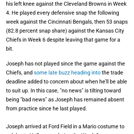
his left knee against the Cleveland Browns in Week
4. He played every defensive snap the following
week against the Cincinnati Bengals, then 53 snaps
(82.8 percent snap share) against the Kansas City
Chiefs in Week 6 despite leaving that game for a
bit.
Joseph has not played since the game against the
Chiefs, and
some late buzz heading into
the trade
deadline added to concern about when he'll be able
to suit up. In this case, "no news" is tilting toward
being "bad news" as Joseph has remained absent
from practice since he last played.
Joseph arrived at Ford Field in a Mario costume to