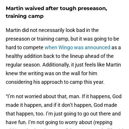
Martin waived after tough preseason,
training camp
Martin did not necessarily look bad in the
preseason or training camp, but it was going to be
hard to compete
when Wingo was announced
as a
healthy addition back to the lineup ahead of the
regular season. Additionally, it just feels like Martin
knew the writing was on the wall for him
considering his approach to camp this year.
“I’m not worried about that, man. If it happens, God
made it happen, and if it don’t happen, God made
that happen, too. I’m just going to go out there and
have fun. I’m not going to worry about (repping