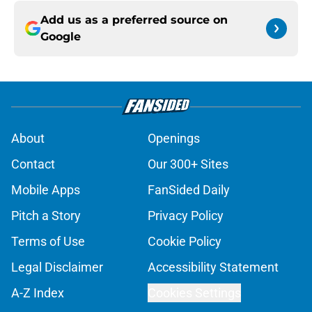
Add us as a preferred source on
Google
About
Openings
Contact
Our 300+ Sites
Mobile Apps
FanSided Daily
Pitch a Story
Privacy Policy
Terms of Use
Cookie Policy
Legal Disclaimer
Accessibility Statement
A-Z Index
Cookies Settings