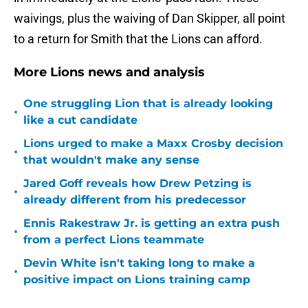
waivings, plus the waiving of Dan Skipper, all point
to a return for Smith that the Lions can afford.
More Lions news and analysis
One struggling Lion that is already looking
•
like a cut candidate
Lions urged to make a Maxx Crosby decision
•
that wouldn't make any sense
Jared Goff reveals how Drew Petzing is
•
already different from his predecessor
Ennis Rakestraw Jr. is getting an extra push
•
from a perfect Lions teammate
Devin White isn't taking long to make a
•
positive impact on Lions training camp