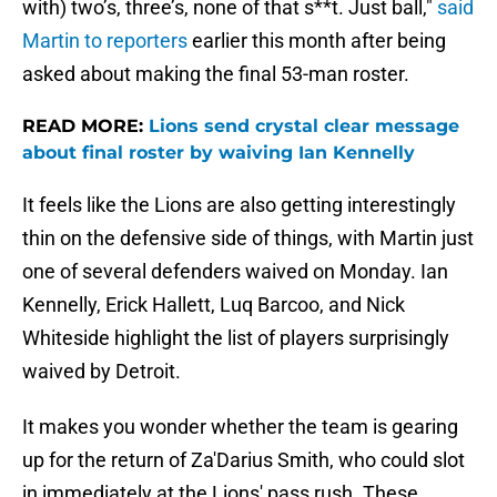
with) two’s, three’s, none of that s**t. Just ball,"
said
Martin to reporters
earlier this month after being
asked about making the final 53-man roster.
READ MORE:
Lions send crystal clear message
about final roster by waiving Ian Kennelly
It feels like the Lions are also getting interestingly
thin on the defensive side of things, with Martin just
one of several defenders waived on Monday. Ian
Kennelly, Erick Hallett, Luq Barcoo, and Nick
Whiteside highlight the list of players surprisingly
waived by Detroit.
It makes you wonder whether the team is gearing
up for the return of Za'Darius Smith, who could slot
in immediately at the Lions' pass rush. These