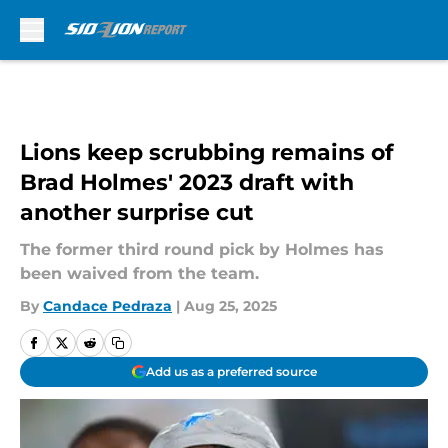
Skip to main content
Lions keep scrubbing remains of
Brad Holmes' 2023 draft with
another surprise cut
The former third round pick by Holmes has
been waived from the team.
By
Candace Pedraza
|
Aug 25, 2025
Add us as a preferred source