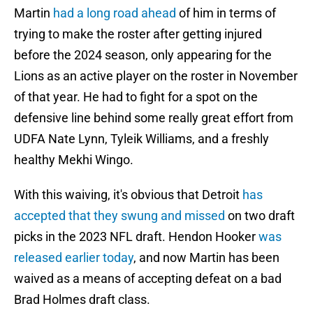
Martin
had a long road ahead
of him in terms of
trying to make the roster after getting injured
before the 2024 season, only appearing for the
Lions as an active player on the roster in November
of that year. He had to fight for a spot on the
defensive line behind some really great effort from
UDFA Nate Lynn, Tyleik Williams, and a freshly
healthy Mekhi Wingo.
With this waiving, it's obvious that Detroit
has
accepted that they swung and missed
on two draft
picks in the 2023 NFL draft. Hendon Hooker
was
released earlier today
, and now Martin has been
waived as a means of accepting defeat on a bad
Brad Holmes draft class.