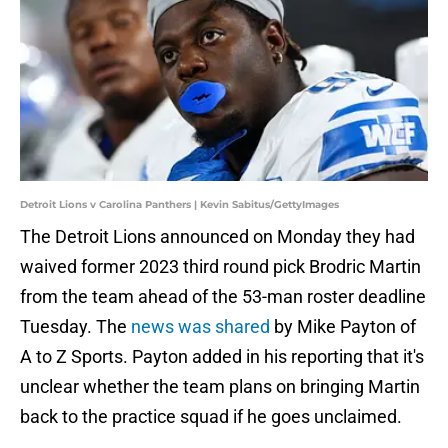
Detroit Lions v Carolina Panthers | Kevin Sabitus/GettyImages
The Detroit Lions announced on Monday they had
waived former 2023 third round pick Brodric Martin
from the team ahead of the 53-man roster deadline
Tuesday. The
news was shared
by Mike Payton of
A to Z Sports. Payton added in his reporting that it's
unclear whether the team plans on bringing Martin
back to the practice squad if he goes unclaimed.