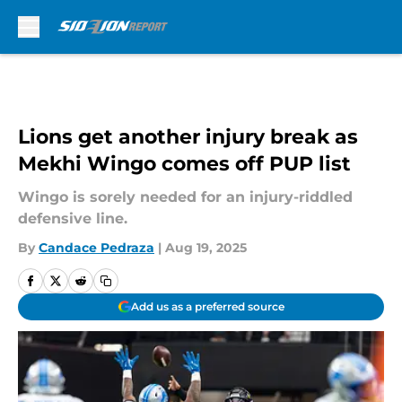
Skip to main content
Lions get another injury break as
Mekhi Wingo comes off PUP list
Wingo is sorely needed for an injury-riddled
defensive line.
By
Candace Pedraza
|
Aug 19, 2025
Add us as a preferred source