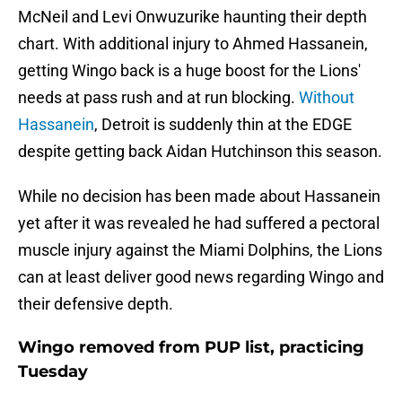
McNeil and Levi Onwuzurike haunting their depth
chart. With additional injury to Ahmed Hassanein,
getting Wingo back is a huge boost for the Lions'
needs at pass rush and at run blocking.
Without
Hassanein
, Detroit is suddenly thin at the EDGE
despite getting back Aidan Hutchinson this season.
While no decision has been made about Hassanein
yet after it was revealed he had suffered a pectoral
muscle injury against the Miami Dolphins, the Lions
can at least deliver good news regarding Wingo and
their defensive depth.
Wingo removed from PUP list, practicing
Tuesday