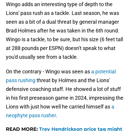
Wingo adds an interesting type of depth to the
Lions' pass rush as a tackle. Last season, he was
seen as a bit of a dual threat by general manager
Brad Holmes after he was taken in the 6th round.
Wingo is a tackle, to be sure, but his size (6 feet tall
at 288 pounds per ESPN) doesn't speak to what
you'd usually see from a tackle.
On the contrary - Wingo was seen as
a potential
pass rushing
threat by Holmes and the Lions'
defensive coaching staff. He showed a lot of stuff
in his first preseason game in 2024, impressing the
Lions with just how well he carried himself as
a
neophyte pass rusher
.
READ MORE:
Trey Hendrickson price tag might