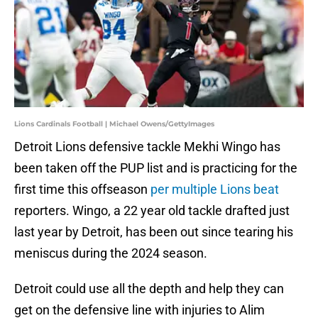
Lions Cardinals Football | Michael Owens/GettyImages
Detroit Lions defensive tackle Mekhi Wingo has
been taken off the PUP list and is practicing for the
first time this offseason
per multiple
Lions beat
reporters. Wingo, a 22 year old tackle drafted just
last year by Detroit, has been out since tearing his
meniscus during the 2024 season.
Detroit could use all the depth and help they can
get on the defensive line with injuries to Alim