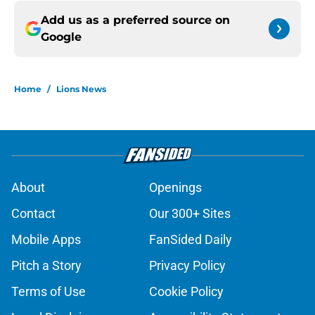
Add us as a preferred source on
Google
Home
/
Lions News
About
Openings
Contact
Our 300+ Sites
Mobile Apps
FanSided Daily
Pitch a Story
Privacy Policy
Terms of Use
Cookie Policy