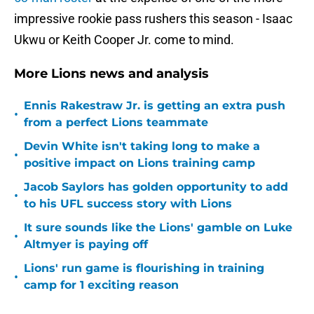
impressive rookie pass rushers this season - Isaac
Ukwu or Keith Cooper Jr. come to mind.
More Lions news and analysis
Ennis Rakestraw Jr. is getting an extra push
•
from a perfect Lions teammate
Devin White isn't taking long to make a
•
positive impact on Lions training camp
Jacob Saylors has golden opportunity to add
•
to his UFL success story with Lions
It sure sounds like the Lions' gamble on Luke
•
Altmyer is paying off
Lions' run game is flourishing in training
•
camp for 1 exciting reason