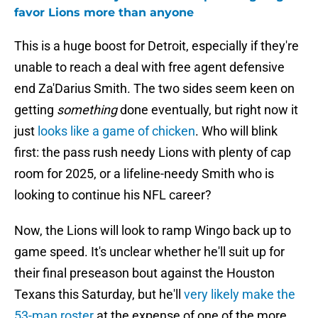
favor Lions more than anyone
This is a huge boost for Detroit, especially if they're
unable to reach a deal with free agent defensive
end Za'Darius Smith. The two sides seem keen on
getting
something
done eventually, but right now it
just
looks like a game of chicken
. Who will blink
first: the pass rush needy Lions with plenty of cap
room for 2025, or a lifeline-needy Smith who is
looking to continue his NFL career?
Now, the Lions will look to ramp Wingo back up to
game speed. It's unclear whether he'll suit up for
their final preseason bout against the Houston
Texans this Saturday, but he'll
very likely make the
53-man roster
at the expense of one of the more