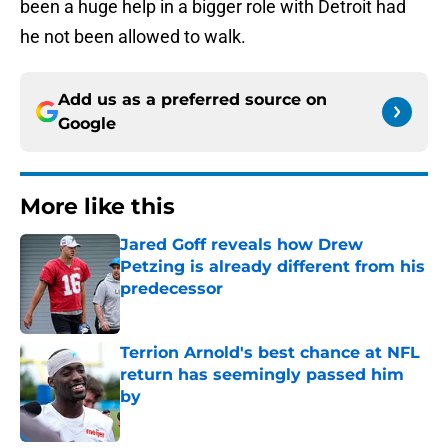
been a huge help in a bigger role with Detroit had
he not been allowed to walk.
Add us as a preferred source on
Google
More like this
Jared Goff reveals how Drew
Petzing is already different from his
predecessor
Published by on Invalid Date
Terrion Arnold's best chance at NFL
return has seemingly passed him
by
Published by on Invalid Date