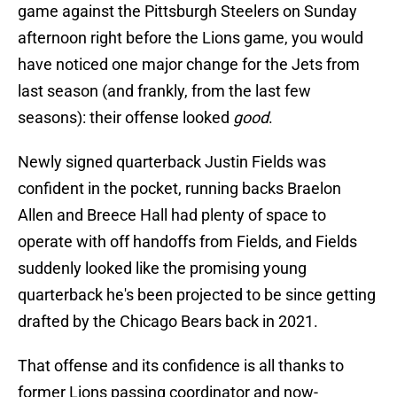
game against the Pittsburgh Steelers on Sunday
afternoon right before the Lions game, you would
have noticed one major change for the Jets from
last season (and frankly, from the last few
seasons): their offense looked
good
.
Newly signed quarterback Justin Fields was
confident in the pocket, running backs Braelon
Allen and Breece Hall had plenty of space to
operate with off handoffs from Fields, and Fields
suddenly looked like the promising young
quarterback he's been projected to be since getting
drafted by the Chicago Bears back in 2021.
That offense and its confidence is all thanks to
former Lions passing coordinator and now-