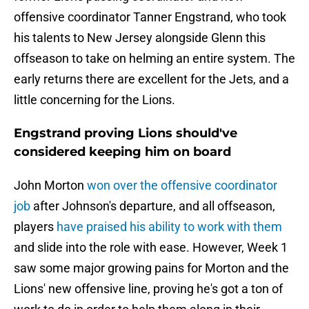
offensive coordinator Tanner Engstrand, who took
his talents to New Jersey alongside Glenn this
offseason to take on helming an entire system. The
early returns there are excellent for the Jets, and a
little concerning for the Lions.
Engstrand proving Lions should've
considered keeping him on board
John Morton
won over the offensive coordinator
job
after Johnson's departure, and all offseason,
players
have praised his ability to work with them
and slide into the role with ease. However, Week 1
saw some major growing pains for Morton and the
Lions' new offensive line, proving he's got a ton of