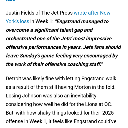
Justin Fields of The Jet Press
wrote after New
York's loss
in Week 1:
"Engstrand managed to
overcome a significant talent gap and
orchestrated one of the Jets’ most impressive
offensive performances in years. Jets fans should
leave Sunday’s game feeling very encouraged by
the work of their offensive coaching staff."
Detroit was likely fine with letting Engstrand walk
as a result of them still having Morton in the fold.
Losing Johnson was also an inevitability
considering how well he did for the Lions at OC.
But, with how shaky things looked for their 2025
offense in Week 1, it feels like Engstrand could've