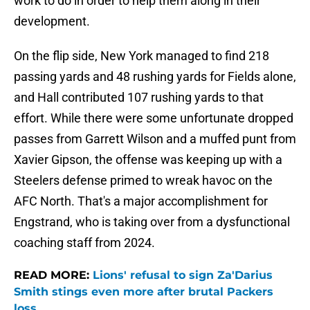
work to do in order to help them along in their
development.
On the flip side, New York managed to find 218
passing yards and 48 rushing yards for Fields alone,
and Hall contributed 107 rushing yards to that
effort. While there were some unfortunate dropped
passes from Garrett Wilson and a muffed punt from
Xavier Gipson, the offense was keeping up with a
Steelers defense primed to wreak havoc on the
AFC North. That's a major accomplishment for
Engstrand, who is taking over from a dysfunctional
coaching staff from 2024.
READ MORE:
Lions' refusal to sign Za'Darius
Smith stings even more after brutal Packers
loss