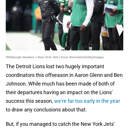
Pittsburgh Steelers v New York Jets | Evan Bernstein/GettyImages
The Detroit Lions lost two hugely important
coordinators this offseason in Aaron Glenn and Ben
Johnson. While much has been made of both of
their departures having an impact on the Lions'
success this season,
we're far too early in the year
to draw any conclusions about that.
But, if you managed to catch the New York Jets'