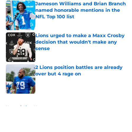
Jameson Williams and Brian Branch
named honorable mentions in the
NFL Top 100 list
Published by on Invalid Date
Lions urged to make a Maxx Crosby
decision that wouldn't make any
sense
Published by on Invalid Date
2 Lions position battles are already
over but 4 rage on
Published by on Invalid Date
5 related articles loaded
Home
/
Lions News