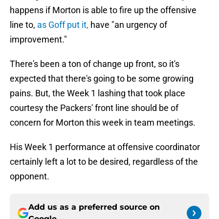
happens if Morton is able to fire up the offensive
line to,
as Goff put it,
have "an urgency of
improvement."
There's been a ton of change up front, so it's
expected that there's going to be some growing
pains. But, the Week 1 lashing that took place
courtesy the Packers' front line should be of
concern for Morton this week in team meetings.
His Week 1 performance at offensive coordinator
certainly left a lot to be desired, regardless of the
opponent.
Add us as a preferred source on
Google