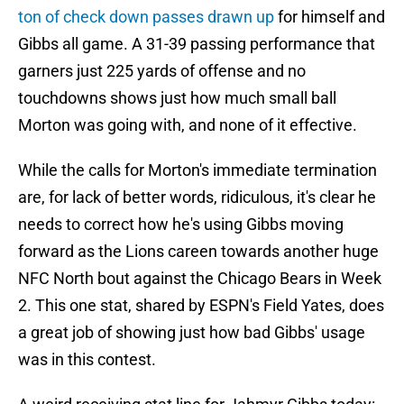
ton of check down passes drawn up
for himself and
Gibbs all game. A 31-39 passing performance that
garners just 225 yards of offense and no
touchdowns shows just how much small ball
Morton was going with, and none of it effective.
While the calls for Morton's immediate termination
are, for lack of better words, ridiculous, it's clear he
needs to correct how he's using Gibbs moving
forward as the Lions careen towards another huge
NFC North bout against the Chicago Bears in Week
2. This one stat, shared by ESPN's Field Yates, does
a great job of showing just how bad Gibbs' usage
was in this contest.