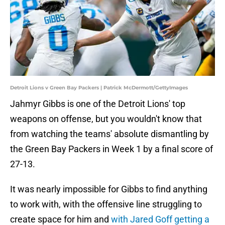
Detroit Lions v Green Bay Packers | Patrick McDermott/GettyImages
Jahmyr Gibbs is one of the Detroit Lions' top
weapons on offense, but you wouldn't know that
from watching the teams' absolute dismantling by
the Green Bay Packers in Week 1 by a final score of
27-13.
It was nearly impossible for Gibbs to find anything
to work with, with the offensive line struggling to
create space for him and
with Jared Goff getting a