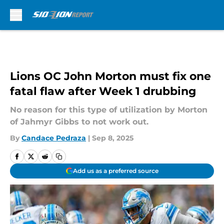
Skip to main content
Lions OC John Morton must fix one
fatal flaw after Week 1 drubbing
No reason for this type of utilization by Morton
of Jahmyr Gibbs to not work out.
By
Candace Pedraza
|
Sep 8, 2025
Add us as a preferred source