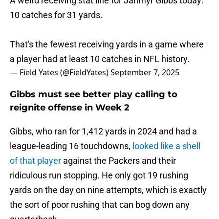
A weird receiving stat line for Jahmyr Gibbs today:
10 catches for 31 yards.
That's the fewest receiving yards in a game where
a player had at least 10 catches in NFL history.
— Field Yates (@FieldYates)
September 7, 2025
Gibbs must see better play calling to
reignite offense in Week 2
Gibbs, who ran for 1,412 yards in 2024 and had a
league-leading 16 touchdowns,
looked like a shell
of that player
against the Packers and their
ridiculous run stopping. He only got 19 rushing
yards on the day on nine attempts, which is exactly
the sort of poor rushing that can bog down any