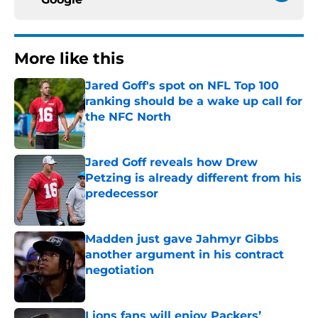
More like this
Jared Goff's spot on NFL Top 100
ranking should be a wake up call for
the NFC North
Published by on Invalid Date
Jared Goff reveals how Drew
Petzing is already different from his
predecessor
Published by on Invalid Date
Madden just gave Jahmyr Gibbs
another argument in his contract
negotiation
Published by on Invalid Date
Lions fans will enjoy Packers’