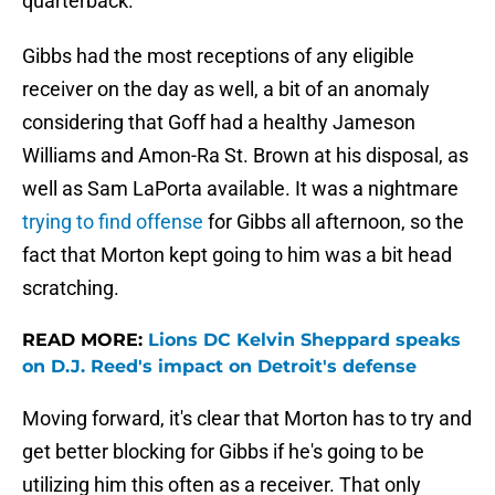
quarterback.
Gibbs had the most receptions of any eligible
receiver on the day as well, a bit of an anomaly
considering that Goff had a healthy Jameson
Williams and Amon-Ra St. Brown at his disposal, as
well as Sam LaPorta available. It was a nightmare
trying to find offense
for Gibbs all afternoon, so the
fact that Morton kept going to him was a bit head
scratching.
READ MORE:
Lions DC Kelvin Sheppard speaks
on D.J. Reed's impact on Detroit's defense
Moving forward, it's clear that Morton has to try and
get better blocking for Gibbs if he's going to be
utilizing him this often as a receiver. That only