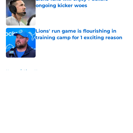
ongoing kicker woes
Published by on Invalid Date
Lions' run game is flourishing in
training camp for 1 exciting reason
Published by on Invalid Date
5 related articles loaded
Home
/
Lions News
About
Openings
Contact
Our 300+ Sites