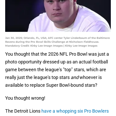
Jan 30, 2025; Orlando, FL, USA; AFC center Tyler Linderbaum of the Baltimore
Ravens during the Pro Bowl Skills Challenge at Nicholson Fieldhouse.
Mandatory Credit: Kirby Lee-Imagn Images | Kirby Lee-Imagn Images
You thought that the 2026 NFL Pro Bowl was just a
photo opportunity dressed up as an actual football
game between the league's "top" stars, which are
really just the league's top stars
and
whoever is
available to replace Super Bowl-bound stars?
You thought wrong!
The Detroit Lions
have a whopping six Pro Bowlers