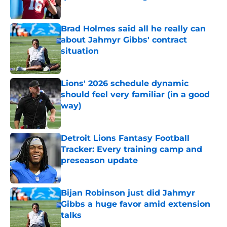
Published by on Invalid Date
Brad Holmes said all he really can
about Jahmyr Gibbs' contract
situation
Published by on Invalid Date
Lions' 2026 schedule dynamic
should feel very familiar (in a good
way)
Published by on Invalid Date
Detroit Lions Fantasy Football
Tracker: Every training camp and
preseason update
Published by on Invalid Date
Bijan Robinson just did Jahmyr
Gibbs a huge favor amid extension
talks
Published by on Invalid Date