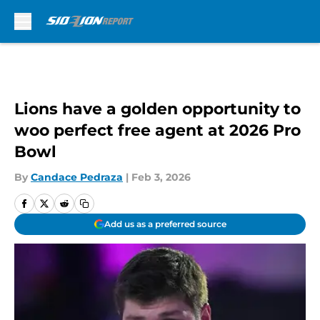
Skip to main content
Lions have a golden opportunity to
woo perfect free agent at 2026 Pro
Bowl
By
Candace Pedraza
|
Feb 3, 2026
Add us as a preferred source