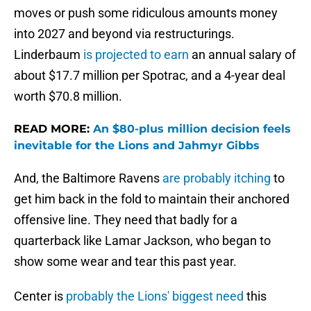
moves or push some ridiculous amounts money
into 2027 and beyond via restructurings.
Linderbaum
is projected to earn
an annual salary of
about $17.7 million per Spotrac, and a 4-year deal
worth $70.8 million.
READ MORE:
An $80-plus million decision feels
inevitable for the Lions and Jahmyr Gibbs
And, the Baltimore Ravens
are probably itching
to
get him back in the fold to maintain their anchored
offensive line. They need that badly for a
quarterback like Lamar Jackson, who began to
show some wear and tear this past year.
Center is
probably the Lions' biggest need
this