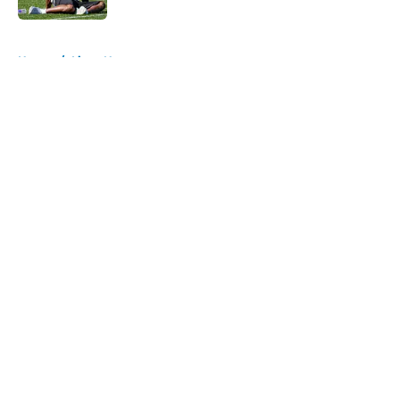
5 related articles loaded
Home
/
Lions News
About
Openings
Contact
Our 300+ Sites
Mobile Apps
FanSided Daily
Pitch a Story
Privacy Policy
Terms of Use
Cookie Policy
Legal Disclaimer
Accessibility Statement
A-Z Index
Cookies Settings