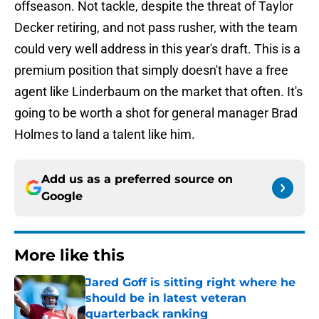
offseason. Not tackle, despite the threat of Taylor
Decker retiring, and not pass rusher, with the team
could very well address in this year's draft. This is a
premium position that simply doesn't have a free
agent like Linderbaum on the market that often. It's
going to be worth a shot for general manager Brad
Holmes to land a talent like him.
Add us as a preferred source on
Google
More like this
Jared Goff is sitting right where he
should be in latest veteran
quarterback ranking