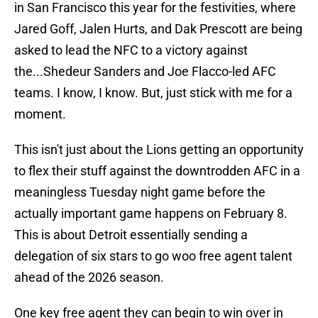
in San Francisco this year for the festivities, where
Jared Goff, Jalen Hurts, and Dak Prescott are being
asked to lead the NFC to a victory against
the...Shedeur Sanders and Joe Flacco-led AFC
teams. I know, I know. But, just stick with me for a
moment.
This isn't just about the Lions getting an opportunity
to flex their stuff against the downtrodden AFC in a
meaningless Tuesday night game before the
actually important game happens on February 8.
This is about Detroit essentially sending a
delegation of six stars to go woo free agent talent
ahead of the 2026 season.
One key free agent they can begin to win over in