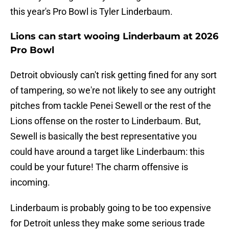
this year's Pro Bowl is Tyler Linderbaum.
Lions can start wooing Linderbaum at 2026
Pro Bowl
Detroit obviously can't risk getting fined for any sort
of tampering, so we're not likely to see any outright
pitches from tackle Penei Sewell or the rest of the
Lions offense on the roster to Linderbaum. But,
Sewell is basically the best representative you
could have around a target like Linderbaum: this
could be your future! The charm offensive is
incoming.
Linderbaum is probably going to be too expensive
for Detroit unless they make some serious trade