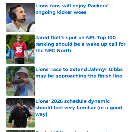
Lions fans will enjoy Packers’
ongoing kicker woes
Published by on Invalid Date
Jared Goff's spot on NFL Top 100
ranking should be a wake up call for
the NFC North
Published by on Invalid Date
Lions' race to extend Jahmyr Gibbs
may be approaching the finish line
Published by on Invalid Date
Lions' 2026 schedule dynamic
should feel very familiar (in a good
way)
Published by on Invalid Date