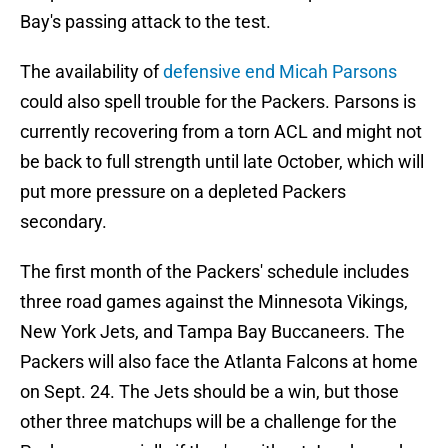
Bay's passing attack to the test.
The availability of
defensive end Micah Parsons
could also spell trouble for the Packers. Parsons is
currently recovering from a torn ACL and might not
be back to full strength until late October, which will
put more pressure on a depleted Packers
secondary.
The first month of the Packers' schedule includes
three road games against the Minnesota Vikings,
New York Jets, and Tampa Bay Buccaneers. The
Packers will also face the Atlanta Falcons at home
on Sept. 24. The Jets should be a win, but those
other three matchups will be a challenge for the