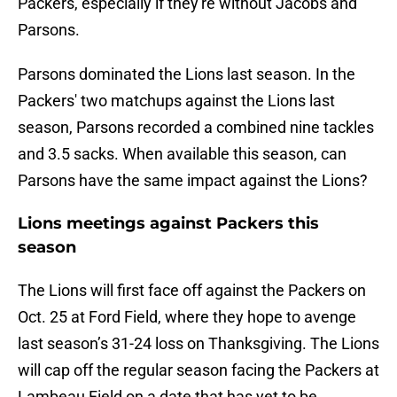
Packers, especially if they're without Jacobs and
Parsons.
Parsons dominated the Lions last season. In the
Packers' two matchups against the Lions last
season, Parsons recorded a combined nine tackles
and 3.5 sacks. When available this season, can
Parsons have the same impact against the Lions?
Lions meetings against Packers this
season
The Lions will first face off against the Packers on
Oct. 25 at Ford Field, where they hope to avenge
last season’s 31-24 loss on Thanksgiving. The Lions
will cap off the regular season facing the Packers at
Lambeau Field on a date that has yet to be