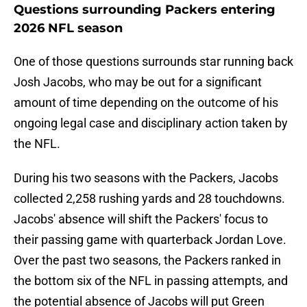
Questions surrounding Packers entering
2026 NFL season
One of those questions surrounds star running back
Josh Jacobs, who may be out for a significant
amount of time depending on the outcome of his
ongoing legal case and disciplinary action taken by
the NFL.
During his two seasons with the Packers, Jacobs
collected 2,258 rushing yards and 28 touchdowns.
Jacobs' absence will shift the Packers' focus to
their passing game with quarterback Jordan Love.
Over the past two seasons, the Packers ranked in
the bottom six of the NFL in passing attempts, and
the potential absence of Jacobs will put Green