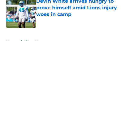
Devin White arrives hungry to
prove himself amid Lions injury
woes in camp
Published by on Invalid Date
5 related articles loaded
Home
/
Lions News
About
Openings
Contact
Our 300+ Sites
Mobile Apps
FanSided Daily
Pitch a Story
Privacy Policy
Terms of Use
Cookie Policy