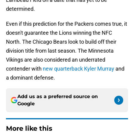
determined.
Even if this prediction for the Packers comes true, it
doesn't guarantee the Lions winning the NFC
North. The Chicago Bears look to build off their
division title from last season. The Minnesota
Vikings are also considered an underrated
contender with
new quarterback Kyler Murray
and
a dominant defense.
Add us as a preferred source on
Google
More like this