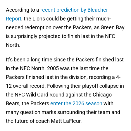
According to a
recent prediction by Bleacher
Report
, the Lions could be getting their much-
needed redemption over the Packers, as Green Bay
is surprisingly projected to finish last in the NFC
North.
It’s been a long time since the Packers finished last
in the NFC North. 2005 was the last time the
Packers finished last in the division, recording a 4-
12 overall record. Following their playoff collapse in
the NFC Wild Card Round against the Chicago
Bears, the Packers
enter the 2026 season
with
many question marks surrounding their team and
the future of coach Matt LaFleur.