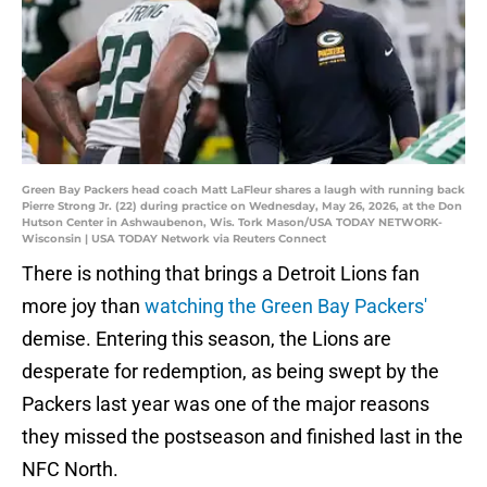
Green Bay Packers head coach Matt LaFleur shares a laugh with running back
Pierre Strong Jr. (22) during practice on Wednesday, May 26, 2026, at the Don
Hutson Center in Ashwaubenon, Wis. Tork Mason/USA TODAY NETWORK-
Wisconsin | USA TODAY Network via Reuters Connect
There is nothing that brings a Detroit Lions fan
more joy than
watching the Green Bay Packers'
demise. Entering this season, the Lions are
desperate for redemption, as being swept by the
Packers last year was one of the major reasons
they missed the postseason and finished last in the
NFC North.