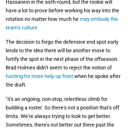
Hassanein in the sixth-round, but the rookie will
have a lot to prove before working his way into the
rotation no matter how much he
may embody the
team's culture.
The decision to forgo the defensive end spot early
lends to the idea there will be another move to
fortify the spot in the next phase of the offseason.
Brad Holmes didn't seem to reject the notion of
hunting for more help up front
when he spoke after
the draft.
"it's an ongoing, non-stop, relentless climb for
building a roster. So there's not a position that's off
limits. We're always trying to look to get better.
Sometimes, there's not better out there past the