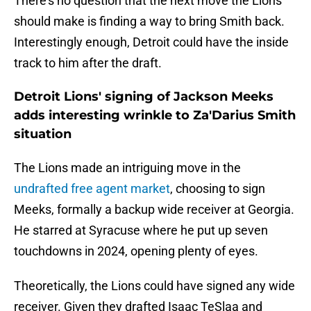
There's no question that the next move the Lions
should make is finding a way to bring Smith back.
Interestingly enough, Detroit could have the inside
track to him after the draft.
Detroit Lions' signing of Jackson Meeks
adds interesting wrinkle to Za'Darius Smith
situation
The Lions made an intriguing move in the
undrafted free agent market
, choosing to sign
Meeks, formally a backup wide receiver at Georgia.
He starred at Syracuse where he put up seven
touchdowns in 2024, opening plenty of eyes.
Theoretically, the Lions could have signed any wide
receiver. Given they drafted Isaac TeSlaa and