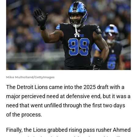
Mike Mulholland/GettyImages
The Detroit Lions came into the 2025 draft with a
major percieved need at defensive end, but it was a
need that went unfilled through the first two days
of the process.
Finally, the Lions grabbed rising pass rusher Ahmed