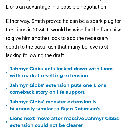
Lions an advantage in a possible negotiation.
Either way, Smith proved he can be a spark plug for
the Lions in 2024. It would be wise for the franchise
to give him another look to add the necessary
depth to the pass rush that many believe is still
lacking following the draft.
Jahmyr Gibbs gets locked down with Lions
•
with market resetting extension
Jahmyr Gibbs' extension puts one Lions
•
comeback story on life support
Jahmyr Gibbs' monster extension is
•
hilariously similar to Bijan Robinson's
Lions next move after massive Jahmyr Gibbs
•
extension could not be clearer