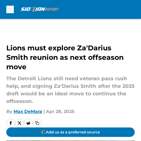
Skip to main content
Lions must explore Za'Darius
Smith reunion as next offseason
move
The Detroit Lions still need veteran pass rush
help, and signing Za'Darius Smith after the 2025
draft would be an ideal move to continue the
offseason.
By
Max DeMara
|
Apr 28, 2025
Add us as a preferred source