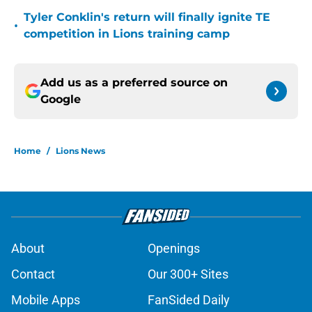
Tyler Conklin's return will finally ignite TE
•
competition in Lions training camp
Add us as a preferred source on
Google
Home
/
Lions News
About
Openings
Contact
Our 300+ Sites
Mobile Apps
FanSided Daily