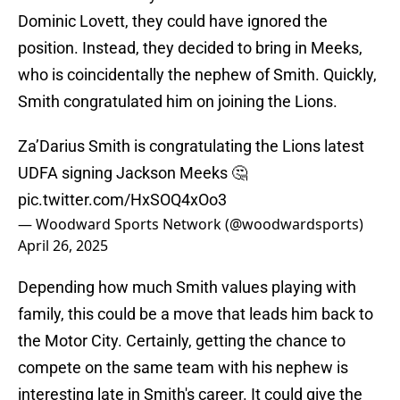
Dominic Lovett, they could have ignored the
position. Instead, they decided to bring in Meeks,
who is coincidentally the nephew of Smith. Quickly,
Smith congratulated him on joining the Lions.
Za’Darius Smith is congratulating the Lions latest
UDFA signing Jackson Meeks 🤔
pic.twitter.com/HxSOQ4xOo3
— Woodward Sports Network (@woodwardsports)
April 26, 2025
Depending how much Smith values playing with
family, this could be a move that leads him back to
the Motor City. Certainly, getting the chance to
compete on the same team with his nephew is
interesting late in Smith's career. It could give the