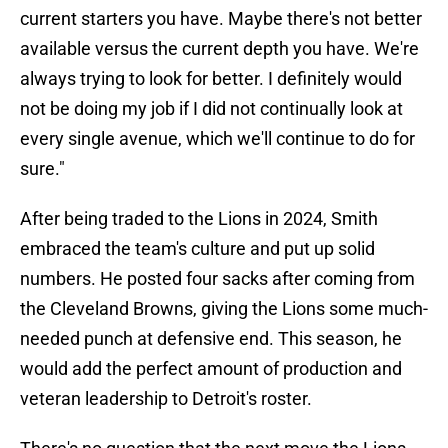
current starters you have. Maybe there's not better
available versus the current depth you have. We're
always trying to look for better. I definitely would
not be doing my job if I did not continually look at
every single avenue, which we'll continue to do for
sure."
After being traded to the Lions in 2024, Smith
embraced the team's culture and put up solid
numbers. He posted four sacks after coming from
the Cleveland Browns, giving the Lions some much-
needed punch at defensive end. This season, he
would add the perfect amount of production and
veteran leadership to Detroit's roster.