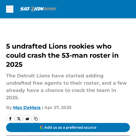
Skip to main content
5 undrafted Lions rookies who
could crash the 53-man roster in
2025
The Detroit Lions have started adding
undrafted free agents to their roster, and a few
already have a chance to crack the team in
2025.
By
Max DeMara
|
Apr 27, 2025
Add us as a preferred source