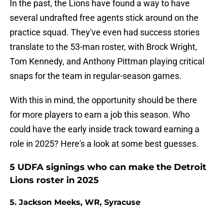
In the past, the Lions have found a way to have
several undrafted free agents stick around on the
practice squad. They've even had success stories
translate to the 53-man roster, with Brock Wright,
Tom Kennedy, and Anthony Pittman playing critical
snaps for the team in regular-season games.
With this in mind, the opportunity should be there
for more players to earn a job this season. Who
could have the early inside track toward earning a
role in 2025? Here's a look at some best guesses.
5 UDFA signings who can make the Detroit
Lions roster in 2025
5. Jackson Meeks, WR, Syracuse