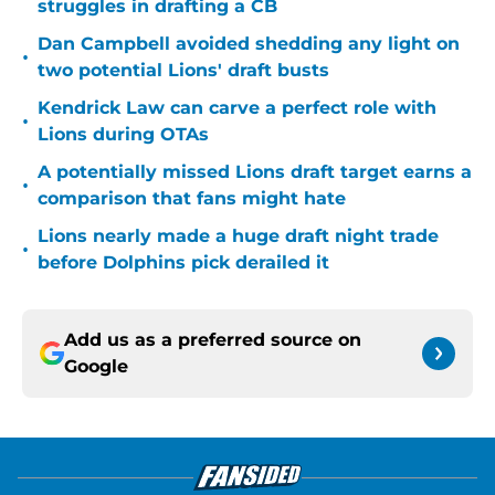
struggles in drafting a CB
Dan Campbell avoided shedding any light on
•
two potential Lions' draft busts
Kendrick Law can carve a perfect role with
•
Lions during OTAs
A potentially missed Lions draft target earns a
•
comparison that fans might hate
Lions nearly made a huge draft night trade
•
before Dolphins pick derailed it
Add us as a preferred source on
Google