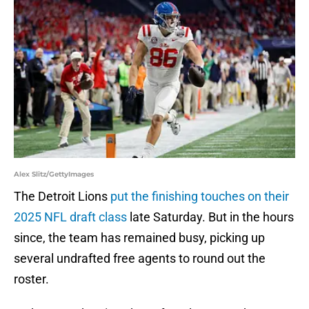
Alex Slitz/GettyImages
The Detroit Lions
put the finishing touches on their
2025 NFL draft class
late Saturday. But in the hours
since, the team has remained busy, picking up
several undrafted free agents to round out the
roster.