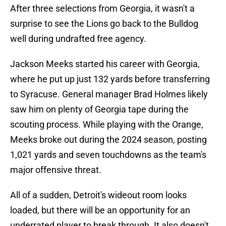
After three selections from Georgia, it wasn't a
surprise to see the Lions go back to the Bulldog
well during undrafted free agency.
Jackson Meeks started his career with Georgia,
where he put up just 132 yards before transferring
to Syracuse. General manager Brad Holmes likely
saw him on plenty of Georgia tape during the
scouting process. While playing with the Orange,
Meeks broke out during the 2024 season, posting
1,021 yards and seven touchdowns as the team's
major offensive threat.
All of a sudden, Detroit's wideout room looks
loaded, but there will be an opportunity for an
underrated player to break through. It also doesn't