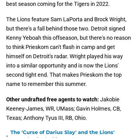
best season coming for the Tigers in 2022.
The Lions feature Sam LaPorta and Brock Wright,
but there's a fall behind those two. Detroit signed
Kenny Yeboah this offseason, but there's no reason
to think Prieskorn can't flash in camp and get
himself on Detroit's radar. Wright played his way
into a similar opportunity and is now the Lions'
second tight end. That makes Prieskorn the top
name to remember this summer.
Other undrafted free agents to watch:
Jakobie
Keeney-James, WR, UMass; Gavin Holmes, CB,
Texas; Anthony Tyus III, RB, Ohio.
The 'Curse of Darius Slay' and the Lions'
•