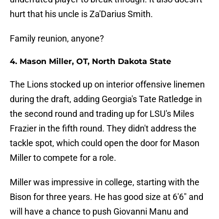
hurt that his uncle is Za'Darius Smith.
Family reunion, anyone?
4. Mason Miller, OT, North Dakota State
The Lions stocked up on interior offensive linemen
during the draft, adding Georgia's Tate Ratledge in
the second round and trading up for LSU's Miles
Frazier in the fifth round. They didn't address the
tackle spot, which could open the door for Mason
Miller to compete for a role.
Miller was impressive in college, starting with the
Bison for three years. He has good size at 6'6" and
will have a chance to push Giovanni Manu and