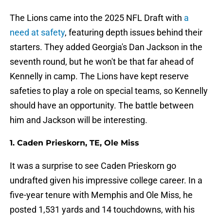
The Lions came into the 2025 NFL Draft with
a
need at safety
, featuring depth issues behind their
starters. They added Georgia's Dan Jackson in the
seventh round, but he won't be that far ahead of
Kennelly in camp. The Lions have kept reserve
safeties to play a role on special teams, so Kennelly
should have an opportunity. The battle between
him and Jackson will be interesting.
1. Caden Prieskorn, TE, Ole Miss
It was a surprise to see Caden Prieskorn go
undrafted given his impressive college career. In a
five-year tenure with Memphis and Ole Miss, he
posted 1,531 yards and 14 touchdowns, with his