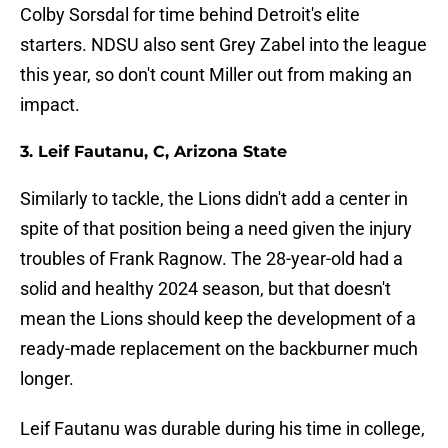
Colby Sorsdal for time behind Detroit's elite
starters. NDSU also sent Grey Zabel into the league
this year, so don't count Miller out from making an
impact.
3. Leif Fautanu, C, Arizona State
Similarly to tackle, the Lions didn't add a center in
spite of that position being a need given the injury
troubles of Frank Ragnow. The 28-year-old had a
solid and healthy 2024 season, but that doesn't
mean the Lions should keep the development of a
ready-made replacement on the backburner much
longer.
Leif Fautanu was durable during his time in college,