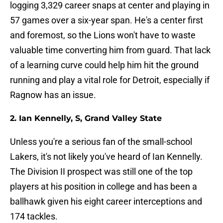
logging 3,329 career snaps at center and playing in
57 games over a six-year span. He's a center first
and foremost, so the Lions won't have to waste
valuable time converting him from guard. That lack
of a learning curve could help him hit the ground
running and play a vital role for Detroit, especially if
Ragnow has an issue.
2. Ian Kennelly, S, Grand Valley State
Unless you're a serious fan of the small-school
Lakers, it's not likely you've heard of Ian Kennelly.
The Division II prospect was still one of the top
players at his position in college and has been a
ballhawk given his eight career interceptions and
174 tackles.