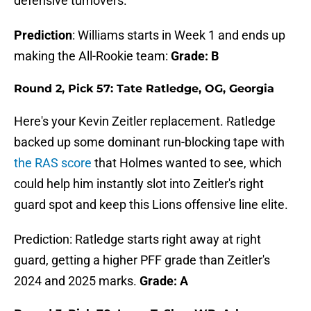
defensive turnovers.
Prediction
: Williams starts in Week 1 and ends up
making the All-Rookie team:
Grade: B
Round 2, Pick 57: Tate Ratledge, OG, Georgia
Here's your Kevin Zeitler replacement. Ratledge
backed up some dominant run-blocking tape with
the RAS score
that Holmes wanted to see, which
could help him instantly slot into Zeitler's right
guard spot and keep this Lions offensive line elite.
Prediction: Ratledge starts right away at right
guard, getting a higher PFF grade than Zeitler's
2024 and 2025 marks.
Grade: A