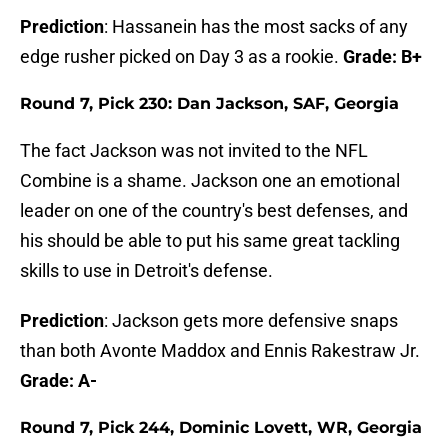
Prediction
: Hassanein has the most sacks of any
edge rusher picked on Day 3 as a rookie.
Grade: B+
Round 7, Pick 230: Dan Jackson, SAF, Georgia
The fact Jackson was not invited to the NFL
Combine is a shame. Jackson one an emotional
leader on one of the country's best defenses, and
his should be able to put his same great tackling
skills to use in Detroit's defense.
Prediction
: Jackson gets more defensive snaps
than both Avonte Maddox and Ennis Rakestraw Jr.
Grade: A-
Round 7, Pick 244, Dominic Lovett, WR, Georgia