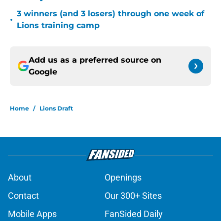
3 winners (and 3 losers) through one week of
•
Lions training camp
Add us as a preferred source on
Google
Home
/
Lions Draft
About
Openings
Contact
Our 300+ Sites
Mobile Apps
FanSided Daily