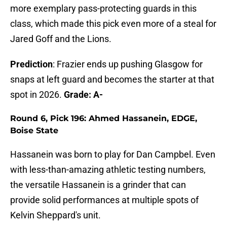
more exemplary pass-protecting guards in this
class, which made this pick even more of a steal for
Jared Goff and the Lions.
Prediction
: Frazier ends up pushing Glasgow for
snaps at left guard and becomes the starter at that
spot in 2026.
Grade: A-
Round 6, Pick 196: Ahmed Hassanein, EDGE,
Boise State
Hassanein was born to play for Dan Campbel. Even
with less-than-amazing athletic testing numbers,
the versatile Hassanein is a grinder that can
provide solid performances at multiple spots of
Kelvin Sheppard's unit.