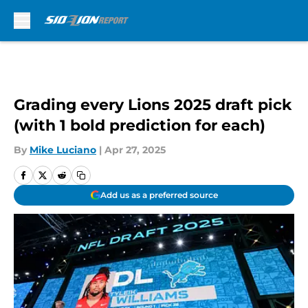
Skip to main content
Grading every Lions 2025 draft pick
(with 1 bold prediction for each)
By
Mike Luciano
|
Apr 27, 2025
Add us as a preferred source