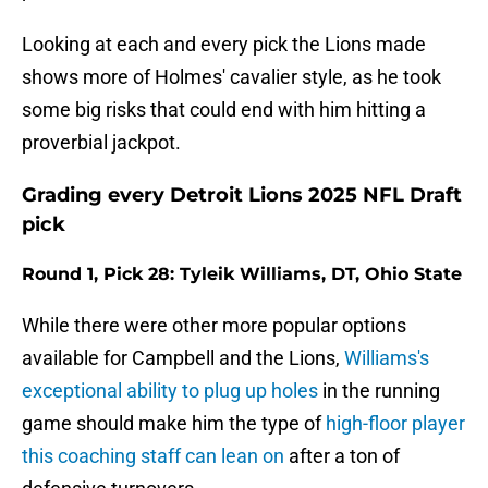
Looking at each and every pick the Lions made
shows more of Holmes' cavalier style, as he took
some big risks that could end with him hitting a
proverbial jackpot.
Grading every Detroit Lions 2025 NFL Draft
pick
Round 1, Pick 28: Tyleik Williams, DT, Ohio State
While there were other more popular options
available for Campbell and the Lions,
Williams's
exceptional ability to plug up holes
in the running
game should make him the type of
high-floor player
this coaching staff can lean on
after a ton of