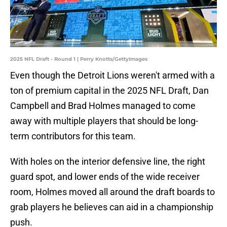
2025 NFL Draft - Round 1 | Perry Knotts/GettyImages
Even though the Detroit Lions weren't armed with a
ton of premium capital in the 2025 NFL Draft, Dan
Campbell and Brad Holmes managed to come
away with multiple players that should be long-
term contributors for this team.
With holes on the interior defensive line, the right
guard spot, and lower ends of the wide receiver
room, Holmes moved all around the draft boards to
grab players he believes can aid in a championship
push.