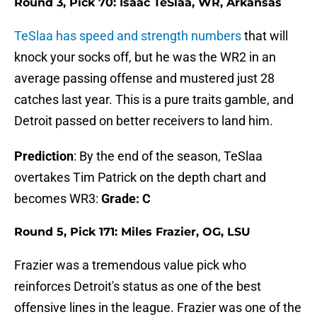
Round 3, Pick 70: Isaac TeSlaa, WR, Arkansas
TeSlaa has speed and strength numbers
that will
knock your socks off, but he was the WR2 in an
average passing offense and mustered just 28
catches last year. This is a pure traits gamble, and
Detroit passed on better receivers to land him.
Prediction
: By the end of the season, TeSlaa
overtakes Tim Patrick on the depth chart and
becomes WR3:
Grade: C
Round 5, Pick 171: Miles Frazier, OG, LSU
Frazier was a tremendous value pick who
reinforces Detroit's status as one of the best
offensive lines in the league. Frazier was one of the