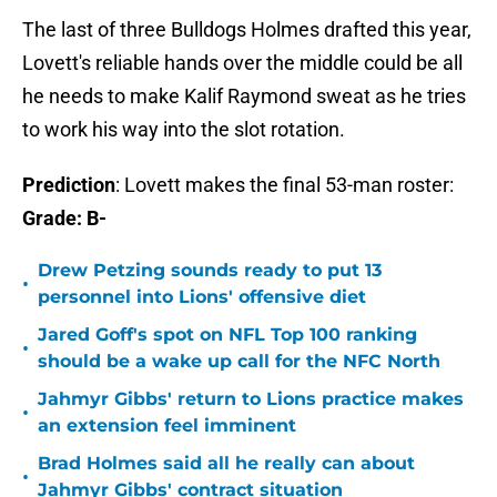
The last of three Bulldogs Holmes drafted this year,
Lovett's reliable hands over the middle could be all
he needs to make Kalif Raymond sweat as he tries
to work his way into the slot rotation.
Prediction
: Lovett makes the final 53-man roster:
Grade: B-
Drew Petzing sounds ready to put 13
•
personnel into Lions' offensive diet
Jared Goff's spot on NFL Top 100 ranking
•
should be a wake up call for the NFC North
Jahmyr Gibbs' return to Lions practice makes
•
an extension feel imminent
Brad Holmes said all he really can about
•
Jahmyr Gibbs' contract situation