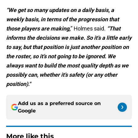
“We get so many updates on a daily basis, a
weekly basis, in terms of the progression that
those players are making,
” Holmes said.
“That
informs the decisions we make. So it’s a little early
to say, but that position is just another position on
the roster, so it’s not going to be ignored. We
always want to build the most quality depth as we
possibly can, whether it’s safety (or any other
position)."
Add us as a preferred source on
Google
More like this