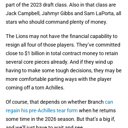
part of the 2023 draft class. Also in that class are
Jack Campbell, Jahmyr Gibbs and Sam LaPorta, all
stars who should command plenty of money.
The Lions may not have the financial capability to
resign all four of those players. They’ve committed
close to $1 billion in total contract money to retain
several core pieces already. And if they wind up
having to make some tough decisions, they may be
more comfortable parting ways with the player
coming off a torn Achilles.
Of course, that depends on whether Branch
can
regain his pre-Achilles tear form
when he returns
some time in the 2026 season. But that’s a big if,
and we’ll just have to wait and see.