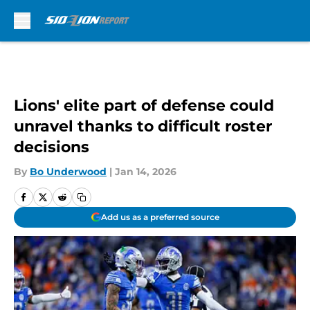
Skip to main content
Lions' elite part of defense could
unravel thanks to difficult roster
decisions
By
Bo Underwood
|
Jan 14, 2026
Add us as a preferred source