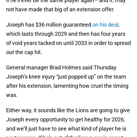
if he’ll ever be the same player again– and if, may
not have made that big of an extension offer.
Joseph has $36 million guaranteed
on his deal
,
which lasts through 2029 and then has four years
of void years tacked on until 2033 in order to spread
out the cap hit.
General manager Brad Holmes said Thursday
Joseph’s knee injury “just popped up” on the team
after his extension, lamenting how cruel the timing
was.
Either way, it sounds like the Lions are going to give
Joseph every opportunity to get healthy for 2026,
and we’ll just have to see what kind of player he is