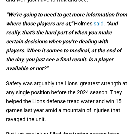
“We’re going to need to get more information from
where those players are at,”
Holmes
said
.
“And
really, that’s the hard part of when you make
certain decisions when you’re dealing with
players. When it comes to medical, at the end of
the day, you just see a final result. Is a player
available or not?”
Safety was arguably the Lions’ greatest strength at
any single position before the 2024 season. They
helped the Lions defense tread water and win 15
games last year amid a mountain of injuries that
ravaged the unit.