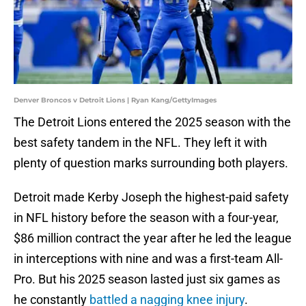
Denver Broncos v Detroit Lions | Ryan Kang/GettyImages
The Detroit Lions entered the 2025 season with the
best safety tandem in the NFL. They left it with
plenty of question marks surrounding both players.
Detroit made Kerby Joseph the highest-paid safety
in NFL history before the season with a four-year,
$86 million contract the year after he led the league
in interceptions with nine and was a first-team All-
Pro. But his 2025 season lasted just six games as
he constantly
battled a nagging knee injury
.