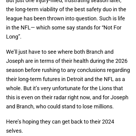
But just one injury-filled, frustrating season later,
the long-term viability of the best safety duo in the
league has been thrown into question. Such is life
in the NFL— which some say stands for “Not For
Long”.
We’ll just have to see where both Branch and
Joseph are in terms of their health during the 2026
season before rushing to any conclusions regarding
their long-term futures in Detroit and the NFL as a
whole. But it’s very unfortunate for the Lions that
this is even on their radar right now, and for Joseph
and Branch, who could stand to lose millions.
Here’s hoping they can get back to their 2024
selves.