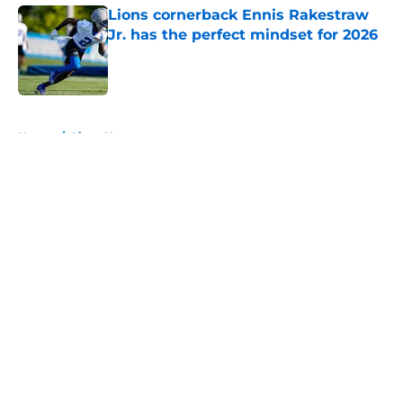
Lions cornerback Ennis Rakestraw
Jr. has the perfect mindset for 2026
Published by on Invalid Date
5 related articles loaded
Home
/
Lions News
About
Openings
Contact
Our 300+ Sites
Mobile Apps
FanSided Daily
Pitch a Story
Privacy Policy
Terms of Use
Cookie Policy