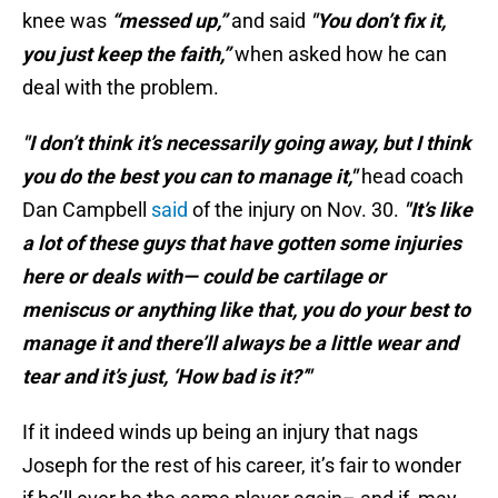
knee was
“messed up,”
and said
"You don’t fix it,
you just keep the faith,”
when asked how he can
deal with the problem.
"I don’t think it’s necessarily going away, but I think
you do the best you can to manage it,"
head coach
Dan Campbell
said
of the injury on Nov. 30.
"It’s like
a lot of these guys that have gotten some injuries
here or deals with— could be cartilage or
meniscus or anything like that, you do your best to
manage it and there’ll always be a little wear and
tear and it’s just, ‘How bad is it?’"
If it indeed winds up being an injury that nags
Joseph for the rest of his career, it’s fair to wonder