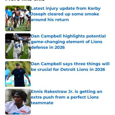
Latest injury update from Kerby
Joseph cleared up some smoke
around his return
Published by on Invalid Date
Dan Campbell highlights potential
game-changing element of Lions
defense in 2026
Published by on Invalid Date
Dan Campbell says three things will
be crucial for Detroit Lions in 2026
Published by on Invalid Date
Ennis Rakestraw Jr. is getting an
extra push from a perfect Lions
teammate
Published by on Invalid Date