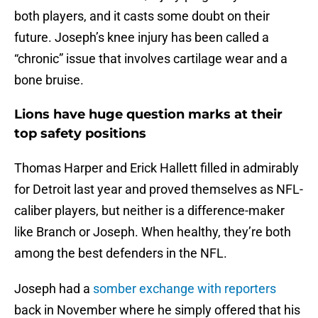
both players, and it casts some doubt on their
future. Joseph’s knee injury has been called a
“chronic” issue that involves cartilage wear and a
bone bruise.
Lions have huge question marks at their
top safety positions
Thomas Harper and Erick Hallett filled in admirably
for Detroit last year and proved themselves as NFL-
caliber players, but neither is a difference-maker
like Branch or Joseph. When healthy, they’re both
among the best defenders in the NFL.
Joseph had a
somber exchange with reporters
back in November where he simply offered that his