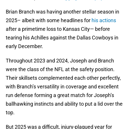
Brian Branch was having another stellar season in
2025– albeit with some headlines for
his actions
after a primetime loss to Kansas City— before
tearing his Achilles against the Dallas Cowboys in
early December.
Throughout 2023 and 2024, Joseph and Branch
were the class of the NFL at the safety position.
Their skillsets complemented each other perfectly,
with Branch’s versatility in coverage and excellent
run defense forming a great match for Joseph’s
ballhawking instincts and ability to put a lid over the
top.
But 2025 was a difficult, injury-plagued year for