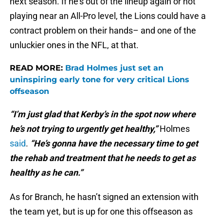
next season. If he’s out of the lineup again or not
playing near an All-Pro level, the Lions could have a
contract problem on their hands– and one of the
unluckier ones in the NFL, at that.
READ MORE:
Brad Holmes just set an
uninspiring early tone for very critical Lions
offseason
“I’m just glad that Kerby’s in the spot now where
he’s not trying to urgently get healthy,”
Holmes
said
.
“He’s gonna have the necessary time to get
the rehab and treatment that he needs to get as
healthy as he can.”
As for Branch, he hasn’t signed an extension with
the team yet, but is up for one this offseason as