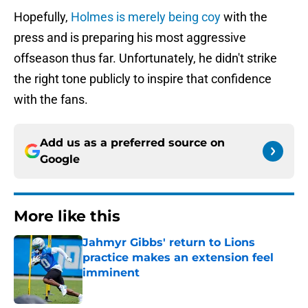
Hopefully,
Holmes is merely being coy
with the
press and is preparing his most aggressive
offseason thus far. Unfortunately, he didn't strike
the right tone publicly to inspire that confidence
with the fans.
Add us as a preferred source on
Google
More like this
Jahmyr Gibbs' return to Lions
practice makes an extension feel
imminent
Published by on Invalid Date