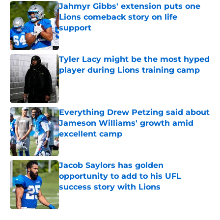
Jahmyr Gibbs' extension puts one
Lions comeback story on life
support
Published by on Invalid Date
Tyler Lacy might be the most hyped
player during Lions training camp
Published by on Invalid Date
Everything Drew Petzing said about
Jameson Williams' growth amid
excellent camp
Published by on Invalid Date
Jacob Saylors has golden
opportunity to add to his UFL
success story with Lions
Published by on Invalid Date
5 related articles loaded