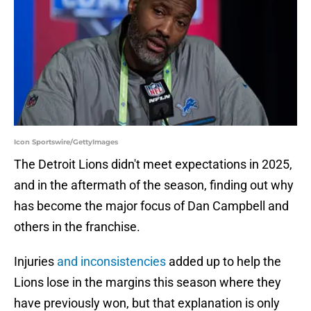
Icon Sportswire/GettyImages
The Detroit Lions didn't meet expectations in 2025,
and in the aftermath of the season, finding out why
has become the major focus of Dan Campbell and
others in the franchise.
Injuries
and inconsistencies
added up to help the
Lions lose in the margins this season where they
have previously won, but that explanation is only