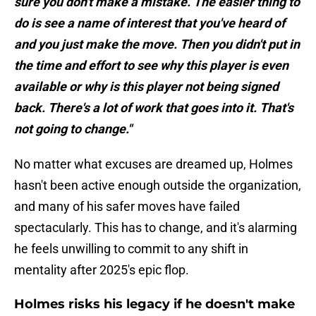
sure you don't make a mistake. The easier thing to
do is see a name of interest that you've heard of
and you just make the move. Then you didn't put in
the time and effort to see why this player is even
available or why is this player not being signed
back. There's a lot of work that goes into it. That's
not going to change."
No matter what excuses are dreamed up, Holmes
hasn't been active enough outside the organization,
and many of his safer moves have failed
spectacularly. This has to change, and it's alarming
he feels unwilling to commit to any shift in
mentality after 2025's epic flop.
Holmes risks his legacy if he doesn't make