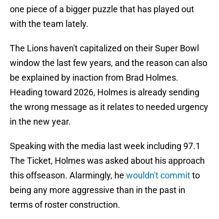
one piece of a bigger puzzle that has played out
with the team lately.
The Lions haven't capitalized on their Super Bowl
window the last few years, and the reason can also
be explained by inaction from Brad Holmes.
Heading toward 2026, Holmes is already sending
the wrong message as it relates to needed urgency
in the new year.
Speaking with the media last week including 97.1
The Ticket, Holmes was asked about his approach
this offseason. Alarmingly, he
wouldn't commit
to
being any more aggressive than in the past in
terms of roster construction.