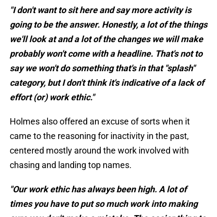
"I don't want to sit here and say more activity is
going to be the answer. Honestly, a lot of the things
we'll look at and a lot of the changes we will make
probably won't come with a headline. That's not to
say we won't do something that's in that "splash"
category, but I don't think it's indicative of a lack of
effort (or) work ethic."
Holmes also offered an excuse of sorts when it
came to the reasoning for inactivity in the past,
centered mostly around the work involved with
chasing and landing top names.
"Our work ethic has always been high. A lot of
times you have to put so much work into making