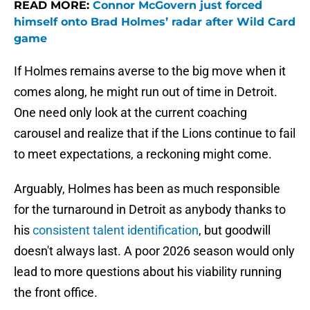
READ MORE:
Connor McGovern just forced
himself onto Brad Holmes’ radar after Wild Card
game
If Holmes remains averse to the big move when it
comes along, he might run out of time in Detroit.
One need only look at the current coaching
carousel and realize that if the Lions continue to fail
to meet expectations, a reckoning might come.
Arguably, Holmes has been as much responsible
for the turnaround in Detroit as anybody thanks to
his
consistent talent identification
, but goodwill
doesn't always last. A poor 2026 season would only
lead to more questions about his viability running
the front office.