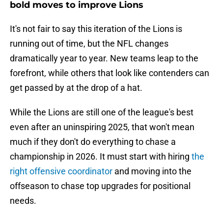
bold moves to improve Lions
It's not fair to say this iteration of the Lions is
running out of time, but the NFL changes
dramatically year to year. New teams leap to the
forefront, while others that look like contenders can
get passed by at the drop of a hat.
While the Lions are still one of the league's best
even after an uninspiring 2025, that won't mean
much if they don't do everything to chase a
championship in 2026. It must start with hiring
the
right offensive coordinator
and moving into the
offseason to chase top upgrades for positional
needs.