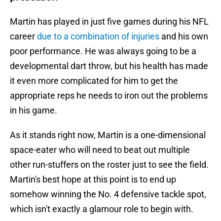
Martin has played in just five games during his NFL
career
due to a combination of injuries
and his own
poor performance. He was always going to be a
developmental dart throw, but his health has made
it even more complicated for him to get the
appropriate reps he needs to iron out the problems
in his game.
As it stands right now, Martin is a one-dimensional
space-eater who will need to beat out multiple
other run-stuffers on the roster just to see the field.
Martin's best hope at this point is to end up
somehow winning the No. 4 defensive tackle spot,
which isn't exactly a glamour role to begin with.