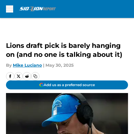
Skip to main content
Lions draft pick is barely hanging
on (and no one is talking about it)
By
Mike Luciano
|
May 30, 2025
Add us as a preferred source