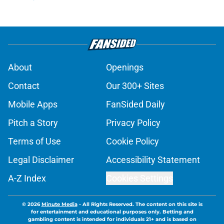
About
Openings
Contact
Our 300+ Sites
Mobile Apps
FanSided Daily
Pitch a Story
Privacy Policy
Terms of Use
Cookie Policy
Legal Disclaimer
Accessibility Statement
A-Z Index
Cookies Settings
© 2026
Minute Media
-
All Rights Reserved. The content on this site is
for entertainment and educational purposes only. Betting and
gambling content is intended for individuals 21+ and is based on