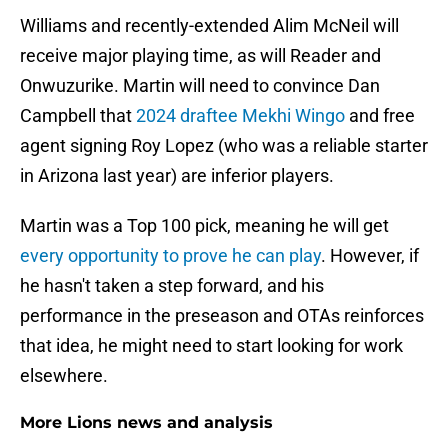
Williams and recently-extended Alim McNeil will
receive major playing time, as will Reader and
Onwuzurike. Martin will need to convince Dan
Campbell that
2024 draftee Mekhi Wingo
and free
agent signing Roy Lopez (who was a reliable starter
in Arizona last year) are inferior players.
Martin was a Top 100 pick, meaning he will get
every opportunity to prove he can play
. However, if
he hasn't taken a step forward, and his
performance in the preseason and OTAs reinforces
that idea, he might need to start looking for work
elsewhere.
More Lions news and analysis