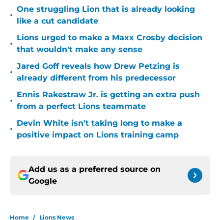
One struggling Lion that is already looking
•
like a cut candidate
Lions urged to make a Maxx Crosby decision
•
that wouldn't make any sense
Jared Goff reveals how Drew Petzing is
•
already different from his predecessor
Ennis Rakestraw Jr. is getting an extra push
•
from a perfect Lions teammate
Devin White isn't taking long to make a
•
positive impact on Lions training camp
Add us as a preferred source on
Google
Home
/
Lions News