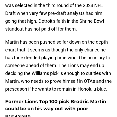
was selected in the third round of the 2023 NFL
Draft when very few pre-draft analysts had him
going that high. Detroit's faith in the Shrine Bowl
standout has not paid off for them.
Martin has been pushed so far down on the depth
chart that it seems as though the only chance he
has for extended playing time would be an injury to
someone ahead of them. The Lions may end up
deciding the Williams pick is enough to cut ties with
Martin, who needs to prove himself in OTAs and the
preseason if he wants to remain in Honolulu blue.
Former Lions Top 100 pick Brodric Martin
could be on his way out with poor
preseason