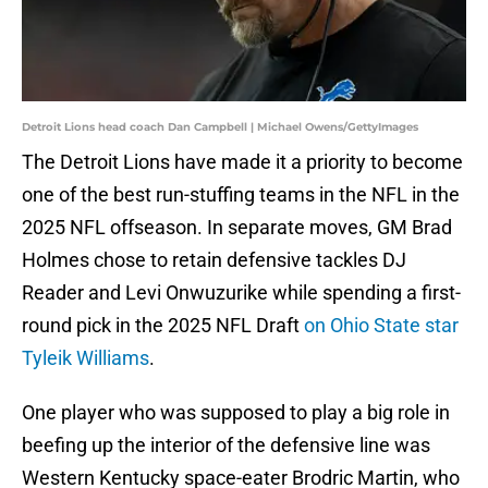
Detroit Lions head coach Dan Campbell | Michael Owens/GettyImages
The Detroit Lions have made it a priority to become
one of the best run-stuffing teams in the NFL in the
2025 NFL offseason. In separate moves, GM Brad
Holmes chose to retain defensive tackles DJ
Reader and Levi Onwuzurike while spending a first-
round pick in the 2025 NFL Draft
on Ohio State star
Tyleik Williams
.
One player who was supposed to play a big role in
beefing up the interior of the defensive line was
Western Kentucky space-eater Brodric Martin, who