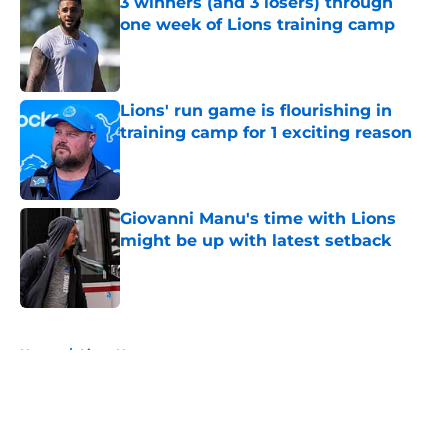
3 winners (and 3 losers) through
one week of Lions training camp
Published by on Invalid Date
Lions' run game is flourishing in
training camp for 1 exciting reason
Published by on Invalid Date
Giovanni Manu's time with Lions
might be up with latest setback
Published by on Invalid Date
5 related articles loaded
Home
/
Lions News