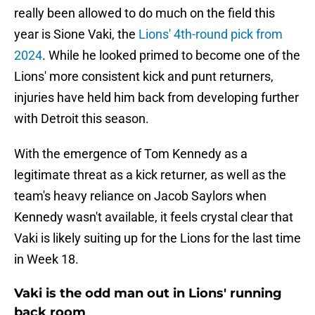
really been allowed to do much on the field this
year is Sione Vaki, the
Lions' 4th-round pick from
2024
. While he looked primed to become one of the
Lions' more consistent kick and punt returners,
injuries have held him back from developing further
with Detroit this season.
With the emergence of Tom Kennedy as a
legitimate threat as a kick returner, as well as the
team's heavy reliance on Jacob Saylors when
Kennedy wasn't available, it feels crystal clear that
Vaki is likely suiting up for the Lions for the last time
in Week 18.
Vaki is the odd man out in Lions' running
back room