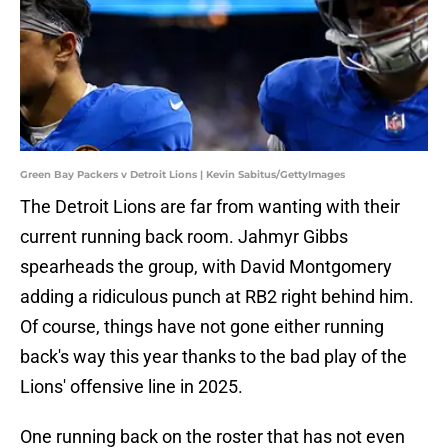
Green Bay Packers v Detroit Lions | Kevin Sabitus/GettyImages
The Detroit Lions are far from wanting with their
current running back room. Jahmyr Gibbs
spearheads the group, with David Montgomery
adding a ridiculous punch at RB2 right behind him.
Of course, things have not gone either running
back's way this year thanks to the bad play of the
Lions' offensive line in 2025.
One running back on the roster that has not even