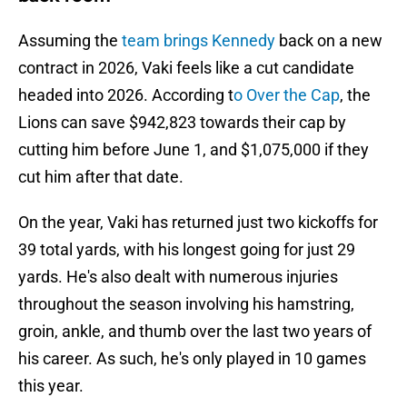
Assuming the
team brings Kennedy
back on a new
contract in 2026, Vaki feels like a cut candidate
headed into 2026. According t
o Over the Cap
, the
Lions can save $942,823 towards their cap by
cutting him before June 1, and $1,075,000 if they
cut him after that date.
On the year, Vaki has returned just two kickoffs for
39 total yards, with his longest going for just 29
yards. He's also dealt with numerous injuries
throughout the season involving his hamstring,
groin, ankle, and thumb over the last two years of
his career. As such, he's only played in 10 games
this year.