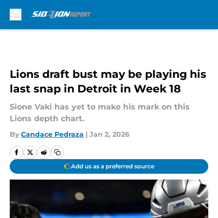
Skip to main content
Lions draft bust may be playing his
last snap in Detroit in Week 18
Sione Vaki has yet to make his mark on this
Lions depth chart.
By
Candace Pedraza
|
Jan 2, 2026
Add us as a preferred source