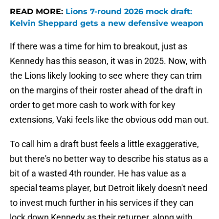
READ MORE:
Lions 7-round 2026 mock draft:
Kelvin Sheppard gets a new defensive weapon
If there was a time for him to breakout, just as
Kennedy has this season, it was in 2025. Now, with
the Lions likely looking to see where they can trim
on the margins of their roster ahead of the draft in
order to get more cash to work with for key
extensions, Vaki feels like the obvious odd man out.
To call him a draft bust feels a little exaggerative,
but there's no better way to describe his status as a
bit of a wasted 4th rounder. He has value as a
special teams player, but Detroit likely doesn't need
to invest much further in his services if they can
lock down Kennedy as their returner, along with