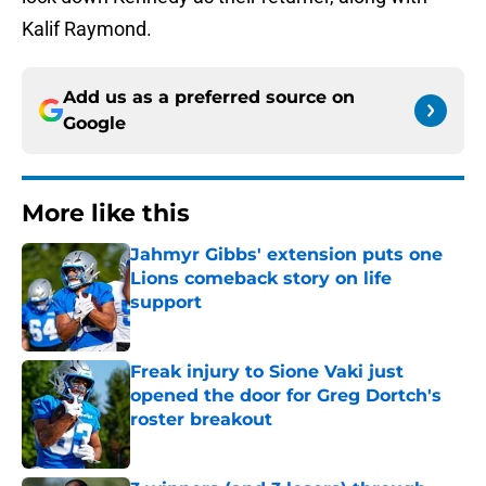
Kalif Raymond.
Add us as a preferred source on
Google
More like this
Jahmyr Gibbs' extension puts one
Lions comeback story on life
support
Published by on Invalid Date
Freak injury to Sione Vaki just
opened the door for Greg Dortch's
roster breakout
Published by on Invalid Date