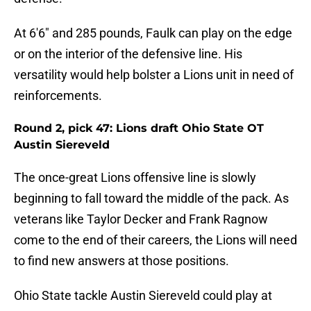
At 6'6" and 285 pounds, Faulk can play on the edge
or on the interior of the defensive line. His
versatility would help bolster a Lions unit in need of
reinforcements.
Round 2, pick 47: Lions draft Ohio State OT
Austin Siereveld
The once-great Lions offensive line is slowly
beginning to fall toward the middle of the pack. As
veterans like Taylor Decker and Frank Ragnow
come to the end of their careers, the Lions will need
to find new answers at those positions.
Ohio State tackle Austin Siereveld could play at