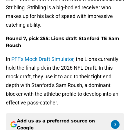
Stribling. Stribling is a big-bodied receiver who
makes up for his lack of speed with impressive
catching ability.
Round 7, pick 255: Lions draft Stanford TE Sam
Roush
In
PFF's Mock Draft Simulator
, the Lions currently
hold the final pick in the 2026 NFL Draft. In this
mock draft, they use it to add to their tight end
depth with Stanford's Sam Roush, a dominant
blocker with the athletic profile to develop into an
effective pass-catcher.
Add us as a preferred source on
Google