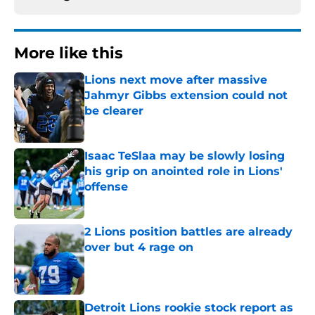
More like this
Lions next move after massive
Jahmyr Gibbs extension could not
be clearer
Published by on Invalid Date
Isaac TeSlaa may be slowly losing
his grip on anointed role in Lions'
offense
Published by on Invalid Date
2 Lions position battles are already
over but 4 rage on
Published by on Invalid Date
Detroit Lions rookie stock report as