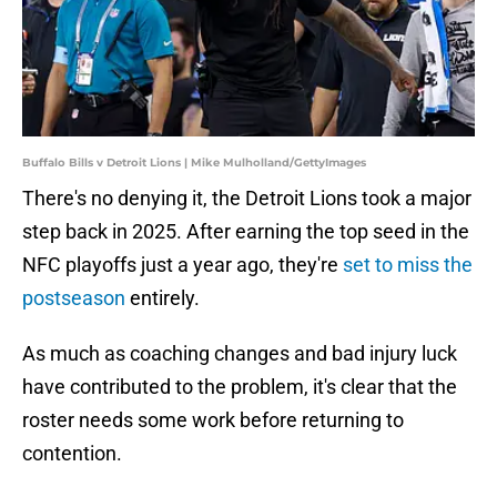
Buffalo Bills v Detroit Lions | Mike Mulholland/GettyImages
There's no denying it, the Detroit Lions took a major
step back in 2025. After earning the top seed in the
NFC playoffs just a year ago, they're
set to miss the
postseason
entirely.
As much as coaching changes and bad injury luck
have contributed to the problem, it's clear that the
roster needs some work before returning to
contention.