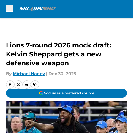
Skip to main content
Lions 7-round 2026 mock draft:
Kelvin Sheppard gets a new
defensive weapon
By
Michael Haney
|
Dec 30, 2025
Add us as a preferred source