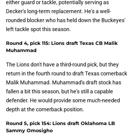
either guard or tackle, potentially serving as
Decker's long-term replacement. He's a well-
rounded blocker who has held down the Buckeyes'
left tackle spot this season.
Round 4, pick 115: Lions draft Texas CB Malik
Muhammad
The Lions don't have a third-round pick, but they
return in the fourth round to draft Texas cornerback
Malik Muhammad. Muhammad's draft stock has
fallen a bit this season, but he's still a capable
defender. He would provide some much-needed
depth at the cornerback position.
Round 5, pick 154: Lions draft Oklahoma LB
Sammy Omosigho