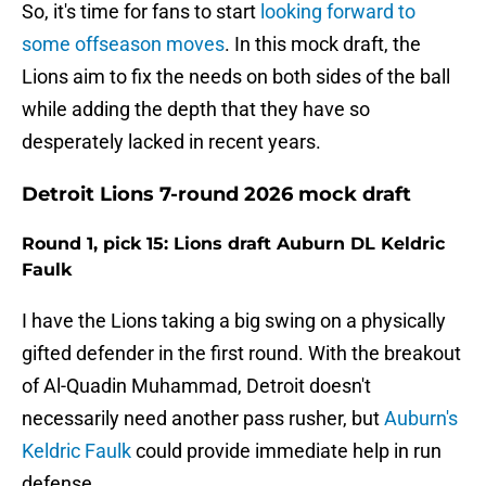
So, it's time for fans to start
looking forward to
some offseason moves
. In this mock draft, the
Lions aim to fix the needs on both sides of the ball
while adding the depth that they have so
desperately lacked in recent years.
Detroit Lions 7-round 2026 mock draft
Round 1, pick 15: Lions draft Auburn DL Keldric
Faulk
I have the Lions taking a big swing on a physically
gifted defender in the first round. With the breakout
of Al-Quadin Muhammad, Detroit doesn't
necessarily need another pass rusher, but
Auburn's
Keldric Faulk
could provide immediate help in run
defense.