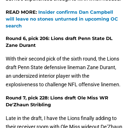
READ MORE:
Insider confirms Dan Campbell
will leave no stones unturned in upcoming OC
search
Round 6, pick 206: Lions draft Penn State DL
Zane Durant
With their second pick of the sixth round, the Lions
draft Penn State defensive lineman Zane Durant,
an undersized interior player with the
explosiveness to challenge NFL offensive linemen.
Round 7, pick 228: Lions draft Ole Miss WR
De'Zhaun Stribling
Late in the draft, I have the Lions finally adding to
their receiver room with Ole Miss wideout De'Zhaun