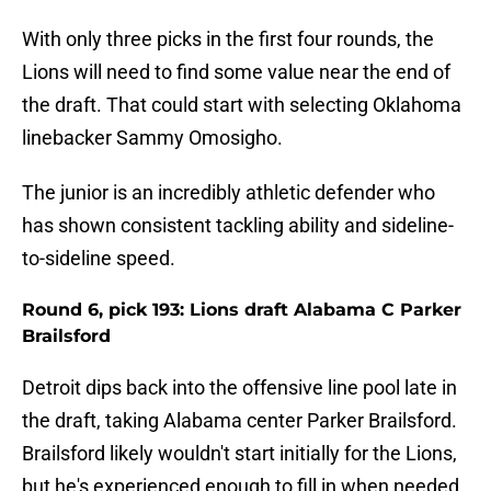
With only three picks in the first four rounds, the
Lions will need to find some value near the end of
the draft. That could start with selecting Oklahoma
linebacker Sammy Omosigho.
The junior is an incredibly athletic defender who
has shown consistent tackling ability and sideline-
to-sideline speed.
Round 6, pick 193: Lions draft Alabama C Parker
Brailsford
Detroit dips back into the offensive line pool late in
the draft, taking Alabama center Parker Brailsford.
Brailsford likely wouldn't start initially for the Lions,
but he's experienced enough to fill in when needed.