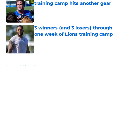
training camp hits another gear
Published by on Invalid Date
3 winners (and 3 losers) through
one week of Lions training camp
Published by on Invalid Date
5 related articles loaded
Home
/
Lions News
About
Openings
Contact
Our 300+ Sites
Mobile Apps
FanSided Daily