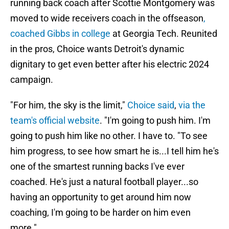
running back coach after Scottie Montgomery was
moved to wide receivers coach in the offseason
,
coached Gibbs in college
at Georgia Tech. Reunited
in the pros, Choice wants Detroit's dynamic
dignitary to get even better after his electric 2024
campaign.
"For him, the sky is the limit,"
Choice said
,
via the
team's official website
. "I'm going to push him. I'm
going to push him like no other. I have to. "To see
him progress, to see how smart he is...I tell him he's
one of the smartest running backs I've ever
coached. He's just a natural football player...so
having an opportunity to get around him now
coaching, I'm going to be harder on him even
more."