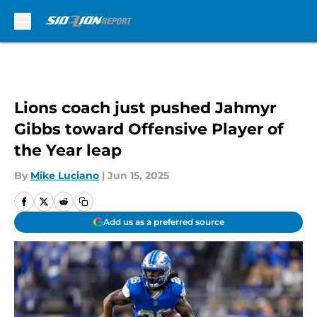
Skip to main content
Lions coach just pushed Jahmyr
Gibbs toward Offensive Player of
the Year leap
By
Mike Luciano
|
Jun 15, 2025
Add us as a preferred source