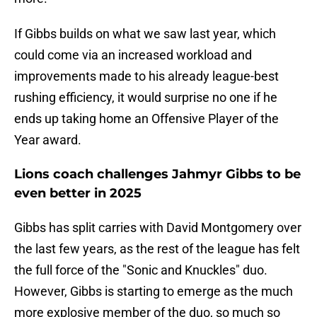
If Gibbs builds on what we saw last year, which
could come via an increased workload and
improvements made to his already league-best
rushing efficiency, it would surprise no one if he
ends up taking home an Offensive Player of the
Year award.
Lions coach challenges Jahmyr Gibbs to be
even better in 2025
Gibbs has split carries with David Montgomery over
the last few years, as the rest of the league has felt
the full force of the "Sonic and Knuckles" duo.
However, Gibbs is starting to emerge as the much
more explosive member of the duo, so much so