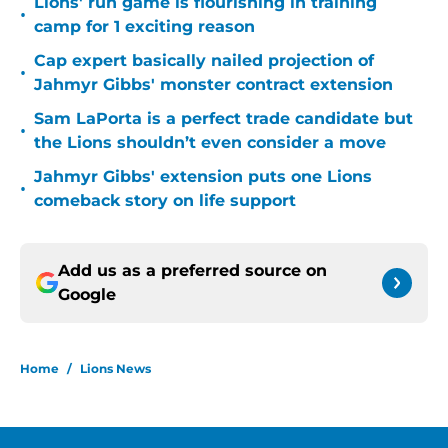
Lions' run game is flourishing in training
•
camp for 1 exciting reason
Cap expert basically nailed projection of
•
Jahmyr Gibbs' monster contract extension
Sam LaPorta is a perfect trade candidate but
•
the Lions shouldn’t even consider a move
Jahmyr Gibbs' extension puts one Lions
•
comeback story on life support
Add us as a preferred source on
Google
Home
/
Lions News