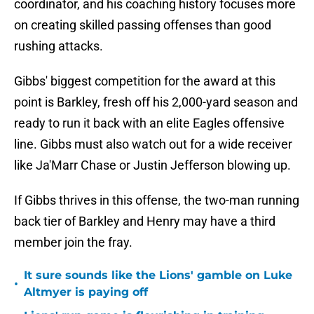
coordinator, and his coaching history focuses more
on creating skilled passing offenses than good
rushing attacks.
Gibbs' biggest competition for the award at this
point is Barkley, fresh off his 2,000-yard season and
ready to run it back with an elite Eagles offensive
line. Gibbs must also watch out for a wide receiver
like Ja'Marr Chase or Justin Jefferson blowing up.
If Gibbs thrives in this offense, the two-man running
back tier of Barkley and Henry may have a third
member join the fray.
It sure sounds like the Lions' gamble on Luke
•
Altmyer is paying off