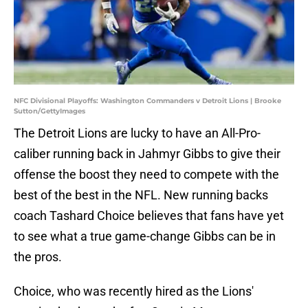
NFC Divisional Playoffs: Washington Commanders v Detroit Lions | Brooke
Sutton/GettyImages
The Detroit Lions are lucky to have an All-Pro-
caliber running back in Jahmyr Gibbs to give their
offense the boost they need to compete with the
best of the best in the NFL. New running backs
coach Tashard Choice believes that fans have yet
to see what a true game-change Gibbs can be in
the pros.
Choice, who was recently hired as the Lions'