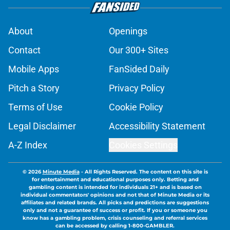
About
Openings
Contact
Our 300+ Sites
Mobile Apps
FanSided Daily
Pitch a Story
Privacy Policy
Terms of Use
Cookie Policy
Legal Disclaimer
Accessibility Statement
A-Z Index
Cookies Settings
© 2026
Minute Media
-
All Rights Reserved. The content on this site is
for entertainment and educational purposes only. Betting and
gambling content is intended for individuals 21+ and is based on
individual commentators' opinions and not that of Minute Media or its
affiliates and related brands. All picks and predictions are suggestions
only and not a guarantee of success or profit. If you or someone you
know has a gambling problem, crisis counseling and referral services
can be accessed by calling 1-800-GAMBLER.