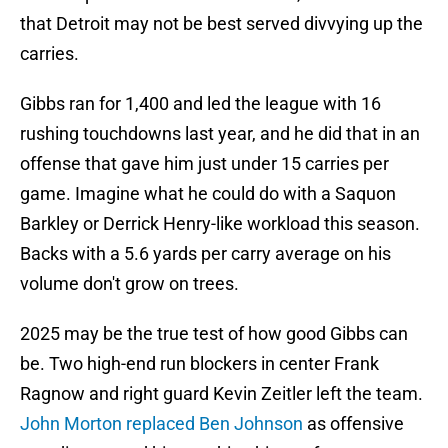
that Detroit may not be best served divvying up the
carries.
Gibbs ran for 1,400 and led the league with 16
rushing touchdowns last year, and he did that in an
offense that gave him just under 15 carries per
game. Imagine what he could do with a Saquon
Barkley or Derrick Henry-like workload this season.
Backs with a 5.6 yards per carry average on his
volume don't grow on trees.
2025 may be the true test of how good Gibbs can
be. Two high-end run blockers in center Frank
Ragnow and right guard Kevin Zeitler left the team.
John Morton replaced Ben Johnson
as offensive