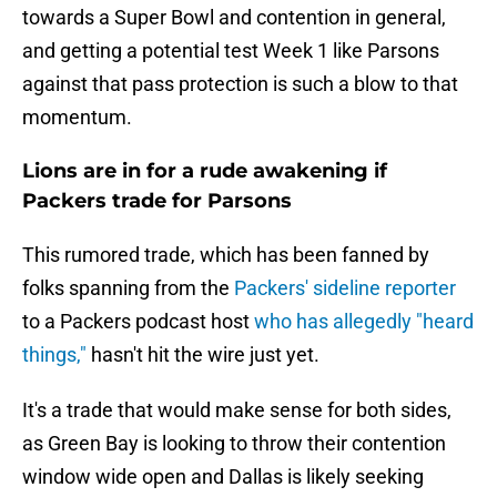
towards a Super Bowl and contention in general,
and getting a potential test Week 1 like Parsons
against that pass protection is such a blow to that
momentum.
Lions are in for a rude awakening if
Packers trade for Parsons
This rumored trade, which has been fanned by
folks spanning from the
Packers' sideline reporter
to a Packers podcast host
who has allegedly "heard
things,"
hasn't hit the wire just yet.
It's a trade that would make sense for both sides,
as Green Bay is looking to throw their contention
window wide open and Dallas is likely seeking