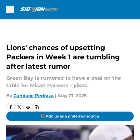
Skip to main content
Lions' chances of upsetting
Packers in Week 1 are tumbling
after latest rumor
Green Bay is rumored to have a deal on the
table for Micah Parsons - yikes.
By
Candace Pedraza
|
Aug 27, 2025
Add us as a preferred source