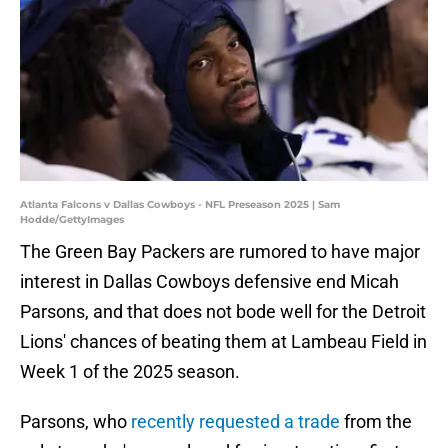
Atlanta Falcons v Dallas Cowboys - NFL Preseason 2025 | Sam
Hodde/GettyImages
The Green Bay Packers are rumored to have major
interest in Dallas Cowboys defensive end Micah
Parsons, and that does not bode well for the Detroit
Lions' chances of beating them at Lambeau Field in
Week 1 of the 2025 season.
Parsons, who
recently requested a trade
from the