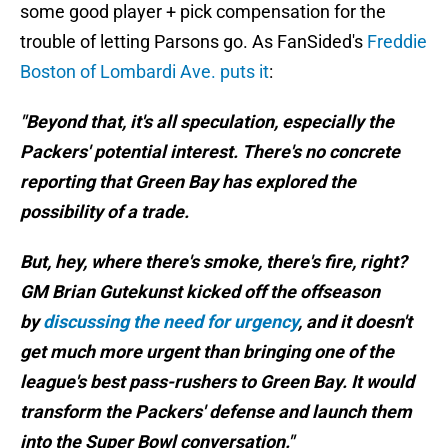
some good player + pick compensation for the
trouble of letting Parsons go. As FanSided's
Freddie
Boston of Lombardi Ave. puts it
:
"Beyond that, it's all speculation, especially the
Packers' potential interest. There's no concrete
reporting that Green Bay has explored the
possibility of a trade.
But, hey, where there's smoke, there's fire, right?
GM Brian Gutekunst kicked off the offseason
by
discussing the need for urgency
, and it doesn't
get much more urgent than bringing one of the
league's best pass-rushers to Green Bay. It would
transform the Packers' defense and launch them
into the Super Bowl conversation."