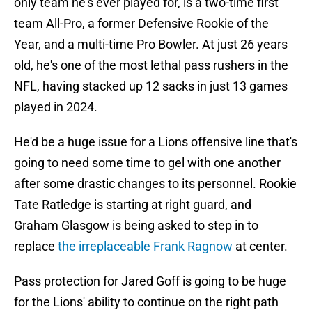
only team he's ever played for, is a two-time first
team All-Pro, a former Defensive Rookie of the
Year, and a multi-time Pro Bowler. At just 26 years
old, he's one of the most lethal pass rushers in the
NFL, having stacked up 12 sacks in just 13 games
played in 2024.
He'd be a huge issue for a Lions offensive line that's
going to need some time to gel with one another
after some drastic changes to its personnel. Rookie
Tate Ratledge is starting at right guard, and
Graham Glasgow is being asked to step in to
replace
the irreplaceable Frank Ragnow
at center.
Pass protection for Jared Goff is going to be huge
for the Lions' ability to continue on the right path