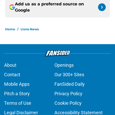
Add us as a preferred source on
Google
Home
/
Lions News
About
Openings
Contact
Our 300+ Sites
Mobile Apps
FanSided Daily
Pitch a Story
Privacy Policy
Terms of Use
Cookie Policy
Legal Disclaimer
Accessibility Statement