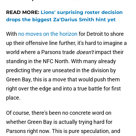
READ MORE:
Lions' surprising roster decision
drops the biggest Za'Darius Smith hint yet
With
no moves on the horizon
for Detroit to shore
up their offensive line further, it's hard to imagine a
world where a Parsons trade
doesn't
impact their
standing in the NFC North. With many already
predicting they are unseated in the division by
Green Bay, this is a move that would push them
right over the edge and into a true battle for first
place.
Of course, there's been no concrete word on
whether Green Bay is actually trying hard for
Parsons right now. This is pure speculation, and