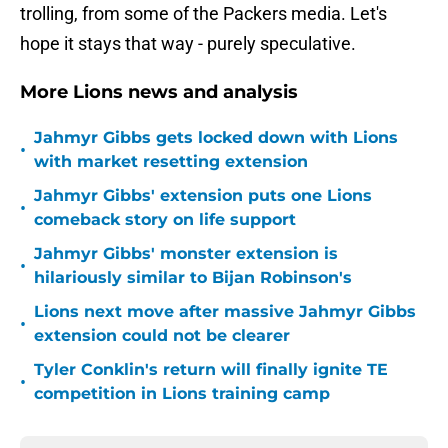
trolling, from some of the Packers media. Let's
hope it stays that way - purely speculative.
More Lions news and analysis
Jahmyr Gibbs gets locked down with Lions
•
with market resetting extension
Jahmyr Gibbs' extension puts one Lions
•
comeback story on life support
Jahmyr Gibbs' monster extension is
•
hilariously similar to Bijan Robinson's
Lions next move after massive Jahmyr Gibbs
•
extension could not be clearer
Tyler Conklin's return will finally ignite TE
•
competition in Lions training camp