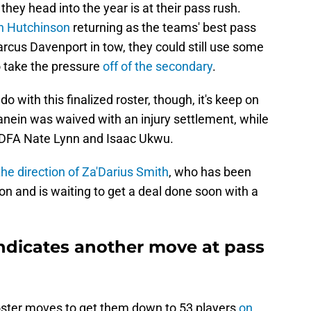
they head into the year is at their pass rush.
an Hutchinson
returning as the teams' best pass
rcus Davenport in tow, they could still use some
o take the pressure
off of the secondary
.
 do with this finalized roster, though, it's keep on
in was waived with an injury settlement, while
UDFA Nate Lynn and Isaac Ukwu.
the direction of Za'Darius Smith
, who has been
on and is waiting to get a deal done soon with a
indicates another move at pass
oster moves to get them down to 53 players
on