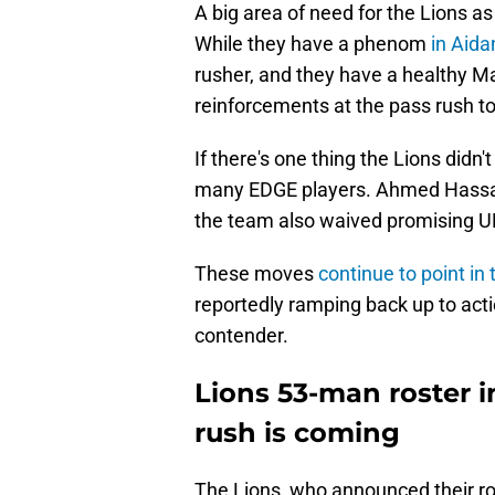
A big area of need for the Lions as 
While they have a phenom
in Aid
rusher, and they have a healthy Ma
reinforcements at the pass rush t
If there's one thing the Lions didn't
many EDGE players. Ahmed Hassane
the team also waived promising 
These moves
continue to point in 
reportedly ramping back up to acti
contender.
Lions 53-man roster 
rush is coming
The Lions, who announced their r