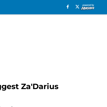
ggest Za'Darius