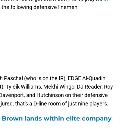
d the following defensive linemen:
sh Paschal (who is on the IR), EDGE Al-Quadin
, Tyleik Williams, Mekhi Wingo, DJ Reader, Roy
 Davenport, and Hutchinson on their defensive
ured, that's a D-line room of just nine players.
 Brown lands within elite company