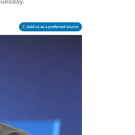
Tuesday.
Add us as a preferred source