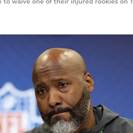
 to waive one of their injured rookies on 