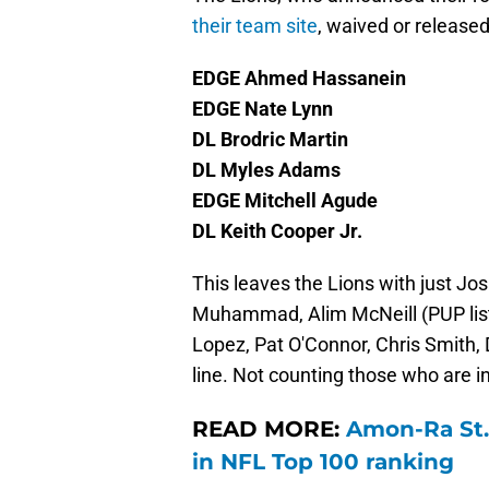
their team site
, waived or release
EDGE Ahmed Hassanein
EDGE Nate Lynn
DL Brodric Martin
DL Myles Adams
EDGE Mitchell Agude
DL Keith Cooper Jr.
This leaves the Lions with just Jo
Muhammad, Alim McNeill (PUP list)
Lopez, Pat O'Connor, Chris Smith,
line. Not counting those who are inj
READ MORE:
Amon-Ra St.
in NFL Top 100 ranking