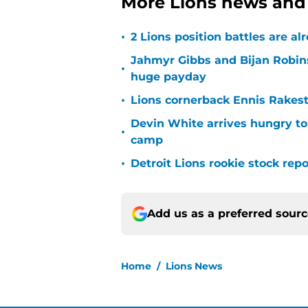
More Lions news and 
•
2 Lions position battles are al
Jahmyr Gibbs and Bijan Robins
•
huge payday
•
Lions cornerback Ennis Rakest
Devin White arrives hungry to
•
camp
•
Detroit Lions rookie stock rep
Add us as a preferred sour
Home
/
Lions News