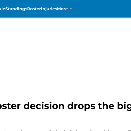
ule
Standings
Roster
Injuries
More
roster decision drops the bi