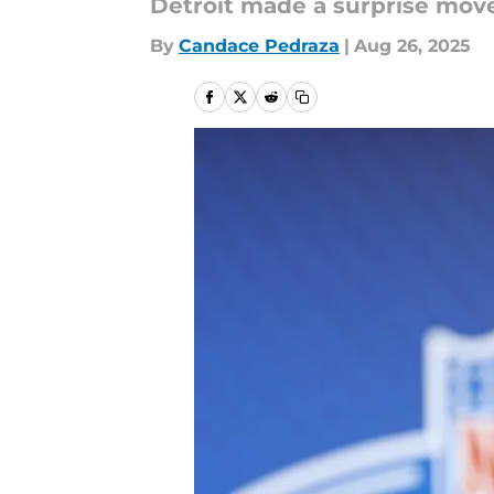
Detroit made a surprise move
By
Candace Pedraza
|
Aug 26, 2025