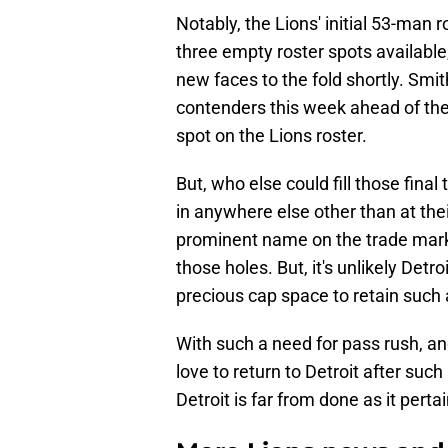
Notably, the Lions' initial 53-man ros
three empty roster spots available
new faces to the fold shortly. Smi
contenders this week ahead of thes
spot on the Lions roster.
But, who else could fill those final 
in anywhere else other than at thei
prominent name on the trade marke
those holes. But, it's unlikely Detr
precious cap space to retain such 
With such a need for pass rush, 
love to return to Detroit after such
Detroit is far from done as it pertai