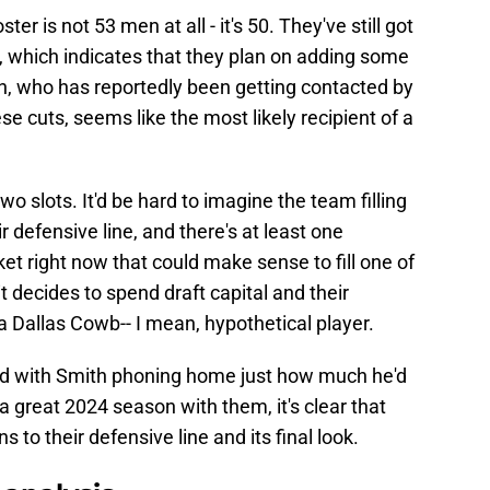
ter is not 53 men at all - it's 50. They've still got
, which indicates that they plan on adding some
th, who has reportedly been getting contacted by
e cuts, seems like the most likely recipient of a
two slots. It'd be hard to imagine the team filling
r defensive line, and there's at least one
t right now that could make sense to fill one of
oit decides to spend draft capital and their
a Dallas Cowb-- I mean, hypothetical player.
and with Smith phoning home just how much he'd
 a great 2024 season with them, it's clear that
ns to their defensive line and its final look.