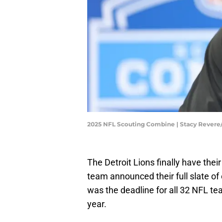
2025 NFL Scouting Combine | Stacy Rever
The Detroit Lions finally have the
team announced their full slate o
was the deadline for all 32 NFL tea
year.