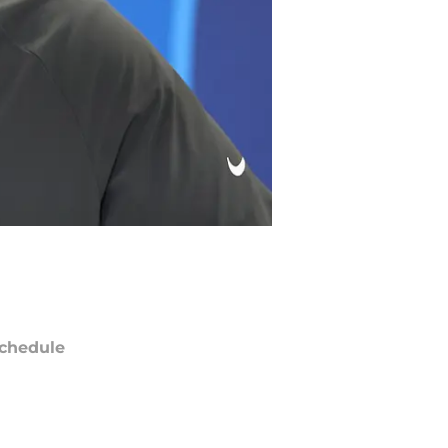
chedule