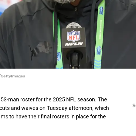
e/GettyImages
ir 53-man roster for the 2025 NFL season. The
S
f cuts and waives on Tuesday afternoon, which
ms to have their final rosters in place for the