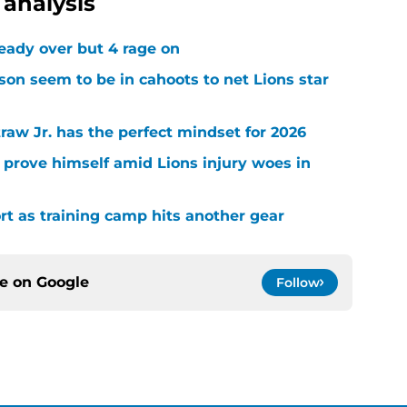
analysis
ready over but 4 rage on
on seem to be in cahoots to net Lions star
raw Jr. has the perfect mindset for 2026
 prove himself amid Lions injury woes in
ort as training camp hits another gear
ce on
Google
Follow