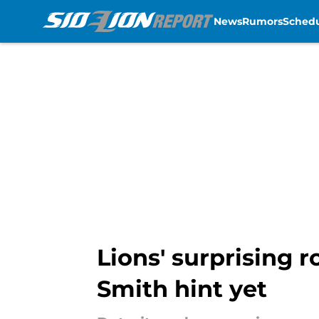
News
Rumors
Sched
Skip to main content
Lions' surprising 
Smith hint yet