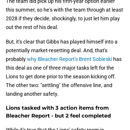
The team did pick up his fifth-year option earlier
this summer, so he's with the team through at least
2028 if they decide, shockingly, to just let him play
out the rest of his deal.
But, it's clear that Gibbs has played himself into a
potentially market-resetting deal. And, that's
probably
why Bleacher Report's Brent Sobleski
has
this deal as one of three major tasks left for the
Lions to get done prior to the season kicking off.
The other two: "settling" the offensive line, and
landing another safety.
Lions tasked with 3 action items from
Bleacher Report - but 2 feel completed
While it's true that the Lions' safety room is