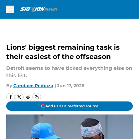
Skip to main content
Lions' biggest remaining task is
their easiest of the offseason
Detroit seems to have ticked everything else on
this list.
By
Candace Pedraza
|
Jun 17, 2026
Add us as a preferred source