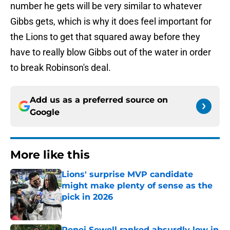
number he gets will be very similar to whatever
Gibbs gets, which is why it does feel important for
the Lions to get that squared away before they
have to really blow Gibbs out of the water in order
to break Robinson's deal.
Add us as a preferred source on
Google
More like this
Lions' surprise MVP candidate
might make plenty of sense as the
pick in 2026
Published by on Invalid Date
Penei Sewell ranked absurdly low in