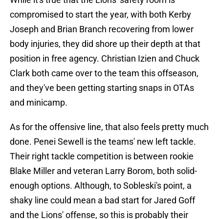
compromised to start the year, with both Kerby
Joseph and Brian Branch recovering from lower
body injuries, they did shore up their depth at that
position in free agency. Christian Izien and Chuck
Clark both came over to the team this offseason,
and they've been getting starting snaps in OTAs
and minicamp.
As for the offensive line, that also feels pretty much
done. Penei Sewell is the teams' new left tackle.
Their right tackle competition is between rookie
Blake Miller and veteran Larry Borom, both solid-
enough options. Although, to Sobleski's point, a
shaky line could mean a bad start for Jared Goff
and the Lions' offense, so this is probably their