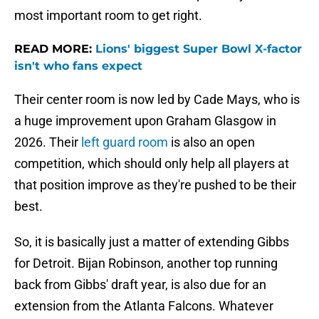
most important room to get right.
READ MORE:
Lions' biggest Super Bowl X-factor
isn't who fans expect
Their center room is now led by Cade Mays, who is
a huge improvement upon Graham Glasgow in
2026. Their
left guard room
is also an open
competition, which should only help all players at
that position improve as they're pushed to be their
best.
So, it is basically just a matter of extending Gibbs
for Detroit. Bijan Robinson, another top running
back from Gibbs' draft year, is also due for an
extension from the Atlanta Falcons. Whatever