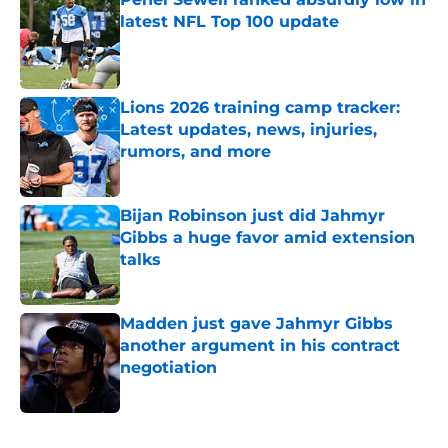
latest NFL Top 100 update
Published by on Invalid Date
Lions 2026 training camp tracker:
Latest updates, news, injuries,
rumors, and more
Published by on Invalid Date
Bijan Robinson just did Jahmyr
Gibbs a huge favor amid extension
talks
Published by on Invalid Date
Madden just gave Jahmyr Gibbs
another argument in his contract
negotiation
Published by on Invalid Date
5 related articles loaded