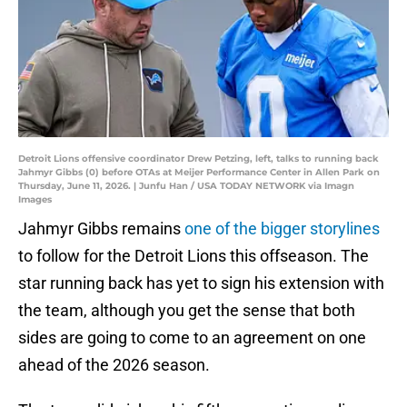
Detroit Lions offensive coordinator Drew Petzing, left, talks to running back
Jahmyr Gibbs (0) before OTAs at Meijer Performance Center in Allen Park on
Thursday, June 11, 2026. | Junfu Han / USA TODAY NETWORK via Imagn
Images
Jahmyr Gibbs remains
one of the bigger storylines
to follow for the Detroit Lions this offseason. The
star running back has yet to sign his extension with
the team, although you get the sense that both
sides are going to come to an agreement on one
ahead of the 2026 season.