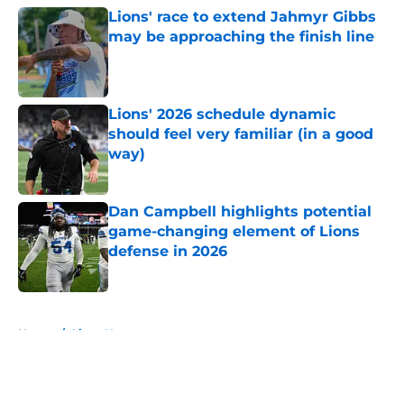
Lions' race to extend Jahmyr Gibbs
may be approaching the finish line
Published by on Invalid Date
Lions' 2026 schedule dynamic
should feel very familiar (in a good
way)
Published by on Invalid Date
Dan Campbell highlights potential
game-changing element of Lions
defense in 2026
Published by on Invalid Date
5 related articles loaded
Home
/
Lions News