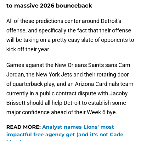
to massive 2026 bounceback
All of these predictions center around Detroit's
offense, and specifically the fact that their offense
will be taking on a pretty easy slate of opponents to
kick off their year.
Games against the New Orleans Saints sans Cam
Jordan, the New York Jets and their rotating door
of quarterback play, and an Arizona Cardinals team
currently in a public contract dispute with Jacoby
Brissett should all help Detroit to establish some
major confidence ahead of their Week 6 bye.
READ MORE:
Analyst names Lions' most
impactful free agency get (and it's not Cade