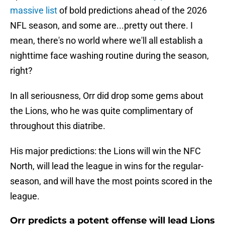
massive list
of bold predictions ahead of the 2026
NFL season, and some are...pretty out there. I
mean, there's no world where we'll all establish a
nighttime face washing routine during the season,
right?
In all seriousness, Orr did drop some gems about
the Lions, who he was quite complimentary of
throughout this diatribe.
His major predictions: the Lions will win the NFC
North, will lead the league in wins for the regular-
season, and will have the most points scored in the
league.
Orr predicts a potent offense will lead Lions