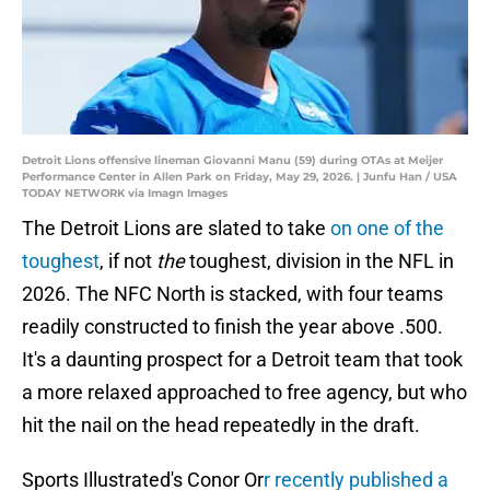
Detroit Lions offensive lineman Giovanni Manu (59) during OTAs at Meijer
Performance Center in Allen Park on Friday, May 29, 2026. | Junfu Han / USA
TODAY NETWORK via Imagn Images
The Detroit Lions are slated to take
on one of the
toughest
, if not
the
toughest, division in the NFL in
2026. The NFC North is stacked, with four teams
readily constructed to finish the year above .500.
It's a daunting prospect for a Detroit team that took
a more relaxed approached to free agency, but who
hit the nail on the head repeatedly in the draft.
Sports Illustrated's Conor Or
r recently published a