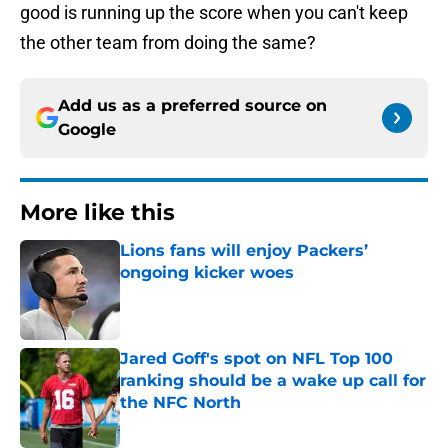
good is running up the score when you can't keep
the other team from doing the same?
Add us as a preferred source on
Google
More like this
Lions fans will enjoy Packers’
ongoing kicker woes
Published by on Invalid Date
Jared Goff's spot on NFL Top 100
ranking should be a wake up call for
the NFC North
Published by on Invalid Date