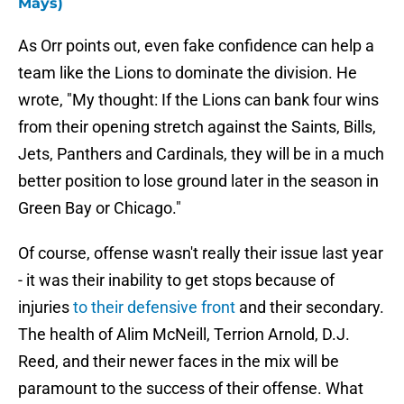
Mays)
As Orr points out, even fake confidence can help a
team like the Lions to dominate the division. He
wrote, "My thought: If the Lions can bank four wins
from their opening stretch against the Saints, Bills,
Jets, Panthers and Cardinals, they will be in a much
better position to lose ground later in the season in
Green Bay or Chicago."
Of course, offense wasn't really their issue last year
- it was their inability to get stops because of
injuries
to their defensive front
and their secondary.
The health of Alim McNeill, Terrion Arnold, D.J.
Reed, and their newer faces in the mix will be
paramount to the success of their offense. What