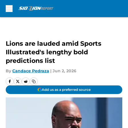
Skip to main content
Lions are lauded amid Sports
Illustrated's lengthy bold
predictions list
By
Candace Pedraza
|
Jun 2, 2026
Add us as a preferred source