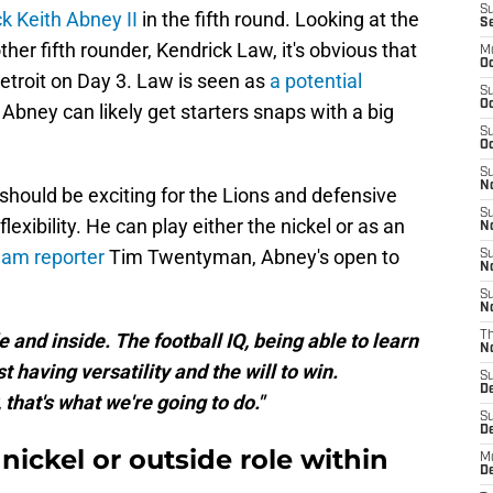
S
k Keith Abney II
in the fifth round. Looking at the
S
er fifth rounder, Kendrick Law, it's obvious that
M
Oc
Detroit on Day 3. Law is seen as
a potential
S
Oc
Abney can likely get starters snaps with a big
S
Oc
S
No
should be exciting for the Lions and defensive
S
lexibility. He can play either the nickel or as an
N
eam reporter
Tim Twentyman, Abney's open to
S
N
S
N
de and inside. The football IQ, being able to learn
T
N
t having versatility and the will to win.
S
D
hat's what we're going to do."
S
De
nickel or outside role within
M
De