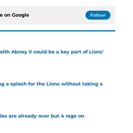
ce on
Google
Follow
eith Abney II could be a key part of Lions'
e
ng a splash for the Lions without taking a
e
tles are already over but 4 rage on
e