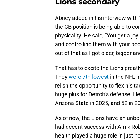
Lions secondary
Abney added in his interview with
the CB position is being able to c
physicality. He said, "You get a j
and controlling them with your bod
out of that as I got older, bigger an
That has to excite the Lions greatl
They
were 7th-lowest
in the NFL i
relish the opportunity to flex his t
huge plus for Detroit's defense. H
Arizona State in 2025, and 52 in 
As of now, the Lions have an unbel
had decent success with Amik Rober
health played a huge role in just h