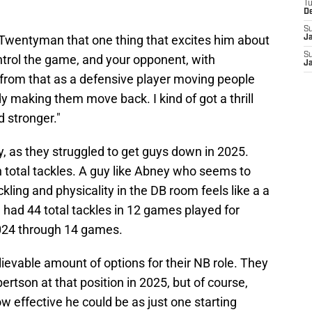
T
D
S
 Twentyman that one thing that excites him about
J
S
ontrol the game, and your opponent, with
J
oy from that as a defensive player moving people
y making them move back. I kind of got a thrill
d stronger."
y, as they struggled to get guys down in 2025.
n total tackles. A guy like Abney who seems to
ackling and physicality in the DB room feels like a a
e had 44 total tackles in 12 games played for
2024 through 14 games.
ievable amount of options for their NB role. They
tson at that position in 2025, but of course,
ow effective he could be as just one starting