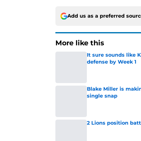
Add us as a preferred sour
More like this
It sure sounds like K
defense by Week 1
Published by on Invalid Dat
Blake Miller is maki
single snap
Published by on Invalid Dat
2 Lions position bat
Published by on Invalid Dat