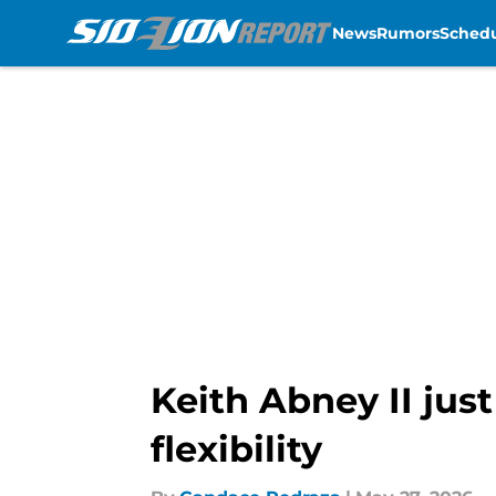
News
Rumors
Sched
Skip to main content
Keith Abney II jus
flexibility