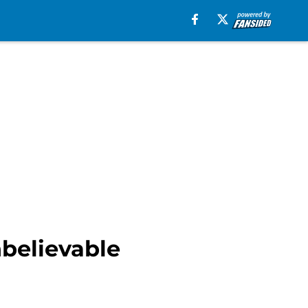
nbelievable