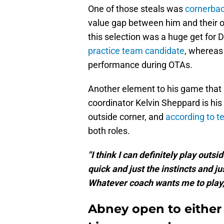
One of those steals was
cornerbac
value gap between him and their oth
this selection was a huge get for 
practice team candidate
, whereas 
performance during OTAs.
Another element to his game that 
coordinator Kelvin Sheppard is his f
outside corner, and
according to t
both roles.
"I think I can definitely play outsi
quick and just the instincts and jus
Whatever coach wants me to play, t
Abney open to either 