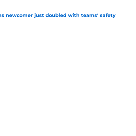
ns newcomer just doubled with teams' safety
e
 stock report as training camp hits another
e
gs
Contact
Our 3