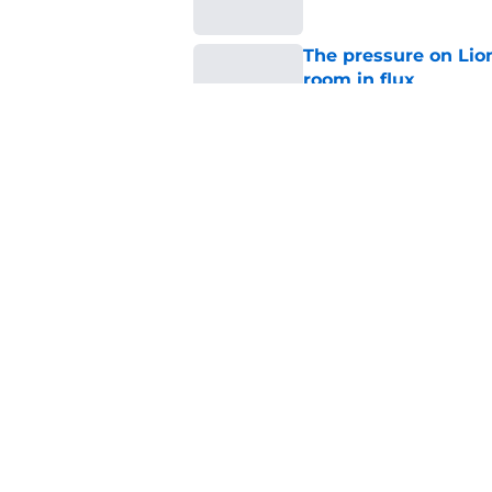
The pressure on Lio
room in flux
Published by on Invalid Dat
Detroit Lions rookie
gear
Published by on Invalid Dat
5 related articles loaded
Home
/
Lions News
About
Openin