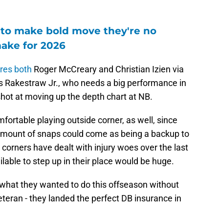
 to make bold move they're no
make for 2026
res both
Roger McCreary and Christian Izien via
 Rakestraw Jr., who needs a big performance in
hot at moving up the depth chart at NB.
mfortable playing outside corner, as well, since
 amount of snaps could come as being a backup to
 corners have dealt with injury woes over the last
able to step up in their place would be huge.
y what they wanted to do this offseason without
teran - they landed the perfect DB insurance in