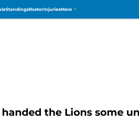
ule
Standings
Roster
Injuries
More
t handed the Lions some u