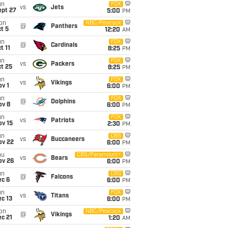
un
FOX
vs
Jets
ept 27
5:00
PM
on
NBC/Peacock
@
Panthers
t 5
12:20
AM
un
FOX
@
Cardinals
t 11
8:25
PM
un
FOX
vs
Packers
t 25
8:25
PM
un
FOX
vs
Vikings
v 1
6:00
PM
un
FOX
@
Dolphins
ov 8
6:00
PM
un
FOX
vs
Patriots
ov 15
2:30
PM
un
CBS
vs
Buccaneers
ov 22
6:00
PM
hu
CBS/Paramount+
vs
Bears
ov 26
6:00
PM
un
CBS
@
Falcons
ec 6
6:00
PM
un
FOX
vs
Titans
c 13
6:00
PM
on
NBC/Peacock
@
Vikings
c 21
1:20
AM