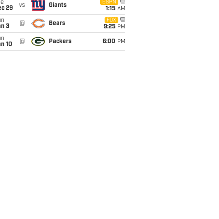
ue
ESPN
vs
Giants
ec 29
1:15
AM
un
FOX
@
Bears
an 3
9:25
PM
un
@
Packers
6:00
PM
an 10