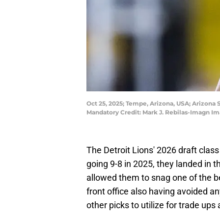
Oct 25, 2025; Tempe, Arizona, USA; Arizona 
Mandatory Credit: Mark J. Rebilas-Imagn Im
The Detroit Lions' 2026 draft class 
going 9-8 in 2025, they landed in th
allowed them to snag one of the bet
front office also having avoided an
other picks to utilize for trade ups 