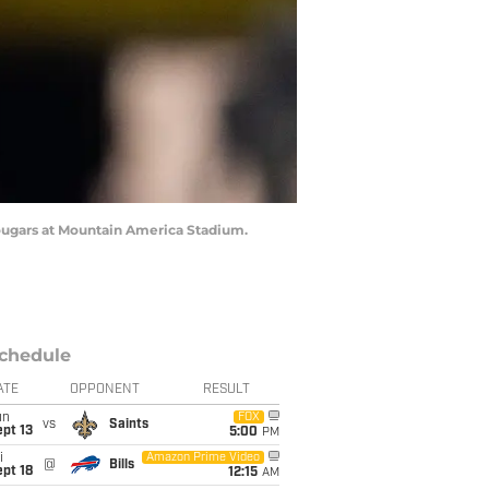
Cougars at Mountain America Stadium.
chedule
ATE
OPPONENT
RESULT
un
FOX
vs
Saints
pt 13
5:00
PM
i
Amazon Prime Video
@
Bills
pt 18
12:15
AM