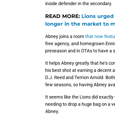
inside defender in the secondary.
READ MORE:
Lions urged
longer in the market to 
Abney joins a room
t
hat now featu
free agency, and homegrown Ennis
preseason and in OTAs to have a s
It helps Abney greatly that he's co
his best shot at earning a decent
D.J. Reed and Terrion Arnold. Both
few seasons, so having Abney avail
It seems like the Lions did exactl
needing to drop a huge bag on a ve
Abney.