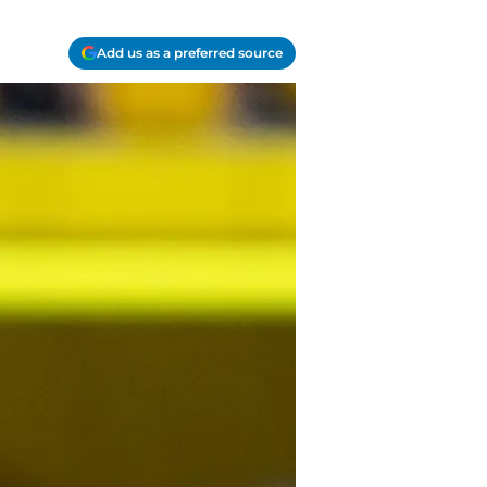
Add us as a preferred source