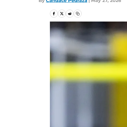
By
Candace Pedraza
|
May 27, 2026