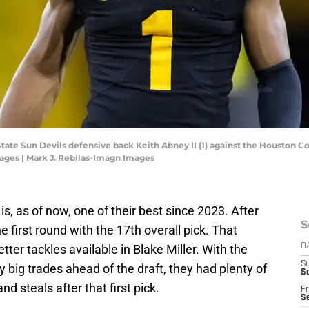
State Sun Devils defensive back Keith Abney II (1) against the Houston 
ages | Mark J. Rebilas-Imagn Images
is, as of now, one of their best since 2023. After
S
e first round with the 17th overall pick. That
ter tackles available in Blake Miller. With the
D
S
y big trades ahead of the draft, they had plenty of
Se
and steals after that first pick.
Fr
Se