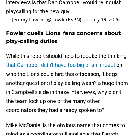
interviews is that Dan Campbell would relinquish
playcalling for the new guy.
— Jeremy Fowler (@JFowlerESPN)
January 19, 2026
Fowler quells Lions' fans concerns about
play-calling duties
While this report should help to rebuke the thinking
that Campbell didn't have too big of an impact
on
who the Lions could hire this offseason, it begs
another question: if play-calling wasn't a huge thorn
in Campbell's side in these interviews, why didn't
the team lock up one of the many other
coordinators they had already spoken to?
Mike McDaniel is the obvious name that comes to
mind as a coordinator still available that Detroit