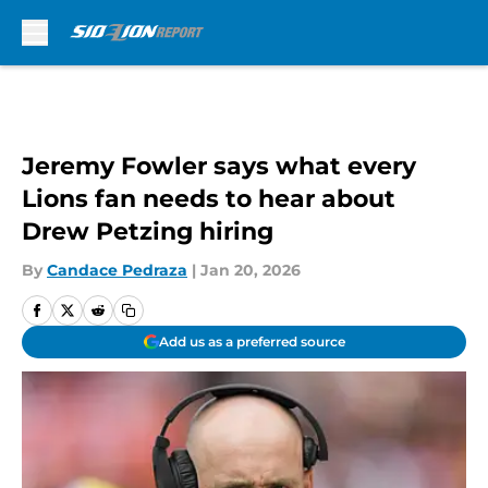
Skip to main content
Jeremy Fowler says what every
Lions fan needs to hear about
Drew Petzing hiring
By
Candace Pedraza
|
Jan 20, 2026
Add us as a preferred source