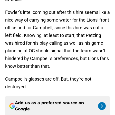
Fowler's intel coming out after this hire seems like a
nice way of carrying some water for the Lions' front
office and for Campbell, since this hire was out of
left field. Knowing, at least to start, that Petzing
was hired for his play-calling as well as his game
planning at OC should signal that the team wasn't
hindered by Campbell's preferences, but Lions fans
know better than that.
Campbell's glasses are off. But, they're not
destroyed.
Add us as a preferred source on
Google