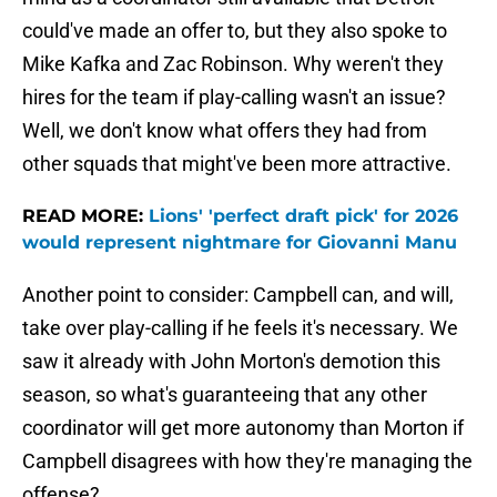
could've made an offer to, but they also spoke to
Mike Kafka and Zac Robinson. Why weren't they
hires for the team if play-calling wasn't an issue?
Well, we don't know what offers they had from
other squads that might've been more attractive.
READ MORE:
Lions' 'perfect draft pick' for 2026
would represent nightmare for Giovanni Manu
Another point to consider: Campbell can, and will,
take over play-calling if he feels it's necessary. We
saw it already with John Morton's demotion this
season, so what's guaranteeing that any other
coordinator will get more autonomy than Morton if
Campbell disagrees with how they're managing the
offense?