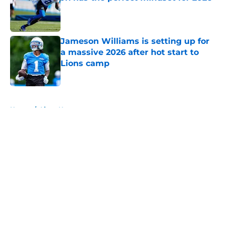
Published by on Invalid Date
Jameson Williams is setting up for
a massive 2026 after hot start to
Lions camp
Published by on Invalid Date
5 related articles loaded
Home
/
Lions News
About
Openings
Contact
Our 300+ Sites
Mobile Apps
FanSided Daily