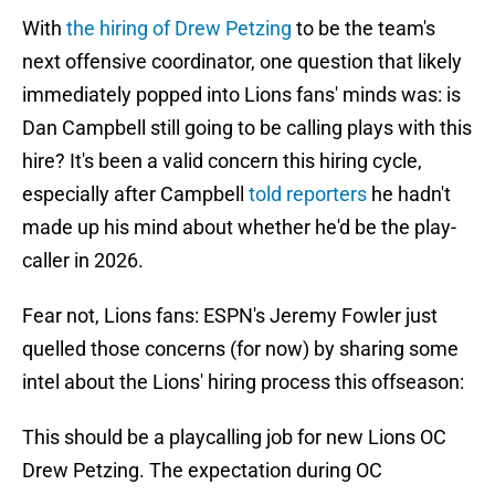
With
the hiring of Drew Petzing
to be the team's
next offensive coordinator, one question that likely
immediately popped into Lions fans' minds was: is
Dan Campbell still going to be calling plays with this
hire? It's been a valid concern this hiring cycle,
especially after Campbell
told reporters
he hadn't
made up his mind about whether he'd be the play-
caller in 2026.
Fear not, Lions fans: ESPN's Jeremy Fowler just
quelled those concerns (for now) by sharing some
intel about the Lions' hiring process this offseason:
This should be a playcalling job for new Lions OC
Drew Petzing. The expectation during OC