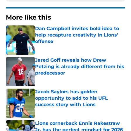
More like this
Dan Campbell invites bold idea to
help recapture creativity in Lions'
offense
Published by on Invalid Date
Jared Goff reveals how Drew
Petzing is already different from his
predecessor
Published by on Invalid Date
Jacob Saylors has golden
opportunity to add to his UFL
success story with Lions
Published by on Invalid Date
Lions cornerback Ennis Rakestraw
Jr. has the perfect mindset for 2026