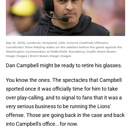
Sep 10, 2023; Landover, Maryland, USA; Arizona Cardinals offensive
coordinator Drew Petzing walks on the sideline before the game against the
Washington Commanders at FedExField. Mandatory Credit: Brent Skeen-
Imagn Images | Brent Skeen-Imagn Images
Dan Campbell might be ready to retire his glasses.
You know the ones. The spectacles that Campbell
sported once it was officially time for him to take
over play-calling, and to signal to fans that it was a
very serious business to be running the Lions'
offense. Those are going back in the case and back
into Campbell's office...for now.