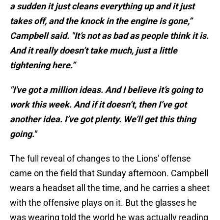
a sudden it just cleans everything up and it just
takes off, and the knock in the engine is gone,”
Campbell said. "It’s not as bad as people think it is.
And it really doesn’t take much, just a little
tightening here.”
"I've got a million ideas. And I believe it’s going to
work this week. And if it doesn’t, then I’ve got
another idea. I’ve got plenty. We’ll get this thing
going."
The full reveal of changes to the Lions' offense
came on the field that Sunday afternoon. Campbell
wears a headset all the time, and he carries a sheet
with the offensive plays on it. But the glasses he
was wearing told the world he was actually reading