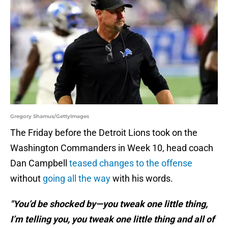
Gregory Shamus/GettyImages
The Friday before the Detroit Lions took on the
Washington Commanders in Week 10, head coach
Dan Campbell
teased changes to the offense
without
going all the way
with his words.
"You’d be shocked by—you tweak one little thing,
I’m telling you, you tweak one little thing and all of