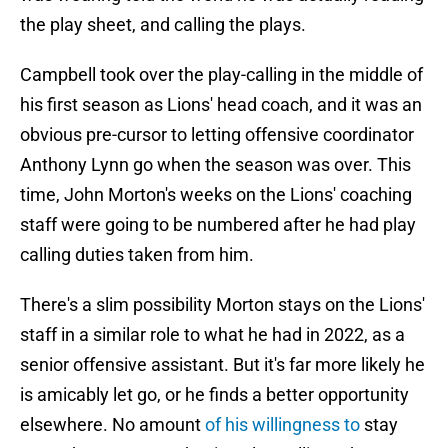
the play sheet, and calling the plays.
Campbell took over the play-calling in the middle of
his first season as Lions' head coach, and it was an
obvious pre-cursor to letting offensive coordinator
Anthony Lynn go when the season was over. This
time, John Morton's weeks on the Lions' coaching
staff were going to be numbered after he had play
calling duties taken from him.
There's a slim possibility Morton stays on the Lions'
staff in a similar role to what he had in 2022, as a
senior offensive assistant. But it's far more likely he
is amicably let go, or he finds a better opportunity
elsewhere. No amount
of his willingness to
stay