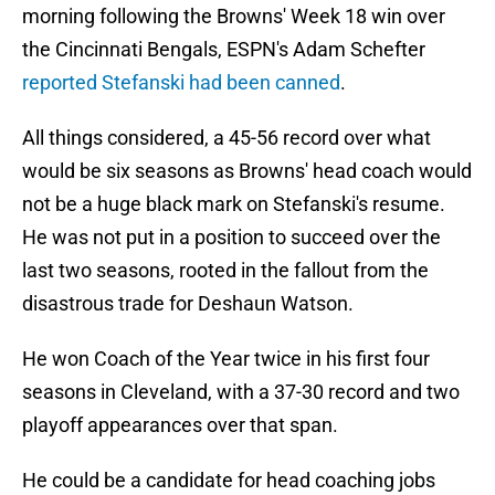
morning following the Browns' Week 18 win over
the Cincinnati Bengals, ESPN's Adam Schefter
reported Stefanski had been canned
.
All things considered, a 45-56 record over what
would be six seasons as Browns' head coach would
not be a huge black mark on Stefanski's resume.
He was not put in a position to succeed over the
last two seasons, rooted in the fallout from the
disastrous trade for Deshaun Watson.
He won Coach of the Year twice in his first four
seasons in Cleveland, with a 37-30 record and two
playoff appearances over that span.
He could be a candidate for head coaching jobs