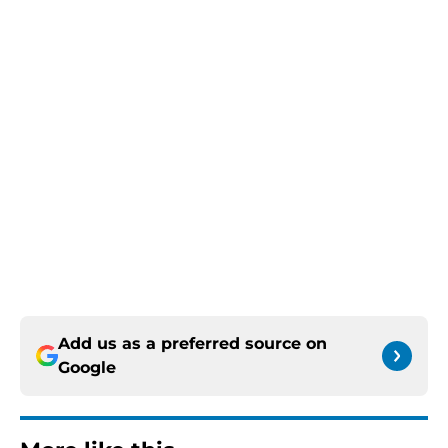
Add us as a preferred source on
Google