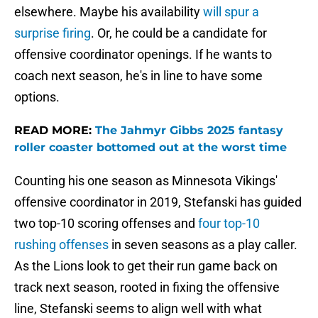
elsewhere. Maybe his availability
will spur a
surprise firing
. Or, he could be a candidate for
offensive coordinator openings. If he wants to
coach next season, he's in line to have some
options.
READ MORE:
The Jahmyr Gibbs 2025 fantasy
roller coaster bottomed out at the worst time
Counting his one season as Minnesota Vikings'
offensive coordinator in 2019, Stefanski has guided
two top-10 scoring offenses and
four top-10
rushing offenses
in seven seasons as a play caller.
As the Lions look to get their run game back on
track next season, rooted in fixing the offensive
line, Stefanski seems to align well with what