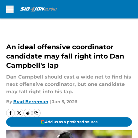
Skip to main content
An ideal offensive coordinator
candidate may fall right into Dan
Campbell's lap
Dan Campbell should cast a wide net to find his
next offensive coordinator, but one candidate
may fall right into his lap.
By
Brad Berreman
|
Jan 5, 2026
Add us as a preferred source