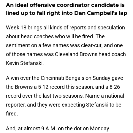
An ideal offensive coordinator candidate is
lined up to fall right into Dan Campbell's lap
Week 18 brings all kinds of reports and speculation
about head coaches who will be fired. The
sentiment on a few names was clear-cut, and one
of those names was Cleveland Browns head coach
Kevin Stefanski.
A win over the Cincinnati Bengals on Sunday gave
the Browns a 5-12 record this season, and a 8-26
record over the last two seasons. Name a national
reporter, and they were expecting Stefanski to be
fired.
And, at almost 9 A.M. on the dot on Monday