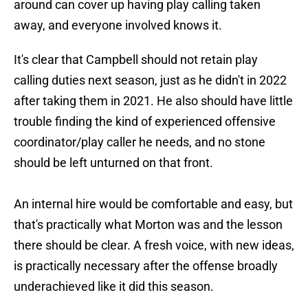
around can cover up having play calling taken
away, and everyone involved knows it.
It's clear that Campbell should not retain play
calling duties next season, just as he didn't in 2022
after taking them in 2021. He also should have little
trouble finding the kind of experienced offensive
coordinator/play caller he needs, and no stone
should be left unturned on that front.
An internal hire would be comfortable and easy, but
that's practically what Morton was and the lesson
there should be clear. A fresh voice, with new ideas,
is practically necessary after the offense broadly
underachieved like it did this season.