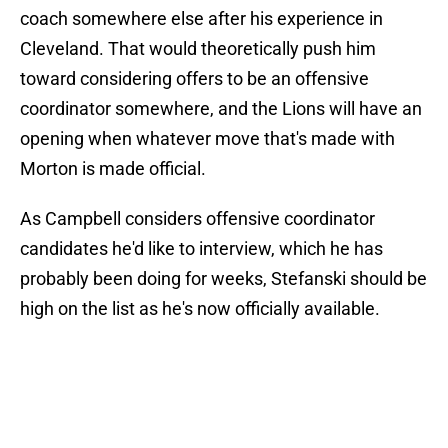
coach somewhere else after his experience in
Cleveland. That would theoretically push him
toward considering offers to be an offensive
coordinator somewhere, and the Lions will have an
opening when whatever move that's made with
Morton is made official.
As Campbell considers offensive coordinator
candidates he'd like to interview, which he has
probably been doing for weeks, Stefanski should be
high on the list as he's now officially available.