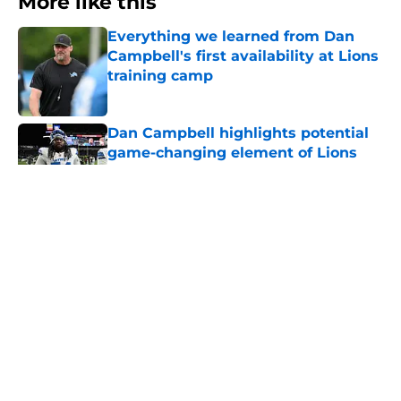
More like this
Everything we learned from Dan
Campbell's first availability at Lions
training camp
Published by on Invalid Date
Dan Campbell highlights potential
game-changing element of Lions
defense in 2026
Published by on Invalid Date
Dan Campbell says three things will
be crucial for Detroit Lions in 2026
Published by on Invalid Date
Lions going cheap will lead to
missing out on best available pass
rusher
Published by on Invalid Date