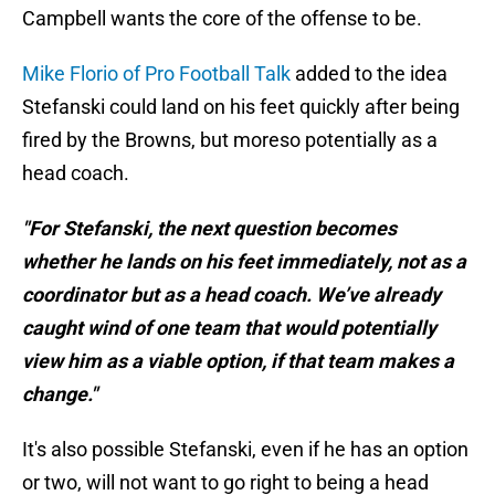
Campbell wants the core of the offense to be.
Mike Florio of Pro Football Talk
added to the idea
Stefanski could land on his feet quickly after being
fired by the Browns, but moreso potentially as a
head coach.
"For Stefanski, the next question becomes
whether he lands on his feet immediately, not as a
coordinator but as a head coach. We’ve already
caught wind of one team that would potentially
view him as a viable option, if that team makes a
change."
It's also possible Stefanski, even if he has an option
or two, will not want to go right to being a head