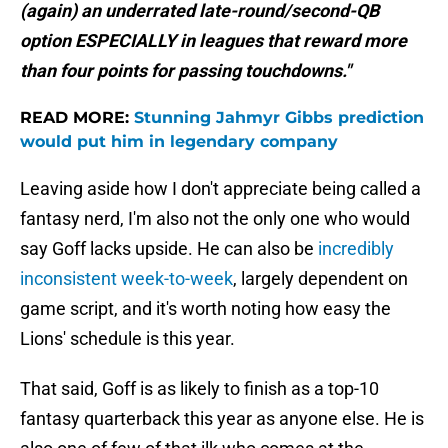
(again) an underrated late-round/second-QB
option ESPECIALLY in leagues that reward more
than four points for passing touchdowns."
READ MORE:
Stunning Jahmyr Gibbs prediction
would put him in legendary company
Leaving aside how I don't appreciate being called a
fantasy nerd, I'm also not the only one who would
say Goff lacks upside. He can also be
incredibly
inconsistent week-to-week
, largely dependent on
game script, and it's worth noting how easy the
Lions' schedule is this year.
That said, Goff is as likely to finish as a top-10
fantasy quarterback this year as anyone else. He is