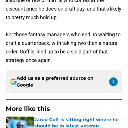
also one of few of that ilk who comes at the
discount price he does on draft day, and that's likely
to pretty much hold up.
For those fantasy managers who end up waiting to
draft a quarterback, with taking two then a natural
order, Goff is lined up to be a solid part of that
strategy once again.
Add us as a preferred source on
Google
More like this
Jared Goff is sitting right where he
should be in latest veteran