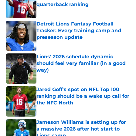
quarterback ranking
Published by on Invalid Date
Detroit Lions Fantasy Football
Tracker: Every training camp and
preseason update
Published by on Invalid Date
Lions' 2026 schedule dynamic
should feel very familiar (in a good
way)
Published by on Invalid Date
Jared Goff's spot on NFL Top 100
ranking should be a wake up call for
the NFC North
Published by on Invalid Date
Jameson Williams is setting up for
a massive 2026 after hot start to
Lions camp