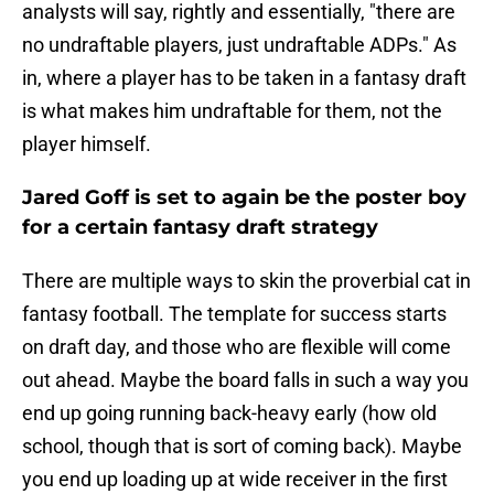
analysts will say, rightly and essentially, "there are
no undraftable players, just undraftable ADPs." As
in, where a player has to be taken in a fantasy draft
is what makes him undraftable for them, not the
player himself.
Jared Goff is set to again be the poster boy
for a certain fantasy draft strategy
There are multiple ways to skin the proverbial cat in
fantasy football. The template for success starts
on draft day, and those who are flexible will come
out ahead. Maybe the board falls in such a way you
end up going running back-heavy early (how old
school, though that is sort of coming back). Maybe
you end up loading up at wide receiver in the first