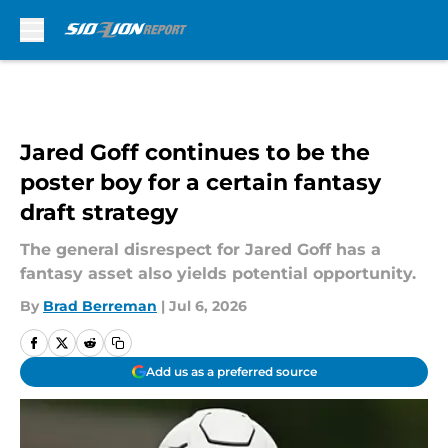
Skip to main content
Jared Goff continues to be the
poster boy for a certain fantasy
draft strategy
The general disrespect for Jared Goff has a
fantasy asset also yields potential opportunity.
By
Brad Berreman
|
Jul 6, 2026
Add us as a preferred source