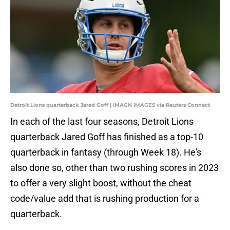
Detroit Lions quarterback Jared Goff | IMAGN IMAGES via Reuters Connect
In each of the last four seasons, Detroit Lions
quarterback Jared Goff has finished as a top-10
quarterback in fantasy (through Week 18). He's
also done so, other than two rushing scores in 2023
to offer a very slight boost, without the cheat
code/value add that is rushing production for a
quarterback.