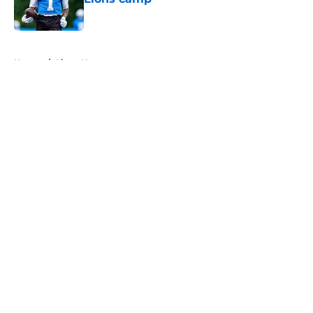
Published by on Invalid Date
5 related articles loaded
Home
/
Lions News
About
Openings
Contact
Our 300+ Sites
Mobile Apps
FanSided Daily
Pitch a Story
Privacy Policy
Terms of Use
Cookie Policy
Legal Disclaimer
Accessibility Statement