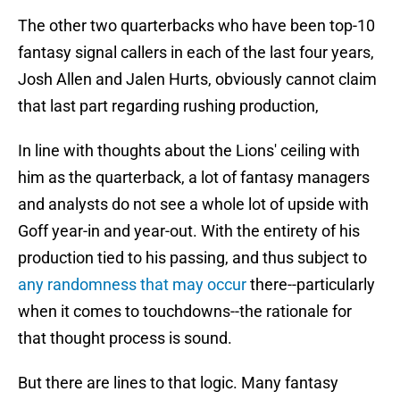
The other two quarterbacks who have been top-10
fantasy signal callers in each of the last four years,
Josh Allen and Jalen Hurts, obviously cannot claim
that last part regarding rushing production,
In line with thoughts about the Lions' ceiling with
him as the quarterback, a lot of fantasy managers
and analysts do not see a whole lot of upside with
Goff year-in and year-out. With the entirety of his
production tied to his passing, and thus subject to
any randomness that may occur
there--particularly
when it comes to touchdowns--the rationale for
that thought process is sound.
But there are lines to that logic. Many fantasy