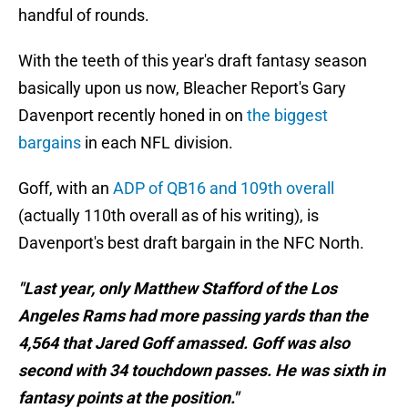
handful of rounds.
With the teeth of this year's draft fantasy season
basically upon us now, Bleacher Report's Gary
Davenport recently honed in on
the biggest
bargains
in each NFL division.
Goff, with an
ADP of QB16 and 109th overall
(actually 110th overall as of his writing), is
Davenport's best draft bargain in the NFC North.
"Last year, only Matthew Stafford of the Los
Angeles Rams had more passing yards than the
4,564 that Jared Goff amassed. Goff was also
second with 34 touchdown passes. He was sixth in
fantasy points at the position."