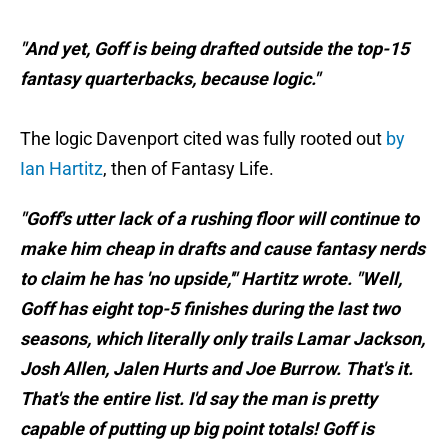
"And yet, Goff is being drafted outside the top-15
fantasy quarterbacks, because logic."
The logic Davenport cited was fully rooted out
by
Ian Hartitz
, then of Fantasy Life.
"Goff's utter lack of a rushing floor will continue to
make him cheap in drafts and cause fantasy nerds
to claim he has 'no upside,'" Hartitz wrote. "Well,
Goff has eight top-5 finishes during the last two
seasons, which literally only trails Lamar Jackson,
Josh Allen, Jalen Hurts and Joe Burrow. That's it.
That's the entire list. I'd say the man is pretty
capable of putting up big point totals! Goff is