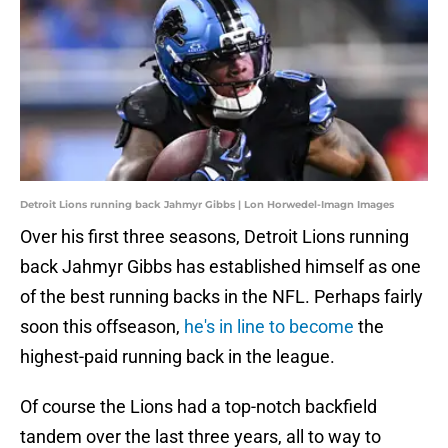
Detroit Lions running back Jahmyr Gibbs | Lon Horwedel-Imagn Images
Over his first three seasons, Detroit Lions running
back Jahmyr Gibbs has established himself as one
of the best running backs in the NFL. Perhaps fairly
soon this offseason,
he's in line to become
the
highest-paid running back in the league.
Of course the Lions had a top-notch backfield
tandem over the last three years, all to way to