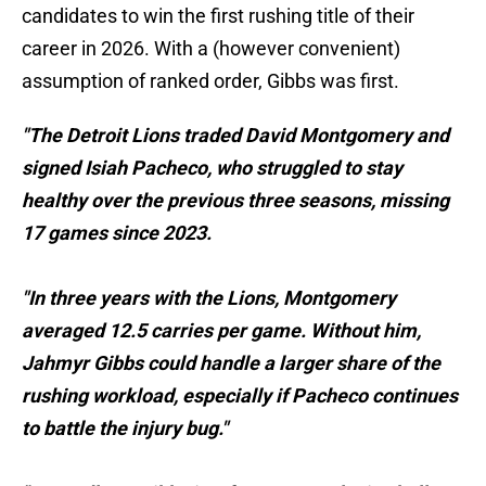
candidates to win the first rushing title of their
career in 2026. With a (however convenient)
assumption of ranked order, Gibbs was first.
"The Detroit Lions traded David Montgomery and
signed Isiah Pacheco, who struggled to stay
healthy over the previous three seasons, missing
17 games since 2023.
"In three years with the Lions, Montgomery
averaged 12.5 carries per game. Without him,
Jahmyr Gibbs could handle a larger share of the
rushing workload, especially if Pacheco continues
to battle the injury bug."