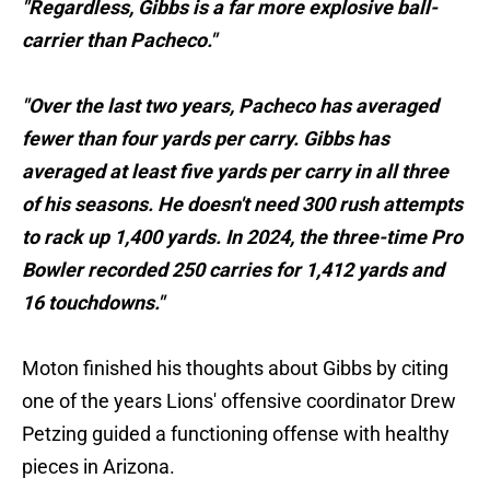
"Regardless, Gibbs is a far more explosive ball-
carrier than Pacheco."
"Over the last two years, Pacheco has averaged
fewer than four yards per carry. Gibbs has
averaged at least five yards per carry in all three
of his seasons. He doesn't need 300 rush attempts
to rack up 1,400 yards. In 2024, the three-time Pro
Bowler recorded 250 carries for 1,412 yards and
16 touchdowns."
Moton finished his thoughts about Gibbs by citing
one of the years Lions' offensive coordinator Drew
Petzing guided a functioning offense with healthy
pieces in Arizona.