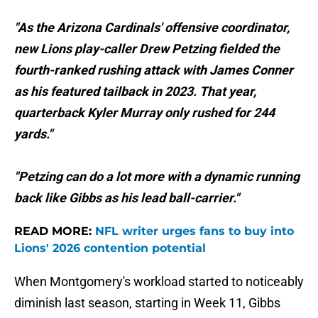
"As the Arizona Cardinals' offensive coordinator,
new Lions play-caller Drew Petzing fielded the
fourth-ranked rushing attack with James Conner
as his featured tailback in 2023. That year,
quarterback Kyler Murray only rushed for 244
yards."
"Petzing can do a lot more with a dynamic running
back like Gibbs as his lead ball-carrier."
READ MORE:
NFL writer urges fans to buy into
Lions' 2026 contention potential
When Montgomery's workload started to noticeably
diminish last season, starting in Week 11, Gibbs