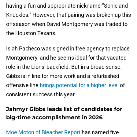
having a fun and appropriate nickname-"Sonic and
Knuckles." However, that pairing was broken up this
offseason when David Montgomery was traded to
the Houston Texans.
Isiah Pacheco was signed in free agency to replace
Montgomery, and he seems ideal for that vacated
role in the Lions' backfield. But in a broad sense,
Gibbs is in line for more work and a refurbished
offensive line
brings potential for a higher level
of
consistent success this year.
Jahmyr Gibbs leads list of candidates for
big-time accomplishment in 2026
Moe Moton of Bleacher Report
has named five