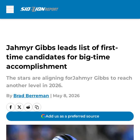
Skip to main content
Jahmyr Gibbs leads list of first-
time candidates for big-time
accomplishment
The stars are aligning forJahmyr Gibbs to reach
another level in 2026.
By
Brad Berreman
|
May 8, 2026
Add us as a preferred source