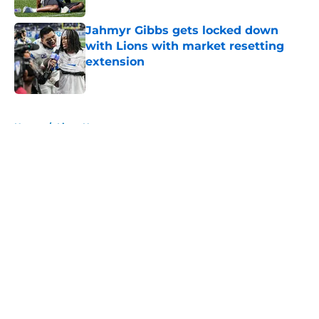
Jahmyr Gibbs gets locked down
with Lions with market resetting
extension
Published by on Invalid Date
5 related articles loaded
Home
/
Lions News
About
Openings
Contact
Our 300+ Sites
Mobile Apps
FanSided Daily
Pitch a Story
Privacy Policy