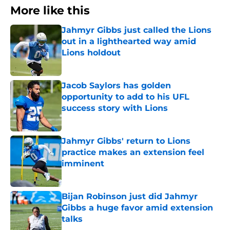
More like this
Jahmyr Gibbs just called the Lions
out in a lighthearted way amid
Lions holdout
Published by on Invalid Date
Jacob Saylors has golden
opportunity to add to his UFL
success story with Lions
Published by on Invalid Date
Jahmyr Gibbs' return to Lions
practice makes an extension feel
imminent
Published by on Invalid Date
Bijan Robinson just did Jahmyr
Gibbs a huge favor amid extension
talks
Published by on Invalid Date