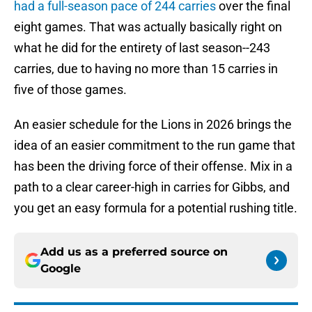
had a full-season pace of 244 carries
over the final
eight games. That was actually basically right on
what he did for the entirety of last season--243
carries, due to having no more than 15 carries in
five of those games.
An easier schedule for the Lions in 2026 brings the
idea of an easier commitment to the run game that
has been the driving force of their offense. Mix in a
path to a clear career-high in carries for Gibbs, and
you get an easy formula for a potential rushing title.
Add us as a preferred source on
Google